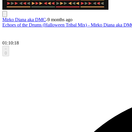
Mirko Diana aka DMC
-
9 months ago
Echoes of the Drums (Halloween Tribal Mix) - Mirko Diana aka D
01:10:18
0