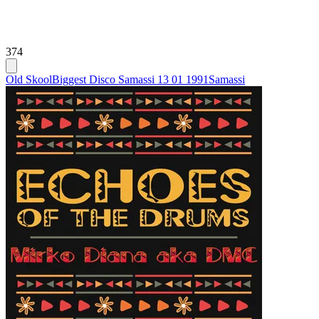
374
Old Skool
Biggest Disco Samassi 13 01 1991
Samassi