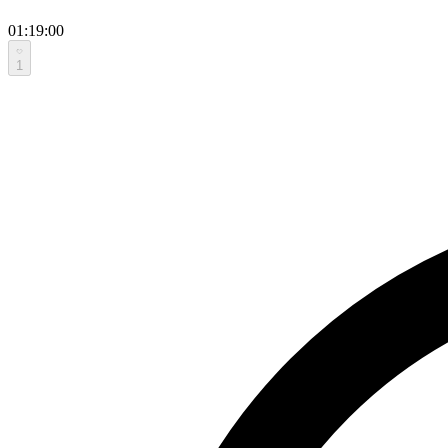
01:19:00
1