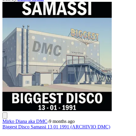
Mirko Diana aka DMC
-
9 months ago
Biggest Disco Samassi 13 01 1991 (ARCHIVIO DMC)