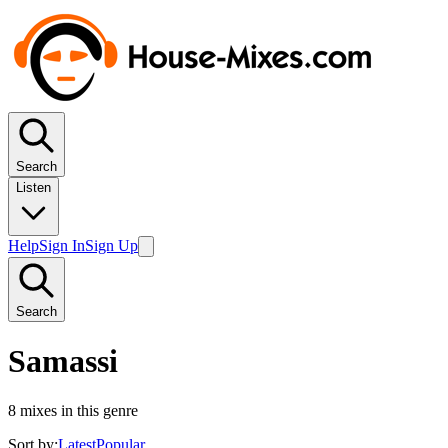
Search
Listen
Help
Sign In
Sign Up
Search
Samassi
8
mixes in this genre
Sort by:
Latest
Popular