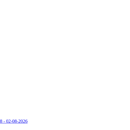
 - 02-08-2026