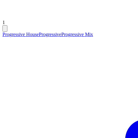
1
Progressive House
Progressive
Progressive Mix