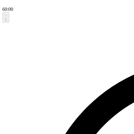
60:00
1