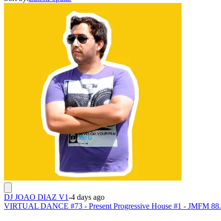
DJ JOAO DIAZ V1
-
4 days ago
VIRTUAL DANCE #73 - Present Progressive House #1 - JMFM 88.8