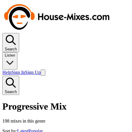
Search
Listen
Help
Sign In
Sign Up
Search
Progressive Mix
198
mixes in this genre
Sort by:
Latest
Popular