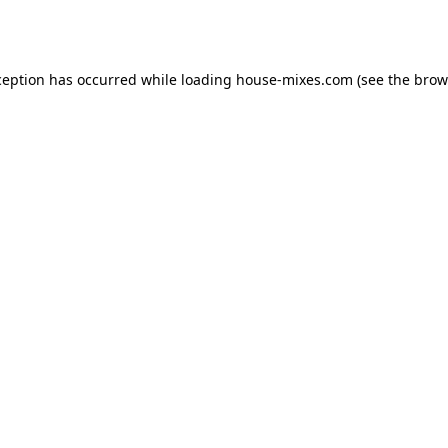
ception has occurred while loading
house-mixes.com
(see the
brow