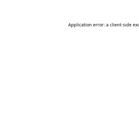
Application error: a
client
-side ex