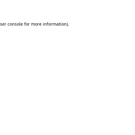
ser console
for more information).