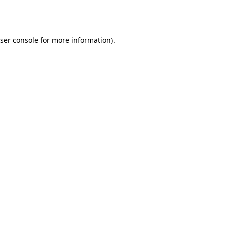
ser console
for more information).