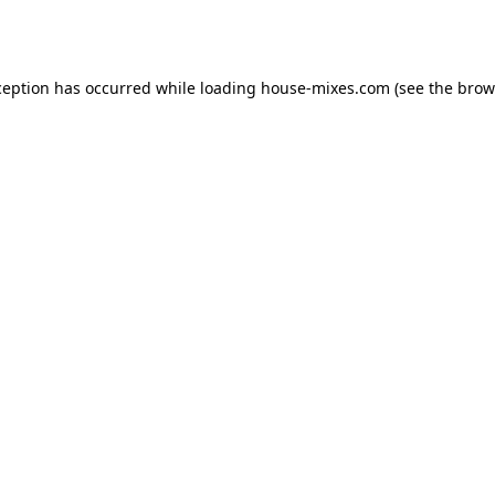
ception has occurred while loading
house-mixes.com
(see the
brow