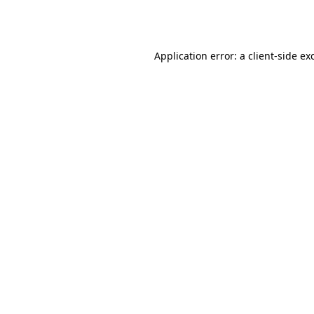
Application error: a
client
-side ex