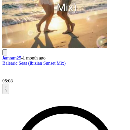
Jamram25
-
1 month ago
Balearic Seas (Ibizian Sunset Mix)
05:08
0