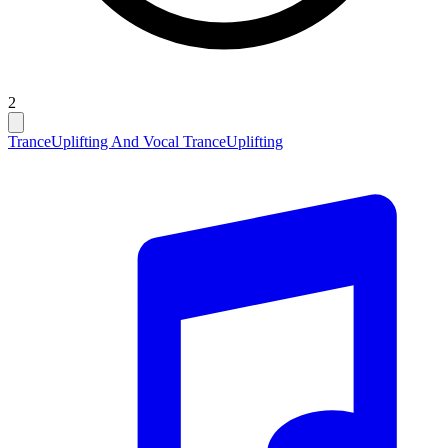
2
Trance
Uplifting And Vocal Trance
Uplifting