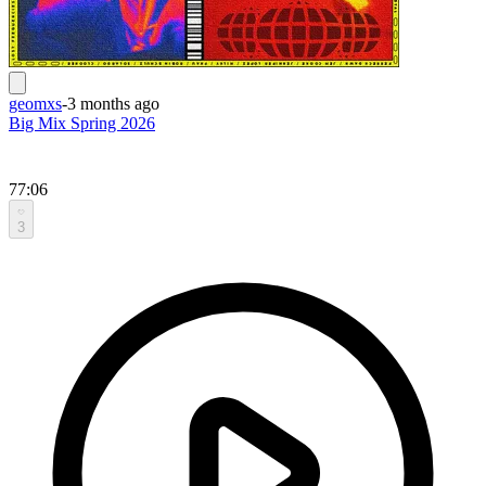
geomxs
-
3 months ago
Big Mix Spring 2026
77:06
3