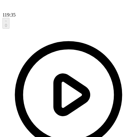
119:35
0