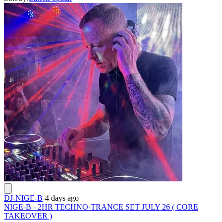
DJ-NIGE-B
-
4 days ago
NIGE-B - 2HR TECHNO-TRANCE SET JULY 26 ( CORE
TAKEOVER )