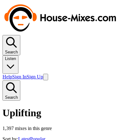
Search
Listen
Help
Sign In
Sign Up
Search
Uplifting
1,397
mixes in this genre
Sort by:
Latest
Popular