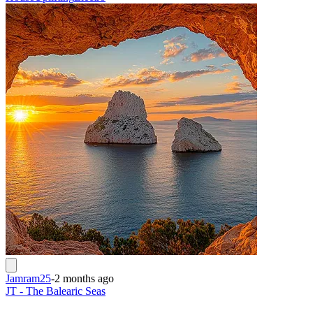
Jamram25
-
2 months ago
JT - The Balearic Seas