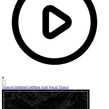
8
Trance
Uplifting
Uplifting And Vocal Trance