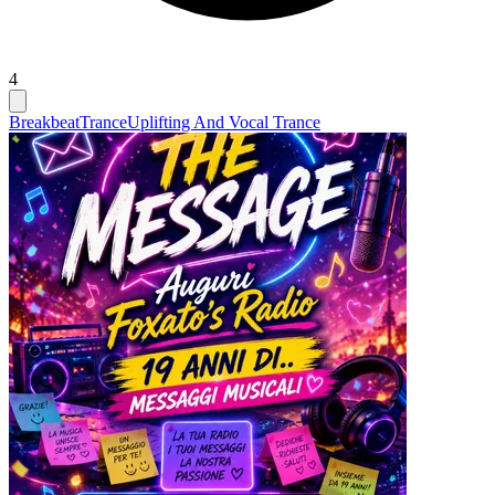
4
Breakbeat
Trance
Uplifting And Vocal Trance