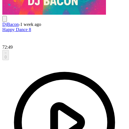
DjBacon
-
1 week ago
Happy Dance 8
72:49
0