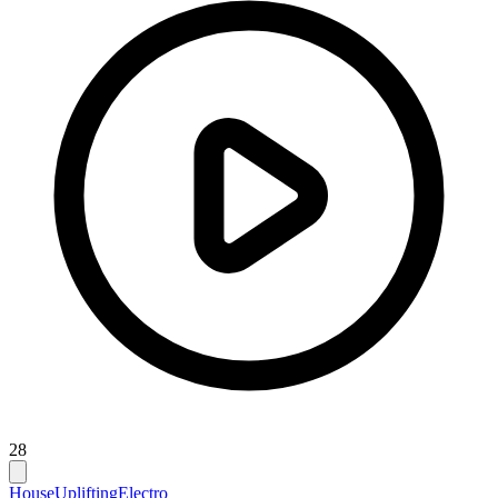
28
House
Uplifting
Electro