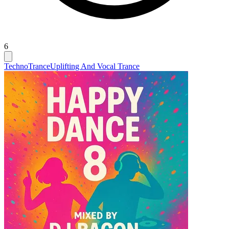
6
Techno
Trance
Uplifting And Vocal Trance