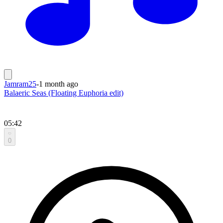
Jamram25
-
1 month ago
Balaeric Seas (Floating Euphoria edit)
05:42
0