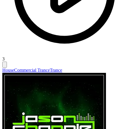
3
House
Commercial Trance
Trance