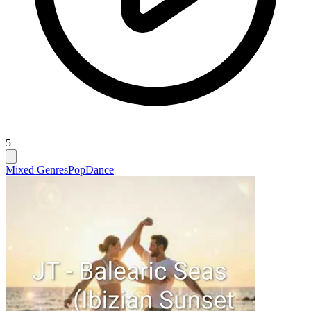
5
Mixed Genres
Pop
Dance