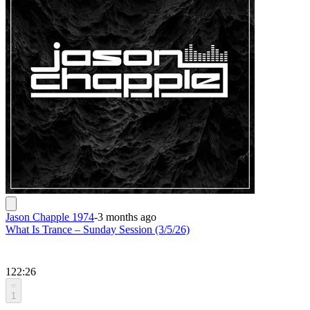
Jason Chapple 1974
-
3 months ago
What Is Trance – Sunday Session (3/5/26)
122:26
1