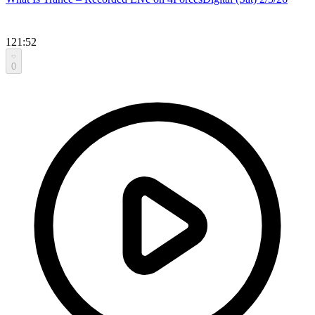
121:52
0