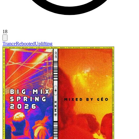
18
Trance
Rebooted
Uplifting