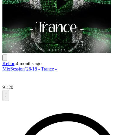
Keltor
-
4 months ago
MixSession´26/18 - Trance -
91:20
1