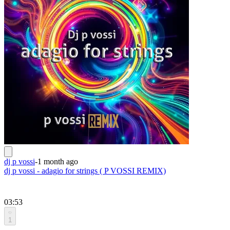
dj p vossi
-
1 month ago
dj p vossi - adagio for strings ( P VOSSI REMIX)
03:53
1