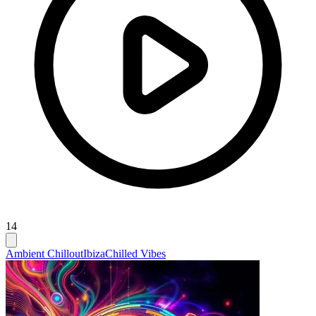
14
Ambient Chillout
Ibiza
Chilled Vibes