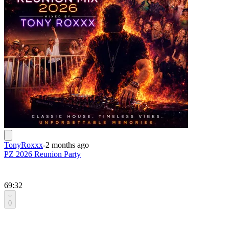
TonyRoxxx
-
2 months ago
PZ 2026 Reunion Party
69:32
0