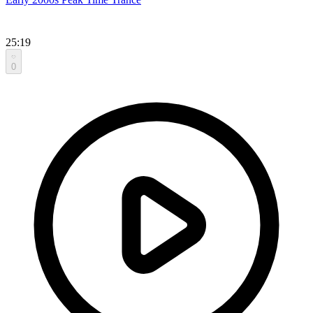
25:19
0