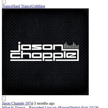
Trance
Hard Trance
Uplifting
Jason Chapple 1974
-
3 months ago
What Is Trance – Recorded Live on 4ForcesDigital (Sat) 2/5/26