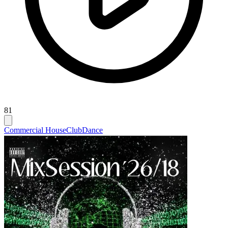
81
Commercial House
Club
Dance