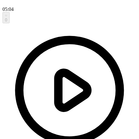
05:04
0