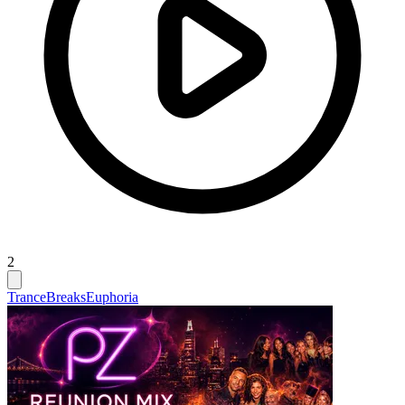
2
Trance
Breaks
Euphoria