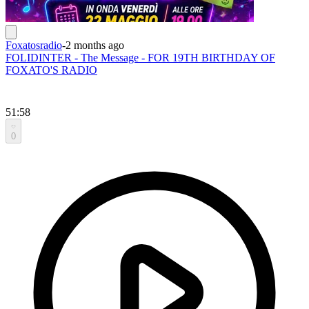
Foxatosradio
-
2 months ago
FOLIDINTER - The Message - FOR 19TH BIRTHDAY OF
FOXATO'S RADIO
51:58
0