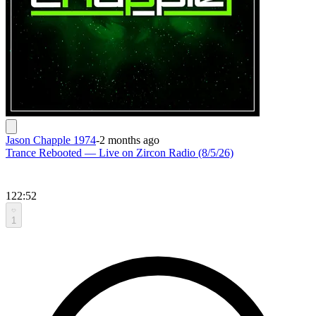
Jason Chapple 1974
-
2 months ago
Trance Rebooted — Live on Zircon Radio (8/5/26)
122:52
1