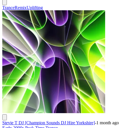
Trance
Remix
Uplifting
Stevie T DJ [Champion Sounds DJ Hire Yorkshire]
-
1 month ago
Early 2000s Peak Time Trance