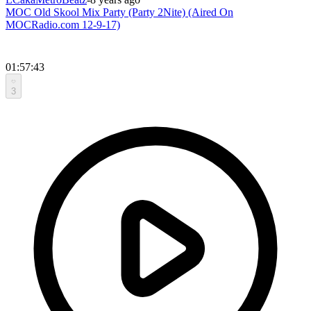
MOC Old Skool Mix Party (Party 2Nite) (Aired On
MOCRadio.com 12-9-17)
01:57:43
3