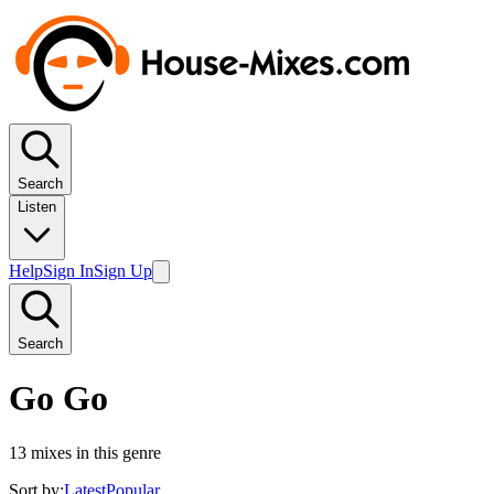
Search
Listen
Help
Sign In
Sign Up
Search
Go Go
13
mixes in this genre
Sort by:
Latest
Popular