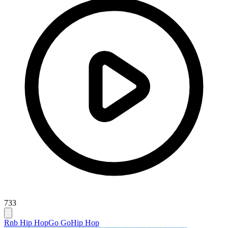
733
Rnb Hip Hop
Go Go
Hip Hop