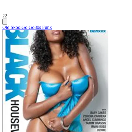
22
Old Skool
Go Go
80s Funk