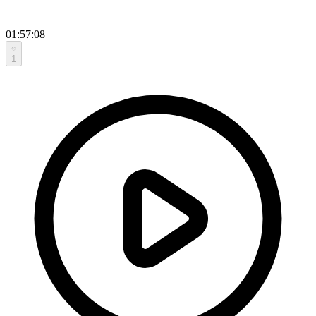
01:57:08
1