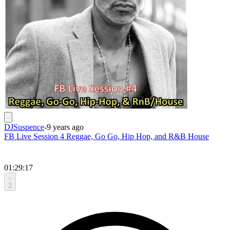
DJSuspence
-
9 years ago
FB Live Session 4 Reggae, Go Go, Hip Hop, and R&B House
01:29:17
2