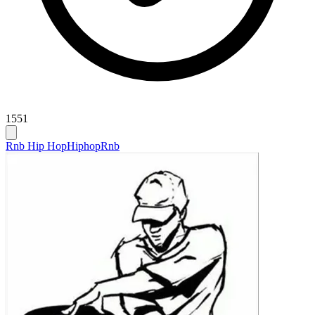
1551
Rnb Hip Hop
Hiphop
Rnb