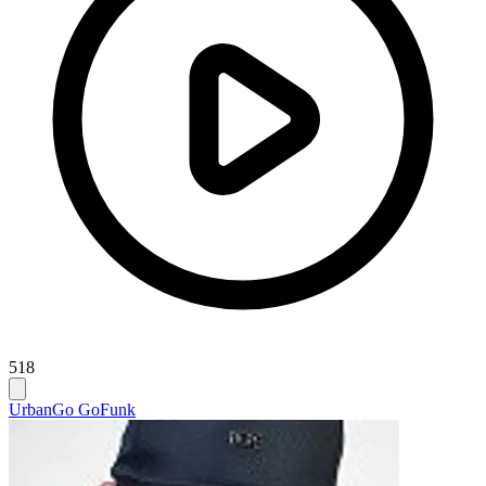
518
Urban
Go Go
Funk