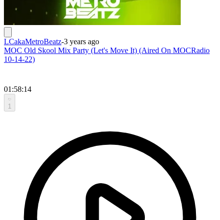
LCakaMetroBeatz
-
3 years ago
MOC Old Skool Mix Party (Let's Move It) (Aired On MOCRadio
10-14-22)
01:58:14
1