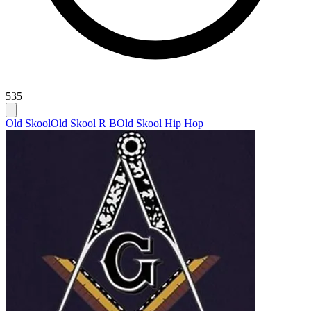
535
Old Skool
Old Skool R B
Old Skool Hip Hop