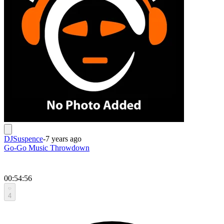
DJSuspence
-
7 years ago
Go-Go Music Throwdown
00:54:56
4