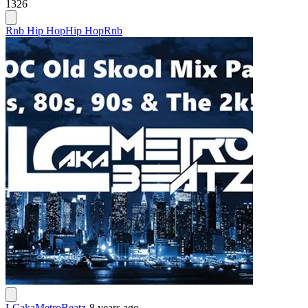
1326
Rnb Hip Hop
Hip Hop
Rnb
LCakaMetroBeatz
-
8 years ago