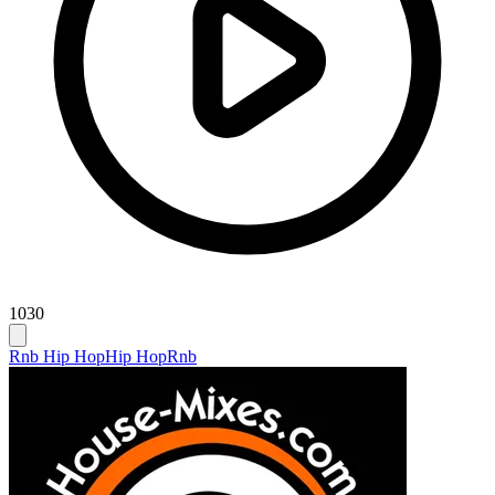
1030
Rnb Hip Hop
Hip Hop
Rnb