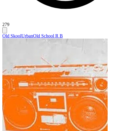
279
Old Skool
Urban
Old School R B