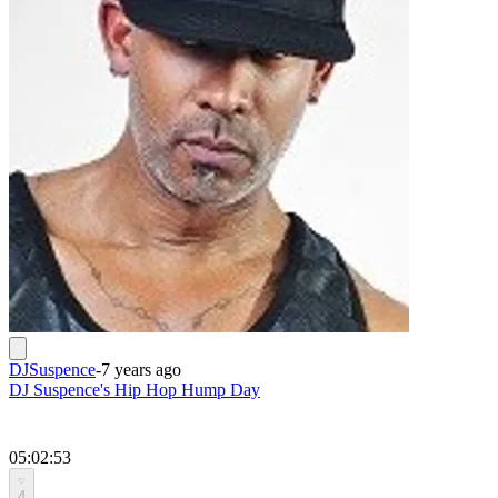
DJSuspence
-
7 years ago
DJ Suspence's Hip Hop Hump Day
05:02:53
4