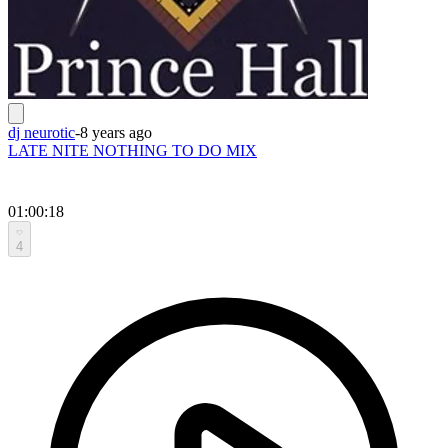
dj neurotic
-
8 years ago
LATE NITE NOTHING TO DO MIX
01:00:18
4