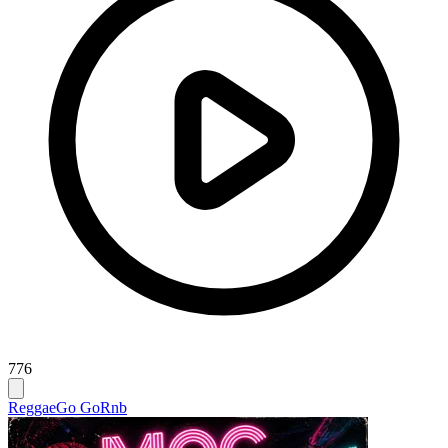
776
Reggae
Go Go
Rnb