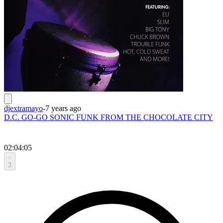
djextramayo
-
7 years ago
D.C. GO-GO SONIC FUNK FROM THE CHOCOLATE CITY
02:04:05
3