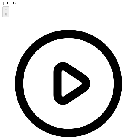
119:19
0