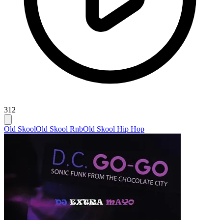
312
Old Skool
Old Skool Rnb
Old Skool Hip Hop