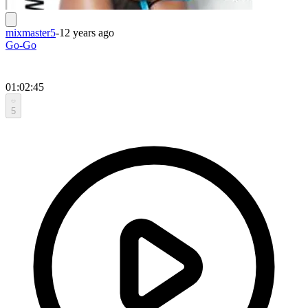
mixmaster5
-
12 years ago
Go-Go
01:02:45
5