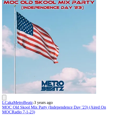
LCakaMetroBeatz
-
3 years ago
MOC Old Skool Mix Party (Independence Day '23) (Aired On
MOCRadio 7-1-23)