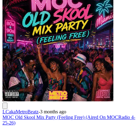
LCakaMetroBeatz
-
3 months ago
MOC Old Skool Mix Party (Feeling Free) (Aired On MOCRadio 4-
25-26)