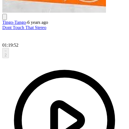
Tingo-Tango
-
6 years ago
Dont Touch That Stereo
01:19:52
2