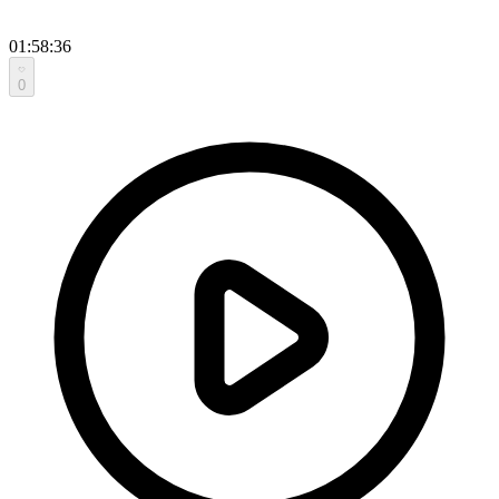
01:58:36
0