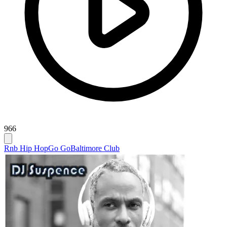
966
Rnb Hip Hop
Go Go
Baltimore Club