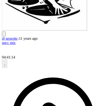
dj neurotic
-
11 years ago
uncc mix
04:41:14
4