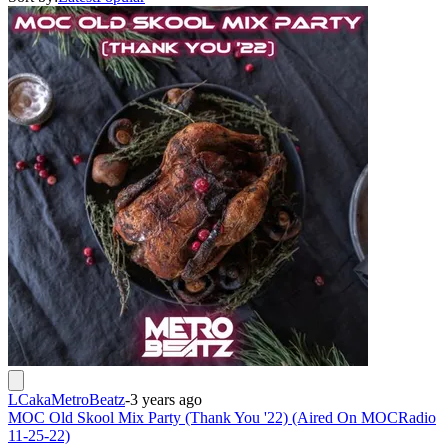
LCakaMetroBeatz
-
3 years ago
MOC Old Skool Mix Party (Thank You '22) (Aired On MOCRadio
11-25-22)