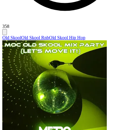
358
Old Skool
Old Skool Rnb
Old Skool Hip Hop