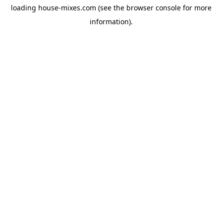
loading
house-mixes.com
(see the
browser console
for more
information).