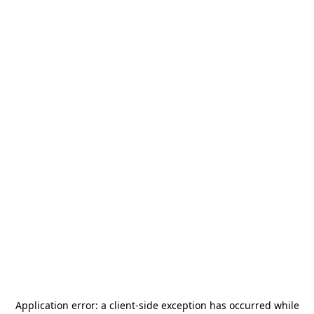
Application error: a
client
-side exception has occurred while