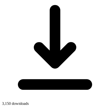
3,150
downloads