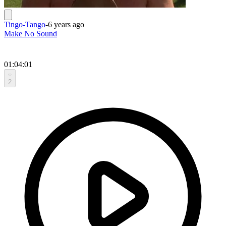
Tingo-Tango
-
6 years ago
Make No Sound
01:04:01
2