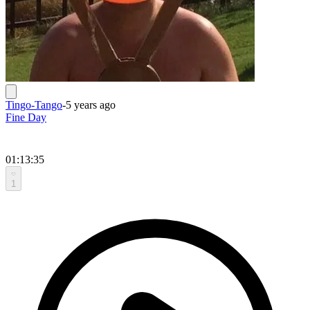
Tingo-Tango
-
5 years ago
Fine Day
01:13:35
1