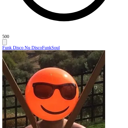
500
Funk Disco Nu Disco
Funk
Soul