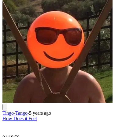
Tingo-Tango
-
5 years ago
How Does it Feel