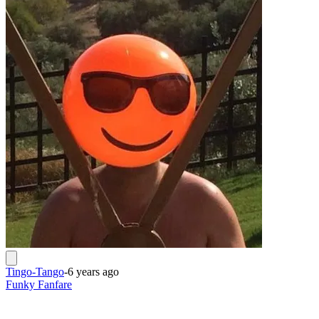
Tingo-Tango
-
6 years ago
Funky Fanfare