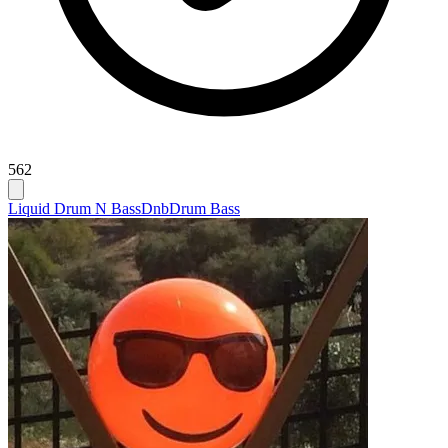
562
Liquid Drum N Bass
Dnb
Drum Bass