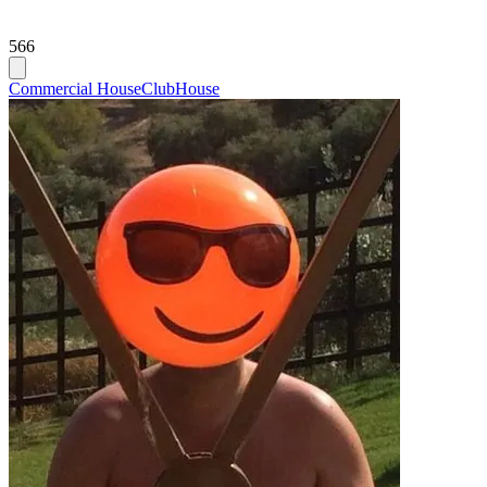
566
Commercial House
Club
House