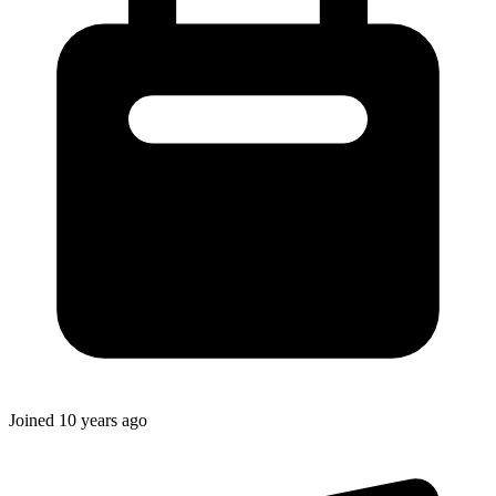
Joined
10 years ago