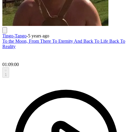
Tingo-Tango
-
5 years ago
To the Moon, From There To Eternity And Back To Life Back To
Reality
01:09:00
1