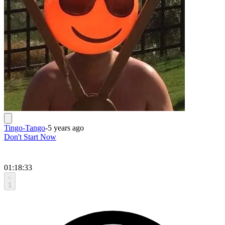
Tingo-Tango
-
5 years ago
Don't Start Now
01:18:33
1