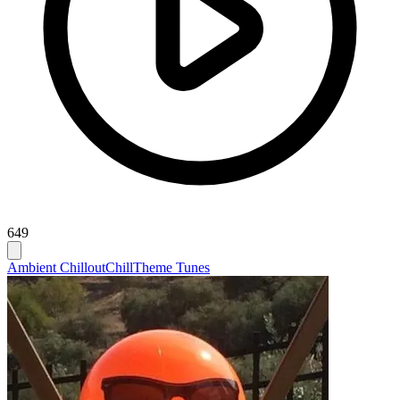
649
Ambient Chillout
Chill
Theme Tunes