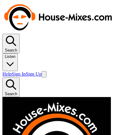
Search
Listen
Help
Sign In
Sign Up
Search