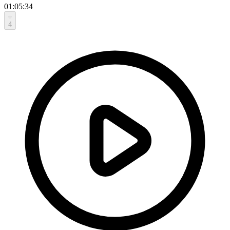
01:05:34
4