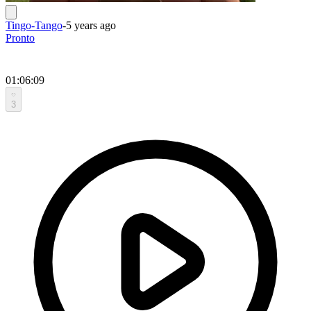
Tingo-Tango
-
5 years ago
Pronto
01:06:09
3