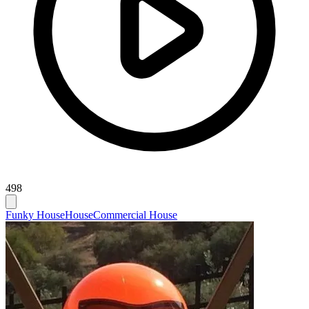
498
Funky House
House
Commercial House