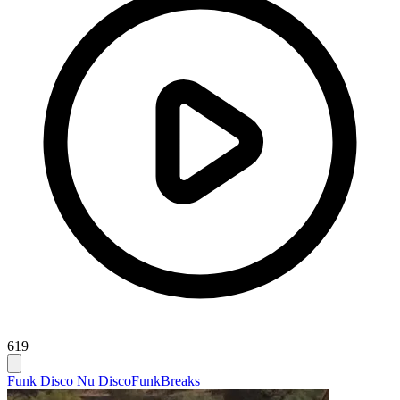
619
Funk Disco Nu Disco
Funk
Breaks