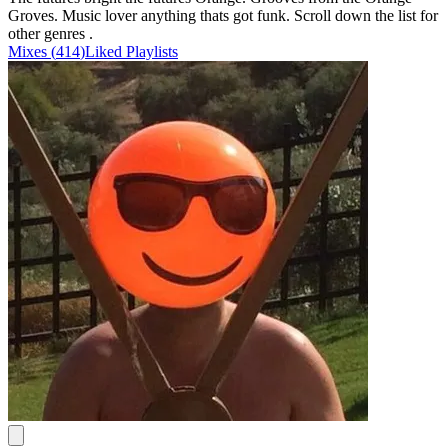
Groves. Music lover anything thats got funk. Scroll down the list for
other genres .
Mixes
(
414
)
Liked
Playlists