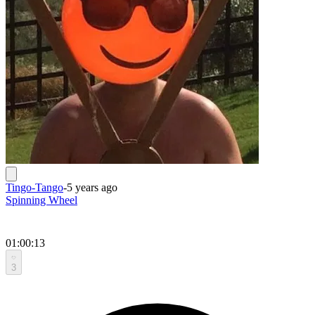
Tingo-Tango
-
5 years ago
Spinning Wheel
01:00:13
3