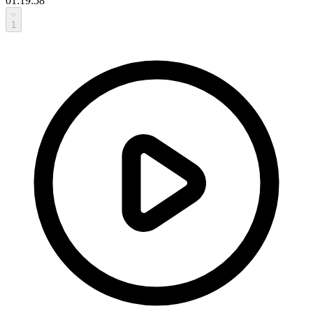
01:19:58
1