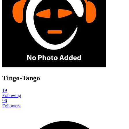
Tingo-Tango
19
Following
96
Followers