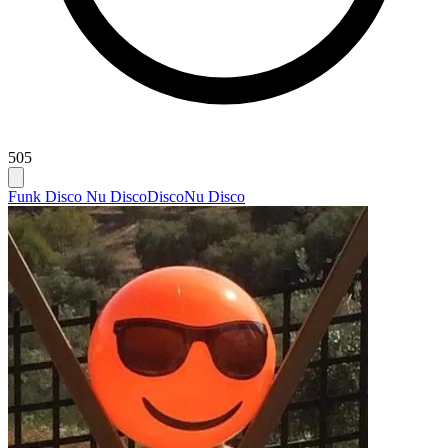
505
Funk Disco Nu Disco
Disco
Nu Disco