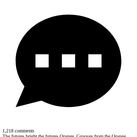
1,218
comments
The futures bright the futures Orange. Grooves from the Orange