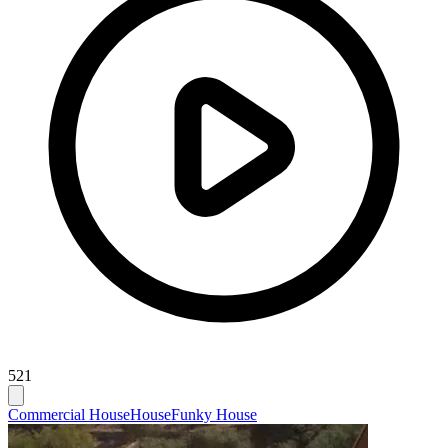
521
Commercial House
House
Funky House