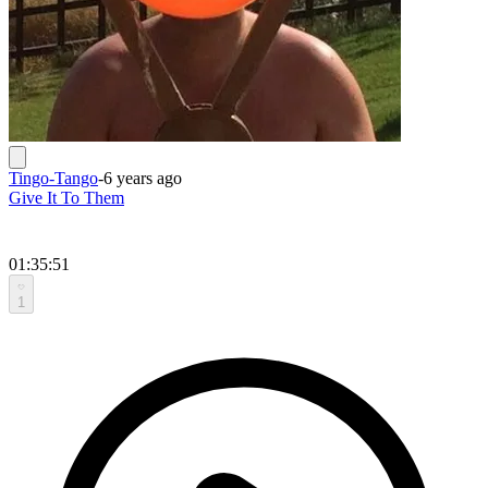
Tingo-Tango
-
6 years ago
Give It To Them
01:35:51
1