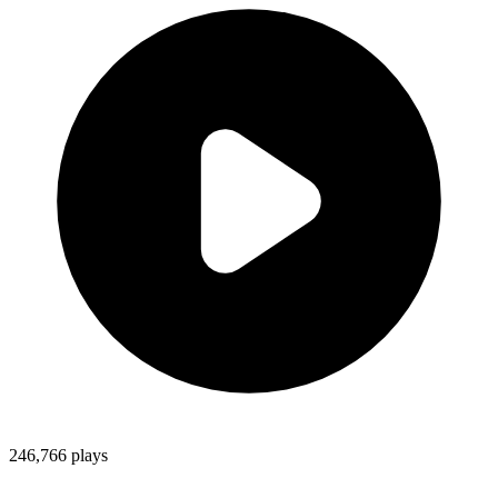
246,766
plays