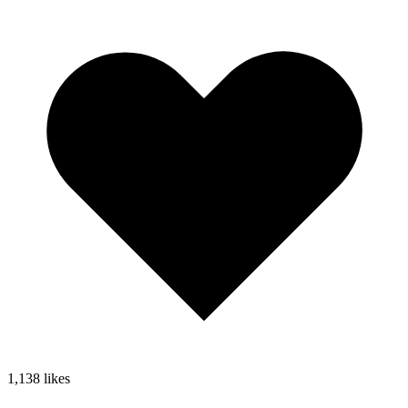
1,138
likes