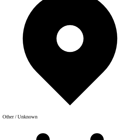
Other / Unknown