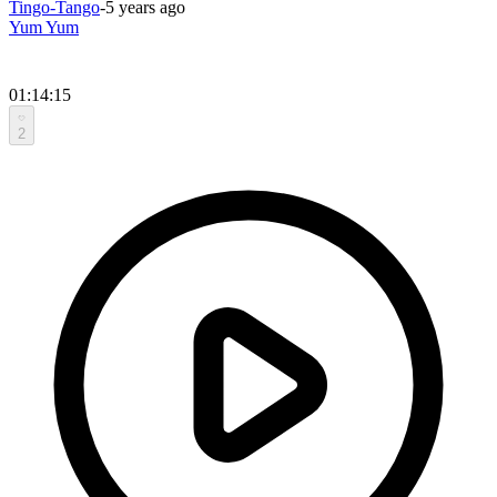
Tingo-Tango
-
5 years ago
Yum Yum
01:14:15
2