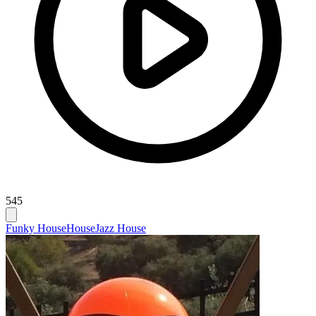
545
Funky House
House
Jazz House