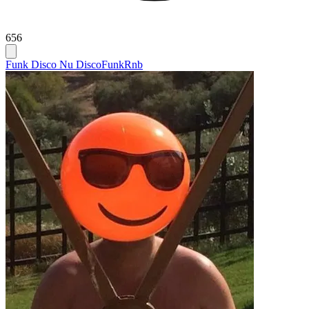
656
Funk Disco Nu Disco
Funk
Rnb