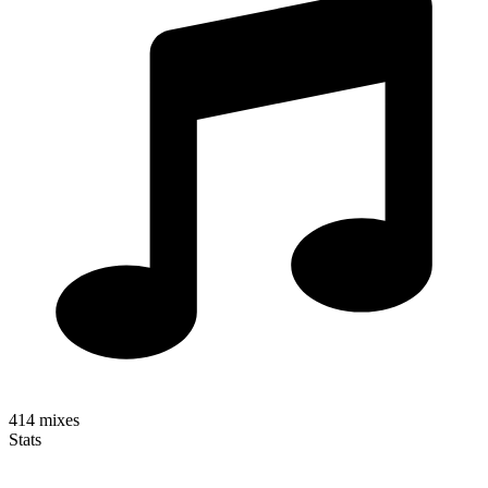
414
mixes
Stats