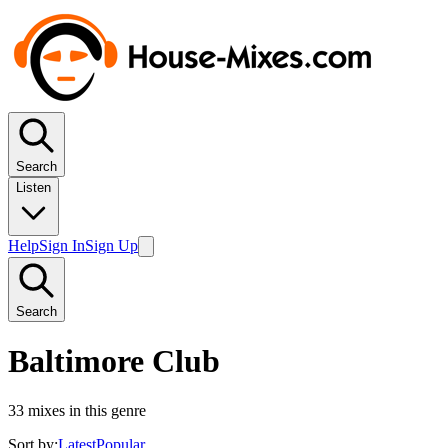
Search
Listen
Help
Sign In
Sign Up
Search
Baltimore Club
33
mixes in this genre
Sort by:
Latest
Popular