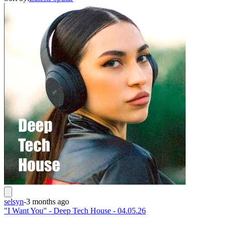
selsyn
-
3 months ago
"I Want You" - Deep Tech House - 04.05.26