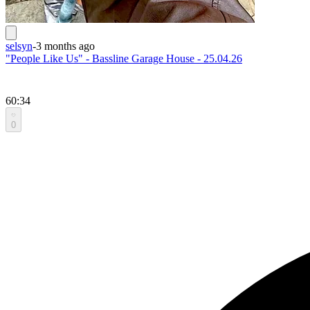
selsyn
-
3 months ago
"People Like Us" - Bassline Garage House - 25.04.26
60:34
0