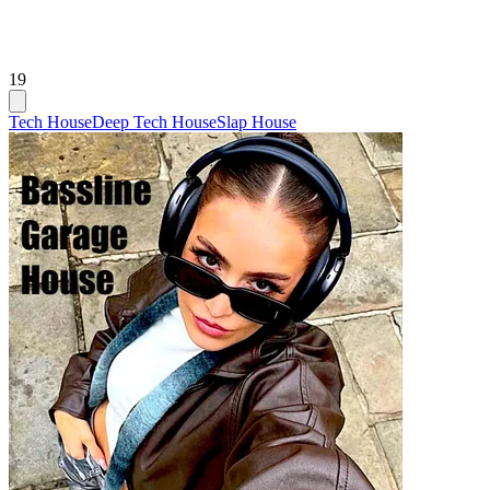
19
Tech House
Deep Tech House
Slap House