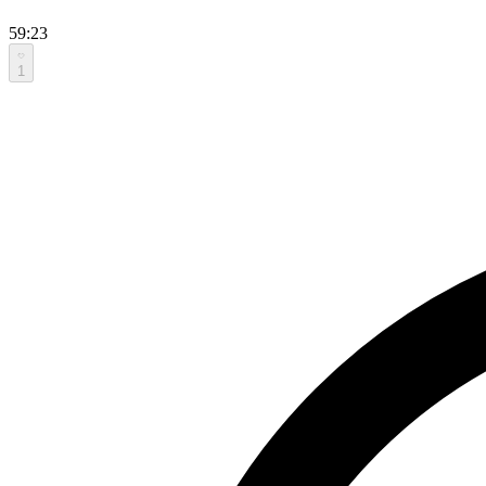
59:23
1