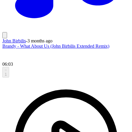
John Birbilis
-
3 months ago
Brandy - What About Us (John Birbilis Extended Remix)
06:03
1