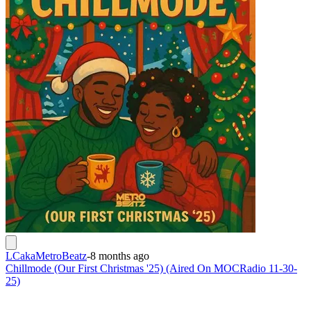
LCakaMetroBeatz
-
8 months ago
Chillmode (Our First Christmas '25) (Aired On MOCRadio 11-30-
25)