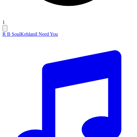
1
R B Soul
Kehlani
I Need You