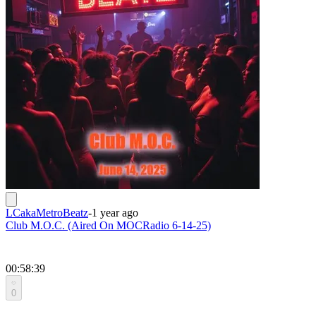
LCakaMetroBeatz
-
1 year ago
Club M.O.C. (Aired On MOCRadio 6-14-25)
00:58:39
0