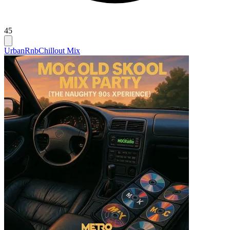
45
Urban
Rnb
Chillout Mix