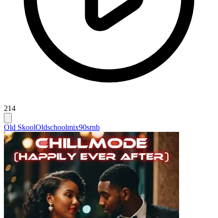
214
Old Skool
Oldschoolmix
90srnb