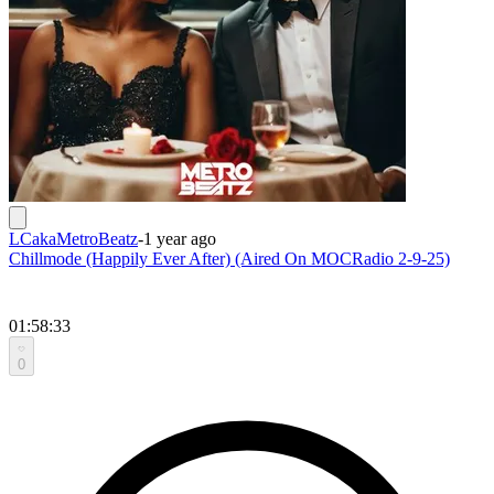
LCakaMetroBeatz
-
1 year ago
Chillmode (Happily Ever After) (Aired On MOCRadio 2-9-25)
01:58:33
0