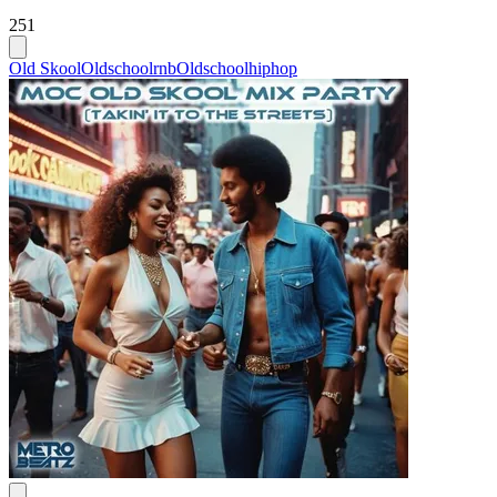
251
Old Skool
Oldschoolrnb
Oldschoolhiphop