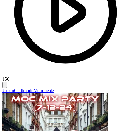
156
Urban
Chillmode
Metrobeatz