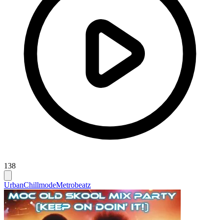
138
Urban
Chillmode
Metrobeatz