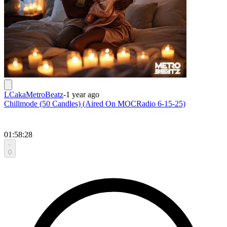
LCakaMetroBeatz
-
1 year ago
Chillmode (50 Candles) (Aired On MOCRadio 6-15-25)
01:58:28
0