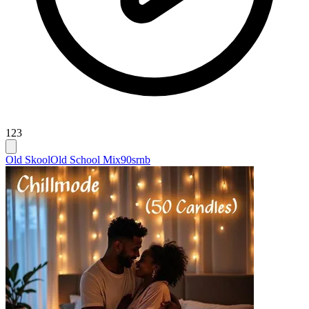
123
Old Skool
Old School Mix
90srnb