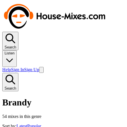
Search
Listen
Help
Sign In
Sign Up
Search
Brandy
54
mixes in this genre
Sort by:
Latest
Popular