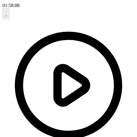
01:58:08
0