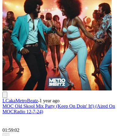
LCakaMetroBeatz
-
1 year ago
MOC Old Skool Mix Party (Keep On Doin' It!) (Aired On
MOCRadio 12-7-24)
01:59:02