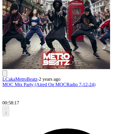
LCakaMetroBeatz
-
2 years ago
MOC Mix Party (Aired On MOCRadio 7-12-24)
00:58:17
0