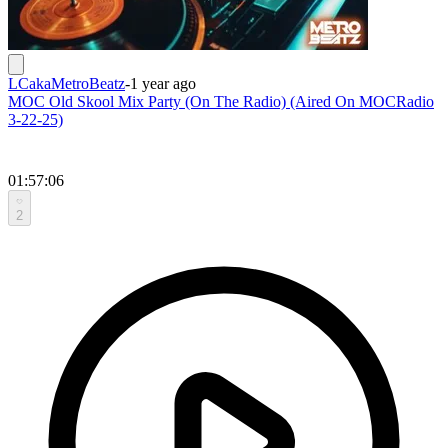
LCakaMetroBeatz
-
1 year ago
MOC Old Skool Mix Party (On The Radio) (Aired On MOCRadio
3-22-25)
01:57:06
2