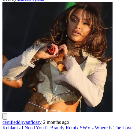
certifieddjryanflossy
-
2 months ago
Kehlani - I Need You ft. Brandy Remix SWV - Where Is The Love