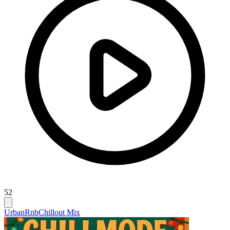
52
Urban
Rnb
Chillout Mix