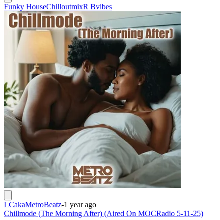
Funky House
Chilloutmix
R Bvibes
LCakaMetroBeatz
-
1 year ago
Chillmode (The Morning After) (Aired On MOCRadio 5-11-25)