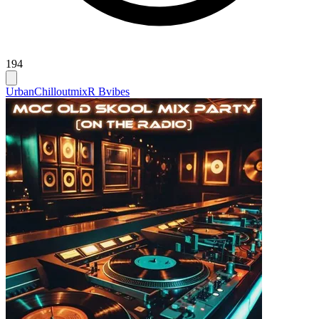
194
Urban
Chilloutmix
R Bvibes