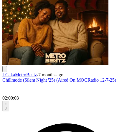
LCakaMetroBeatz
-
7 months ago
Chillmode (Silent Night '25) (Aired On MOCRadio 12-7-25)
02:00:03
0