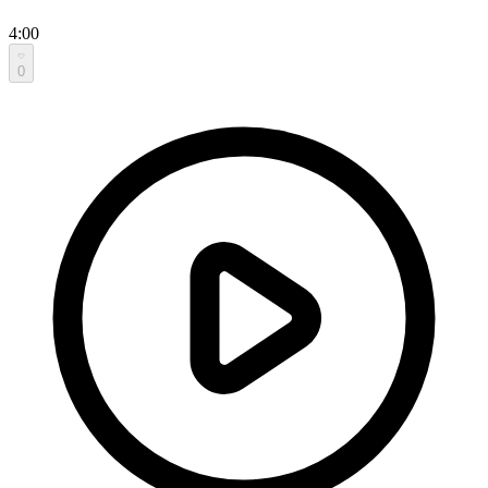
4:00
0