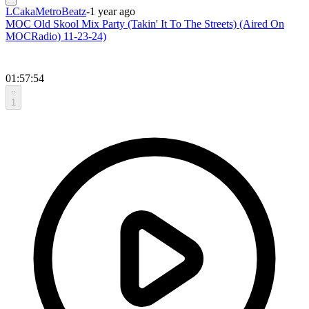
LCakaMetroBeatz
-
1 year ago
MOC Old Skool Mix Party (Takin' It To The Streets) (Aired On
MOCRadio) 11-23-24)
01:57:54
1