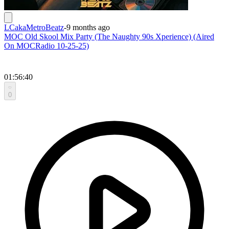
LCakaMetroBeatz
-
9 months ago
MOC Old Skool Mix Party (The Naughty 90s Xperience) (Aired
On MOCRadio 10-25-25)
01:56:40
0