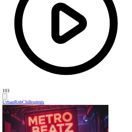
103
Urban
Rnb
Chilloutmix