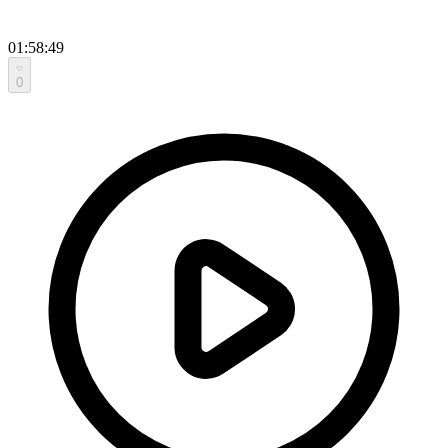
01:58:49
0