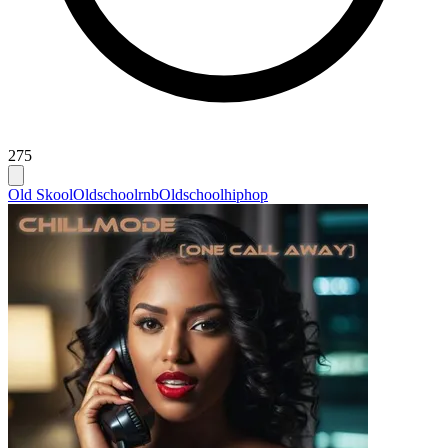
275
Old Skool
Oldschoolrnb
Oldschoolhiphop