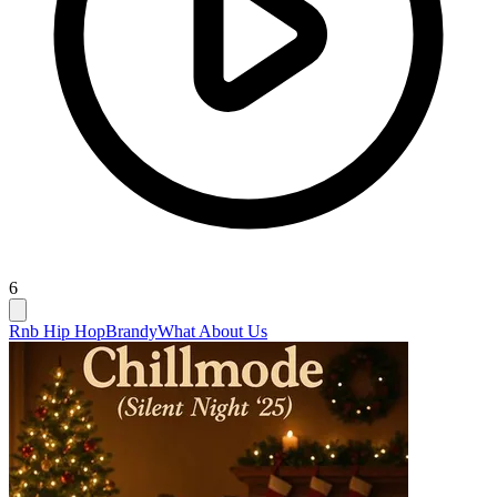
6
Rnb Hip Hop
Brandy
What About Us