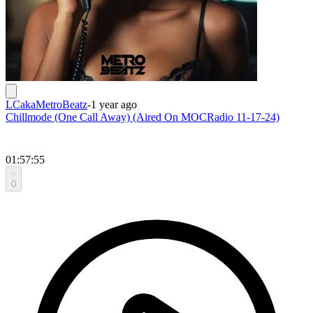
LCakaMetroBeatz
-
1 year ago
Chillmode (One Call Away) (Aired On MOCRadio 11-17-24)
01:57:55
0