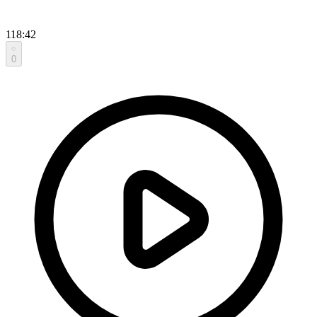
118:42
0