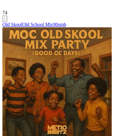
74
Old Skool
Old School Mix
90srnb