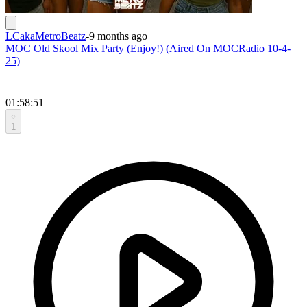
LCakaMetroBeatz
-
9 months ago
MOC Old Skool Mix Party (Enjoy!) (Aired On MOCRadio 10-4-
25)
01:58:51
1