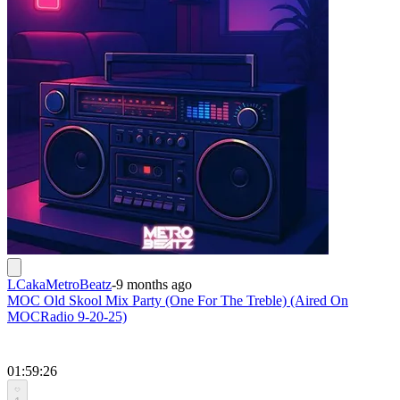
LCakaMetroBeatz
-
9 months ago
MOC Old Skool Mix Party (One For The Treble) (Aired On
MOCRadio 9-20-25)
01:59:26