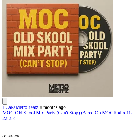
LCakaMetroBeatz
-
8 months ago
MOC Old Skool Mix Party (Can't Stop) (Aired On MOCRadio 11-
22-25)
01:58:05