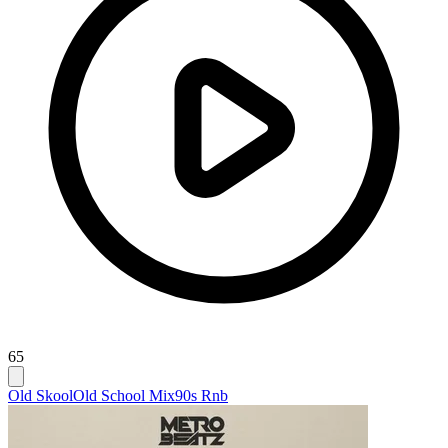
65
Old Skool
Old School Mix
90s Rnb