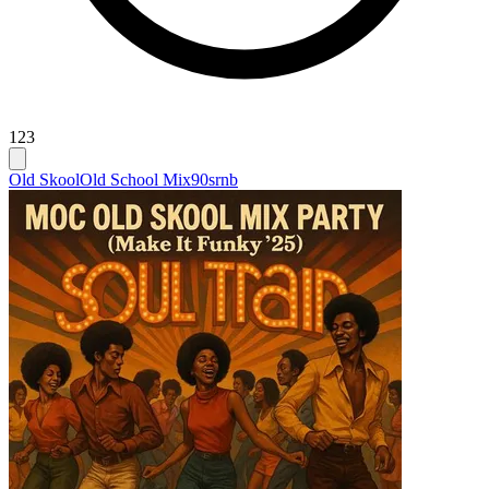
123
Old Skool
Old School Mix
90srnb