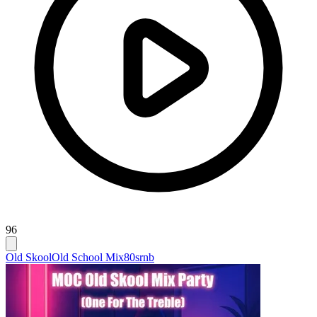
96
Old Skool
Old School Mix
80srnb