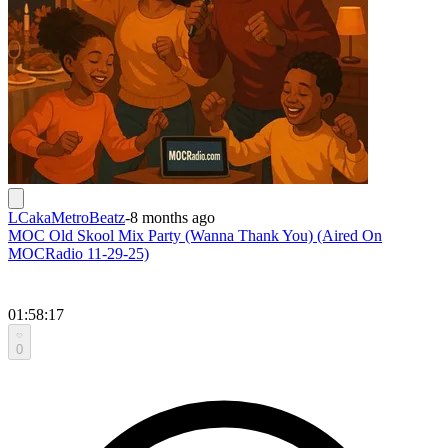
LCakaMetroBeatz
-
8 months ago
MOC Old Skool Mix Party (Wanna Thank You) (Aired On
MOCRadio 11-29-25)
01:58:17
0