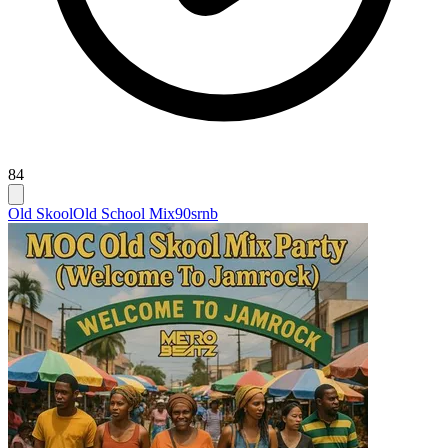
84
Old Skool
Old School Mix
90srnb