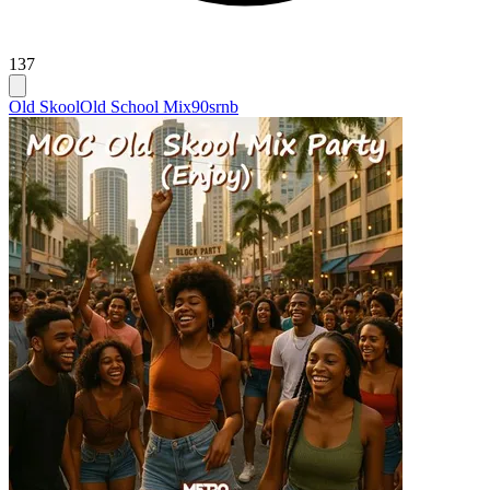
137
Old Skool
Old School Mix
90srnb