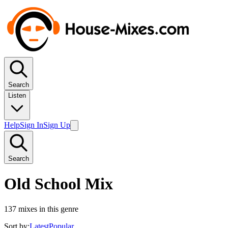
Search
Listen
Help
Sign In
Sign Up
Search
Old School Mix
137
mixes in this genre
Sort by:
Latest
Popular