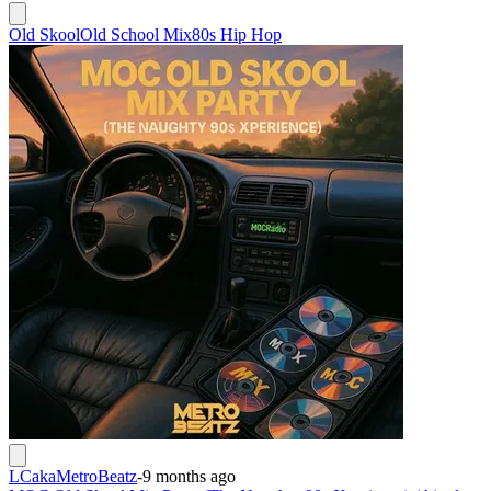
Old Skool
Old School Mix
80s Hip Hop
LCakaMetroBeatz
-
9 months ago