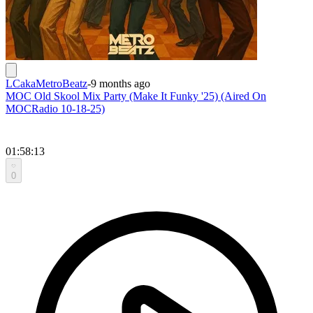
LCakaMetroBeatz
-
9 months ago
MOC Old Skool Mix Party (Make It Funky '25) (Aired On
MOCRadio 10-18-25)
01:58:13
0