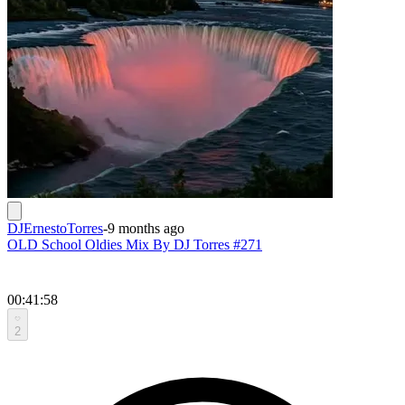
DJErnestoTorres
-
9 months ago
OLD School Oldies Mix By DJ Torres #271
00:41:58
2