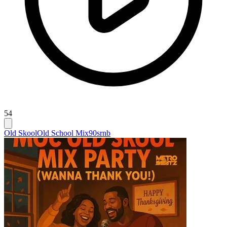
54
Old Skool
Old School Mix
90srnb