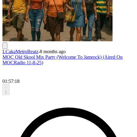
LCakaMetroBeatz
-
8 months ago
MOC Old Skool Mix Party (Welcome To Jamrock) (Aired On
MOCRadio 11-8-25)
01:57:18
1