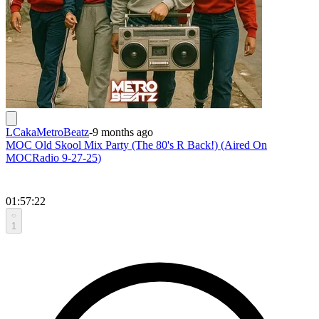
LCakaMetroBeatz
-
9 months ago
MOC Old Skool Mix Party (The 80's R Back!) (Aired On
MOCRadio 9-27-25)
01:57:22
1