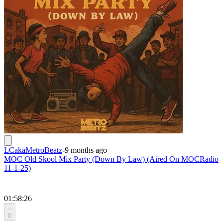
LCakaMetroBeatz
-
9 months ago
MOC Old Skool Mix Party (Down By Law) (Aired On MOCRadio
11-1-25)
01:58:26
0