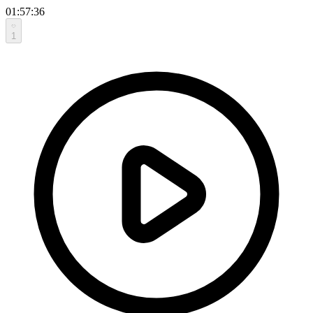
01:57:36
1