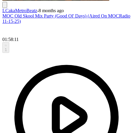
LCakaMetroBeatz
-
8 months ago
MOC Old Skool Mix Party (Good Ol' Days) (Aired On MOCRadio
11-15-25)
01:58:11
1