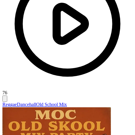
76
Reggae
Dancehall
Old School Mix