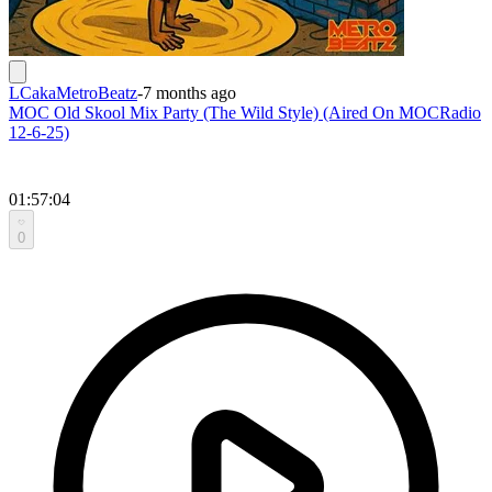
LCakaMetroBeatz
-
7 months ago
MOC Old Skool Mix Party (The Wild Style) (Aired On MOCRadio
12-6-25)
01:57:04
0