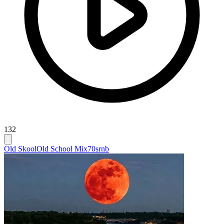
132
Old Skool
Old School Mix
70srnb