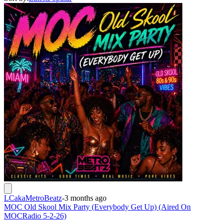
LCakaMetroBeatz
-
3 months ago
MOC Old Skool Mix Party (Everybody Get Up) (Aired On
MOCRadio 5-2-26)