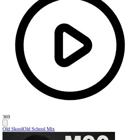
369
Old Skool
Old School Mix