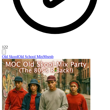
122
Old Skool
Old School Mix
90srnb