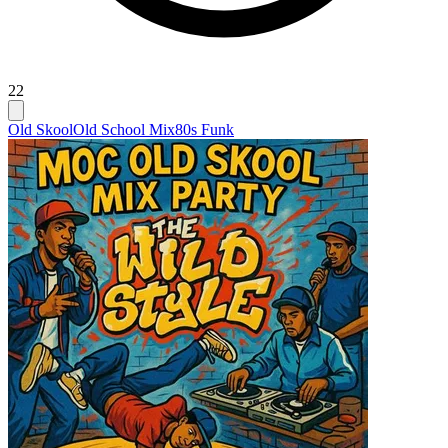
22
Old Skool
Old School Mix
80s Funk