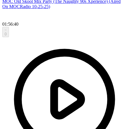
MOC Old Skool Mix Party (The Naughty 90s Xperience) (Aired
On MOCRadio 10-25-25)
01:56:40
0