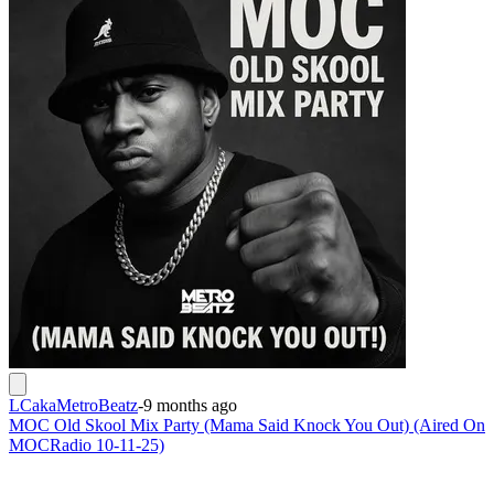
LCakaMetroBeatz
-
9 months ago
MOC Old Skool Mix Party (Mama Said Knock You Out) (Aired On
MOCRadio 10-11-25)