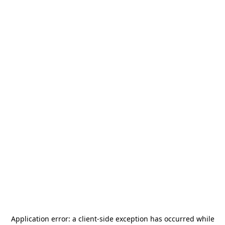
Application error: a
client
-side exception has occurred while