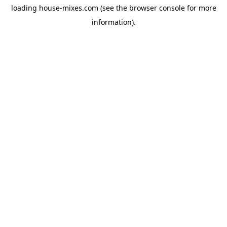
loading
house-mixes.com
(see the
browser console
for more
information).