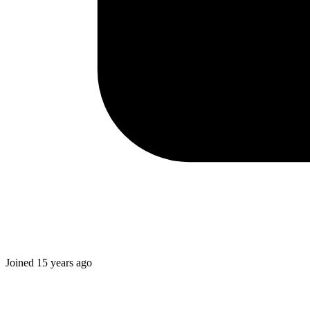
Joined
15 years ago