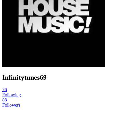
Infinitytunes69
76
Following
88
Followers