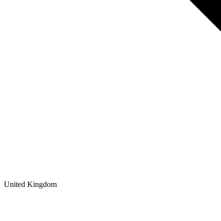
United Kingdom