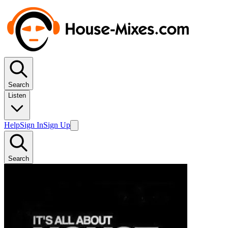
Search
Listen
Help
Sign In
Sign Up
Search