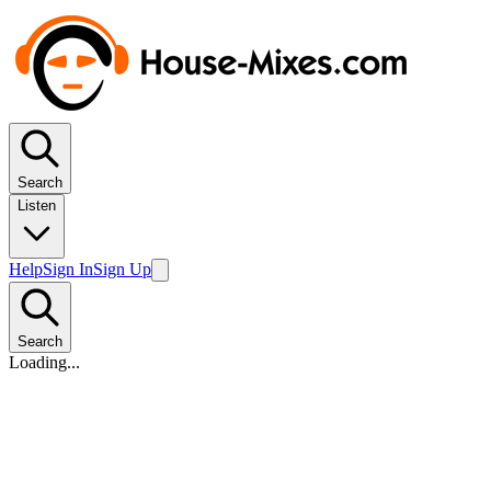
Search
Listen
Help
Sign In
Sign Up
Search
Loading...