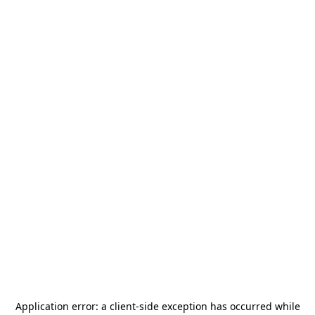
Application error: a
client
-side exception has occurred while