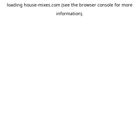
loading
house-mixes.com
(see the
browser console
for more
information).