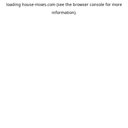
loading
house-mixes.com
(see the
browser console
for more
information).