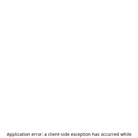
Application error: a
client
-side exception has occurred while