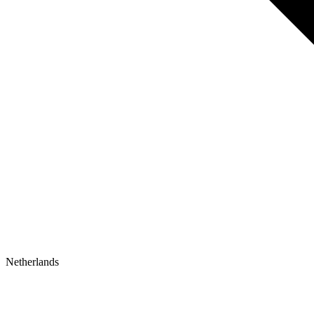
Netherlands