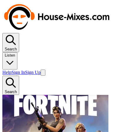
Search
Listen
Help
Sign In
Sign Up
Search