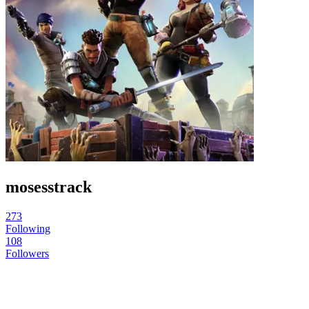
mosesstrack
273
Following
108
Followers