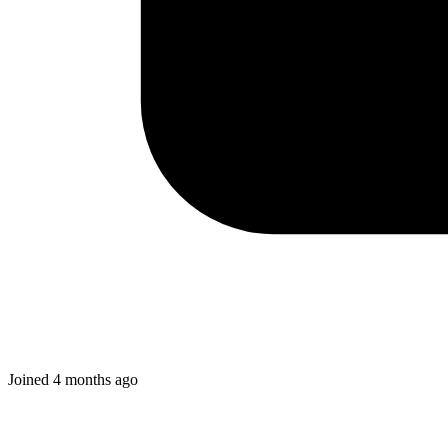
Joined
4 months ago