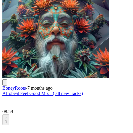
BoneyRoots
-
7 months ago
Afrobeat Feel Good Mix ! ( all new tracks)
08:59
0