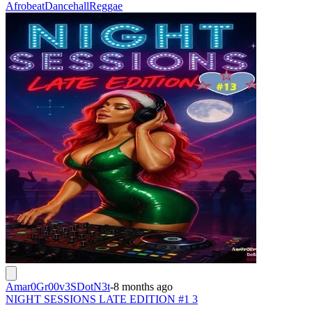
Afrobeat
Dancehall
Reggae
Amar0Gr00v3SDotN3t
-
8 months ago
NIGHT SESSIONS LATE EDITION #1 3