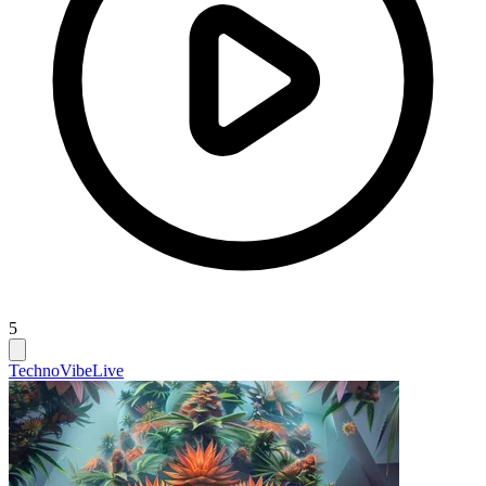
5
Techno
Vibe
Live