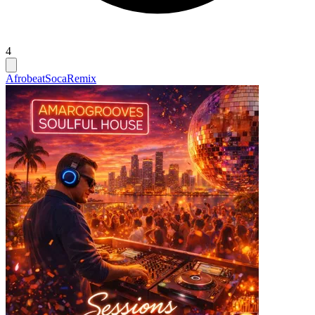
4
Afrobeat
Soca
Remix