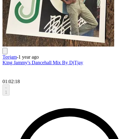
Teejam
-
1 year ago
King Jammy's Dancehall Mix By DjTjay
01:02:18
1