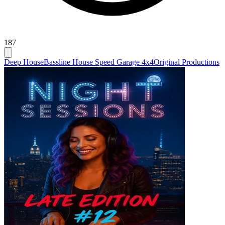
187
Deep House
Bassline House Speed Garage 4x4
Original Productions