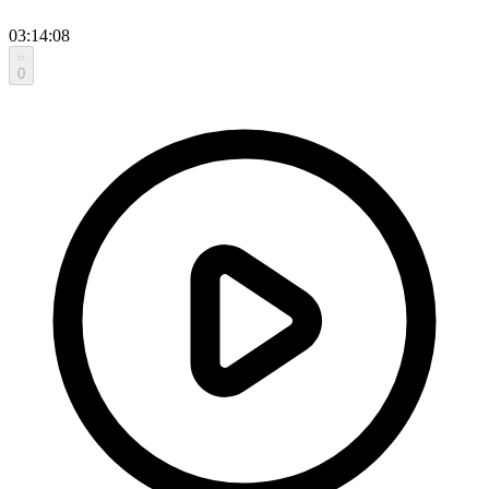
03:14:08
0