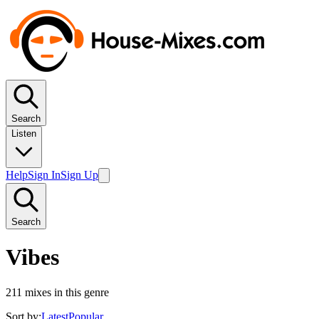
Search
Listen
Help
Sign In
Sign Up
Search
Vibes
211
mixes in this genre
Sort by:
Latest
Popular