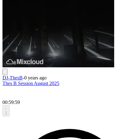
DJ-ThesB
-
0 years ago
Thes B Session August 2025
00:59:59
1