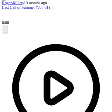
Roger-Miller
-
10 months ago
Last Call of Summer (Vol. 01)
0:00
1