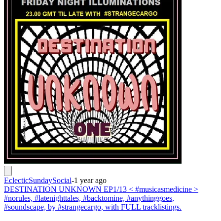
EclecticSundaySocial
-
1 year ago
DESTINATION UNKNOWN EP1/13 < #musicasmedicine >
#norules, #latenighttales, #backtomine, #anythinggoes,
#soundscape, by #strangecargo, with FULL tracklistings.