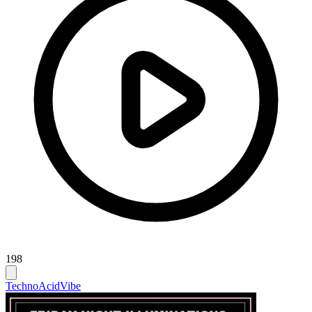
198
Techno
Acid
Vibe