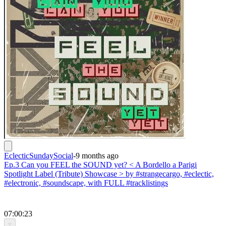
EclecticSundaySocial
-
9 months ago
Ep.3 Can you FEEL the SOUND yet? < A Bordello a Parigi
Spotlight Label (Tribute) Showcase > by #strangecargo, #eclectic,
#electronic, #soundscape, with FULL #tracklistings
07:00:23