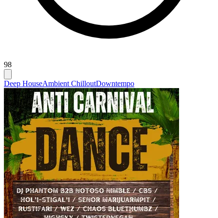
98
Deep House
Ambient Chillout
Downtempo