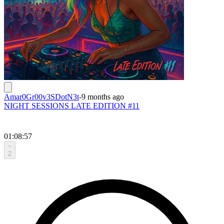
Amar0Gr00v3SDotN3t
-
9 months ago
NIGHT SESSIONS LATE EDITION #11
01:08:57
2