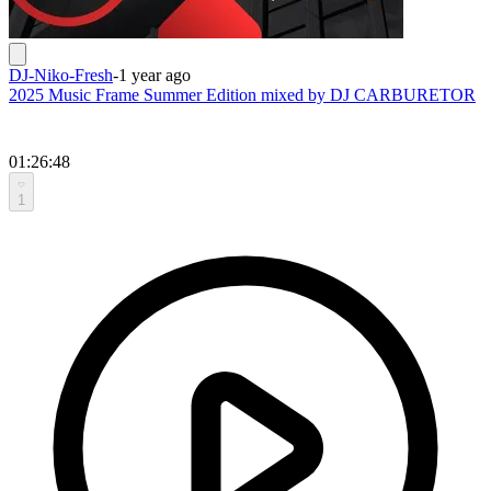
DJ-Niko-Fresh
-
1 year ago
2025 Music Frame Summer Edition mixed by DJ CARBURETOR
01:26:48
1