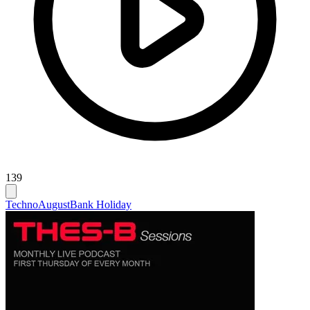
139
Techno
August
Bank Holiday