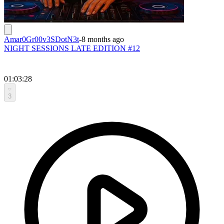
Amar0Gr00v3SDotN3t
-
8 months ago
NIGHT SESSIONS LATE EDITION #12
01:03:28
3