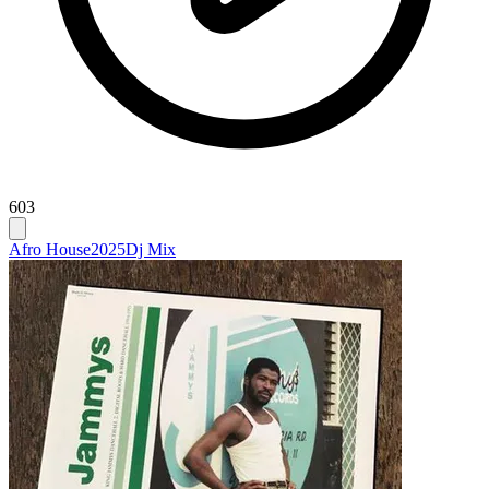
603
Afro House
2025
Dj Mix