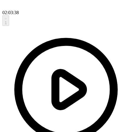
02:03:38
1