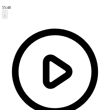
55:48
0