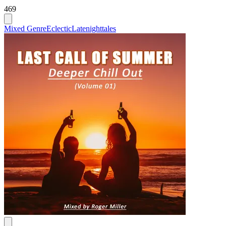
469
Mixed Genre
Eclectic
Latenighttales