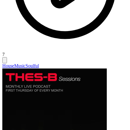
7
House
Music
Soulful