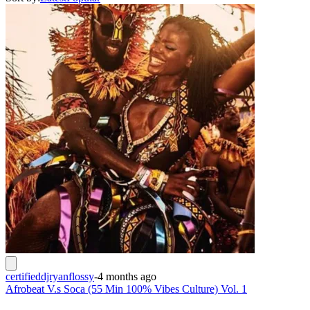
certifieddjryanflossy
-
4 months ago
Afrobeat V.s Soca (55 Min 100% Vibes Culture) Vol. 1