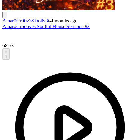
Amar0Gr00v3SDotN3t
-
4 months ago
AmaroGroooves Soulful House Sessions #3
68:53
1