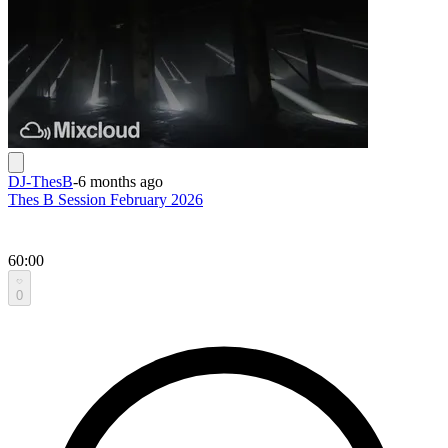
DJ-ThesB
-
6 months ago
Thes B Session February 2026
60:00
0