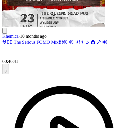
Khemica
-
10 months ago
💙🧚‍♂️ The Serious FOMO Mix❗️❗️❗️😣 😫 🇯🇲 🍺 👸 🎶 🔊
00:46:41
0