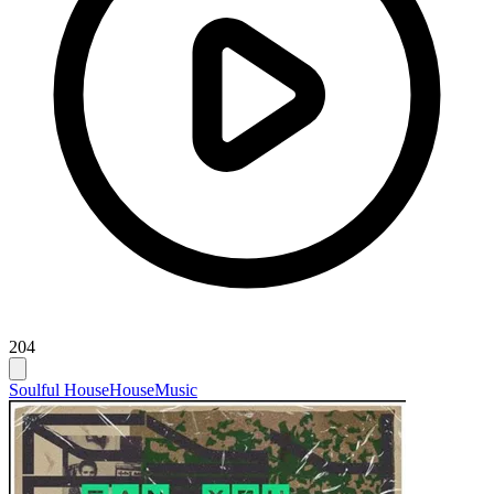
204
Soulful House
House
Music