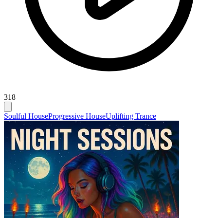
318
Soulful House
Progressive House
Uplifting Trance