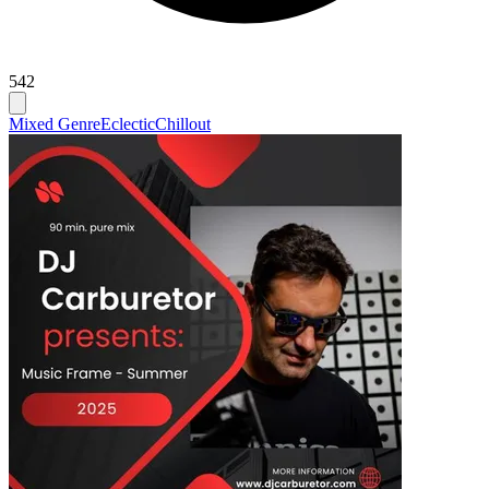
542
Mixed Genre
Eclectic
Chillout