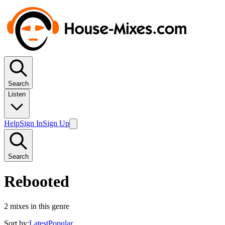
Search
Listen
Help
Sign In
Sign Up
Search
Rebooted
2
mixes in this genre
Sort by:
Latest
Popular