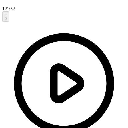
121:52
0