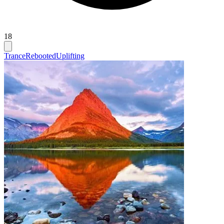
18
Trance
Rebooted
Uplifting