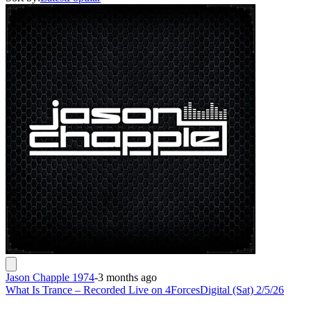
Jason Chapple 1974
-
3 months ago
What Is Trance – Recorded Live on 4ForcesDigital (Sat) 2/5/26