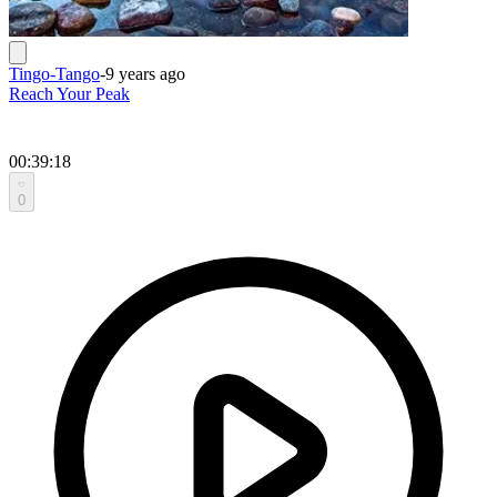
Tingo-Tango
-
9 years ago
Reach Your Peak
00:39:18
0