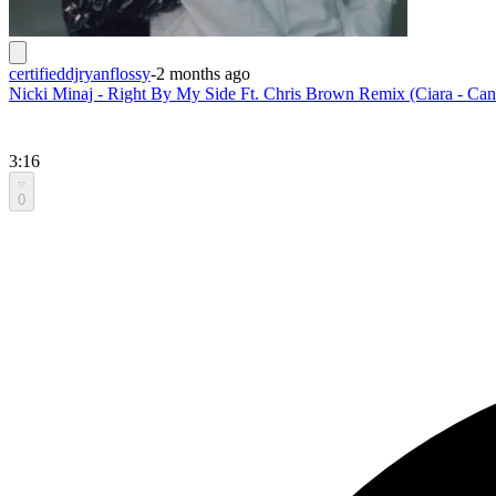
certifieddjryanflossy
-
2 months ago
Nicki Minaj - Right By My Side Ft. Chris Brown Remix (Ciara - Ca
3:16
0