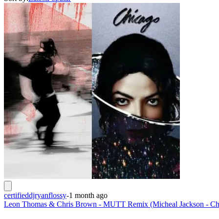
certifieddjryanflossy
-
1 month ago
Leon Thomas & Chris Brown - MUTT Remix (Micheal Jackson - Ch