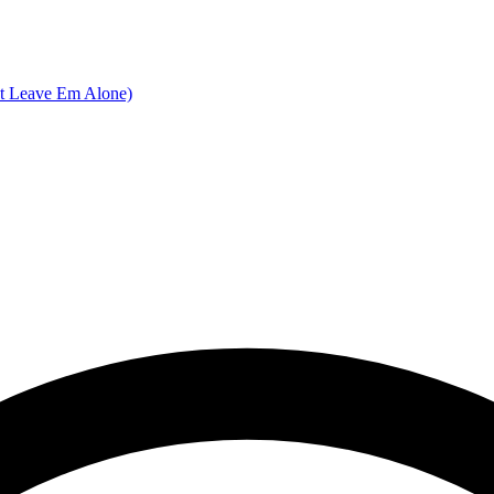
nt Leave Em Alone)