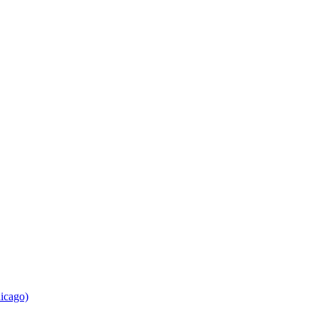
icago)