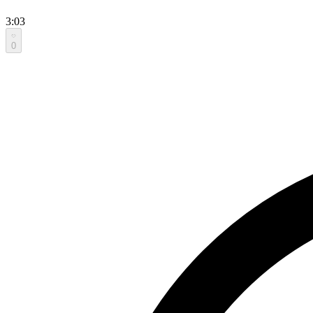
3:03
0