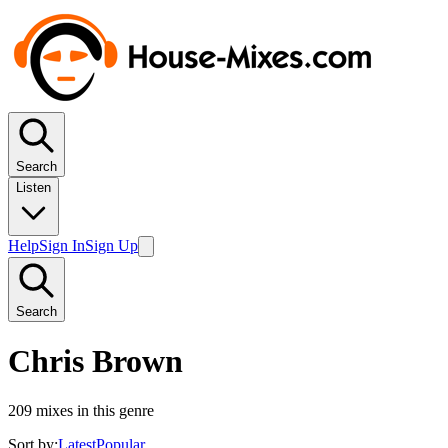
Search
Listen
Help
Sign In
Sign Up
Search
Chris Brown
209
mixes in this genre
Sort by:
Latest
Popular