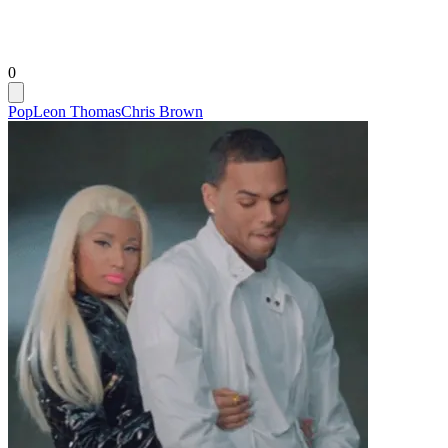
0
Pop
Leon Thomas
Chris Brown