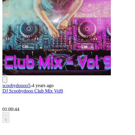
scoobydoooo5
-
4 years ago
DJ Scoobydooo Club Mix Vol9
01:00:44
6