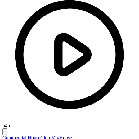
545
Commercial House
Club Mix
House