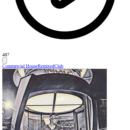
487
Commercial House
Remixed
Club