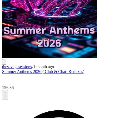
thesavagesessions
-
1 month ago
Summer Anthems 2026 ( Club & Chart Remixes)
156:36
1