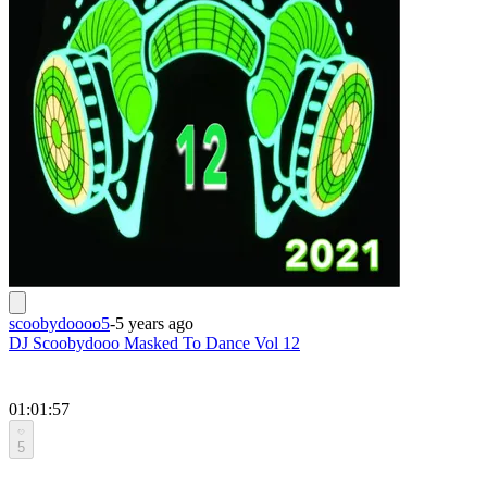
scoobydoooo5
-
5 years ago
DJ Scoobydooo Masked To Dance Vol 12
01:01:57
5