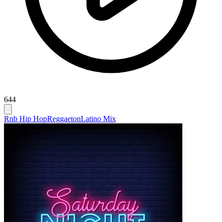
644
Rnb Hip Hop
Reggaeton
Latino Mix