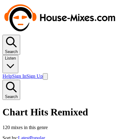
Search
Listen
Help
Sign In
Sign Up
Search
Chart Hits Remixed
120
mixes in this genre
Sort by:
Latest
Popular