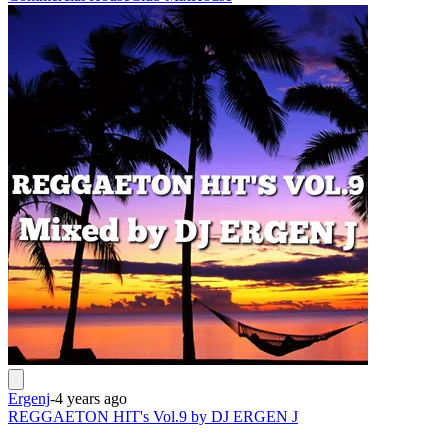
Ergenj
-
4 years ago
REGGAETON HIT's Vol.9 by DJ ERGEN J