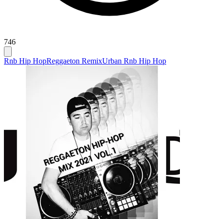
746
Rnb Hip Hop
Reggaeton Remix
Urban Rnb Hip Hop