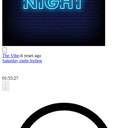
The Vibe
-
6 years ago
Saturday night feeling
01:55:27
1