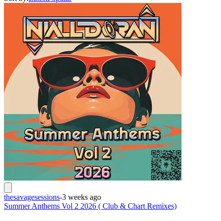
thesavagesessions
-
3 weeks ago
Summer Anthems Vol 2 2026 ( Club & Chart Remixes)