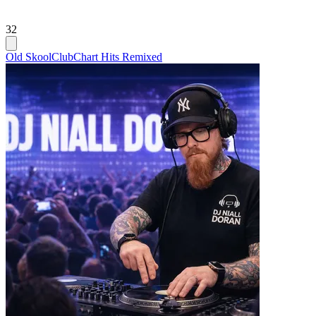
32
Old Skool
Club
Chart Hits Remixed