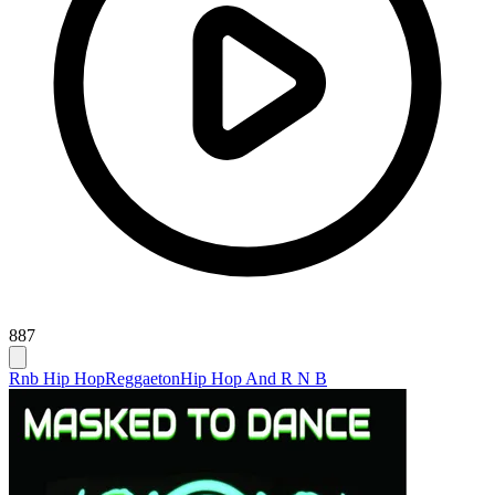
887
Rnb Hip Hop
Reggaeton
Hip Hop And R N B