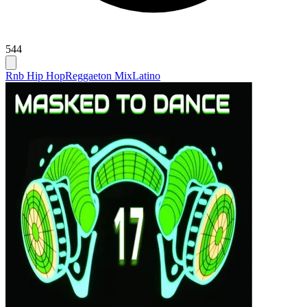
544
Rnb Hip Hop
Reggaeton Mix
Latino