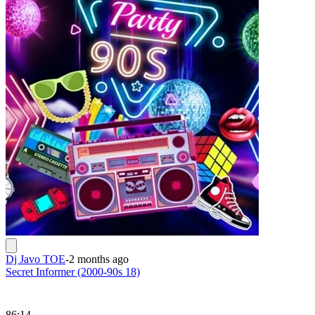
Dj Javo TOE
-
2 months ago
Secret Informer (2000-90s 18)
86:14