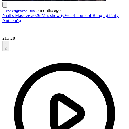
thesavagesessions
-
5 months ago
Niall's Massive 2026 Mix show (Over 3 hours of Banging Party
Anthem's)
215:28
2