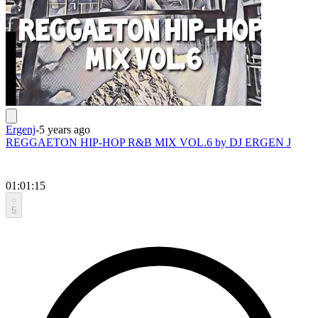
Ergenj
-
5 years ago
REGGAETON HIP-HOP R&B MIX VOL.6 by DJ ERGEN J
01:01:15
5