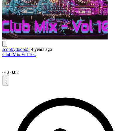
scoobydoooo5
-
4 years ago
Club Mix Vol 10..
01:00:02
8