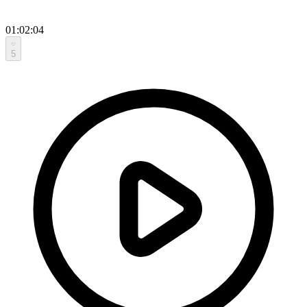
01:02:04
5