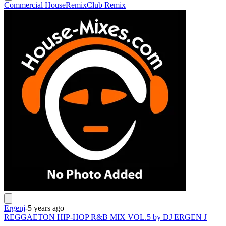
Commercial House
Remix
Club Remix
Ergenj
-
5 years ago
REGGAETON HIP-HOP R&B MIX VOL.5 by DJ ERGEN J