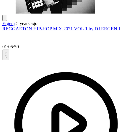
Ergenj
-
5 years ago
REGGAETON HIP-HOP MIX 2021 VOL.1 by DJ ERGEN J
01:05:59
6