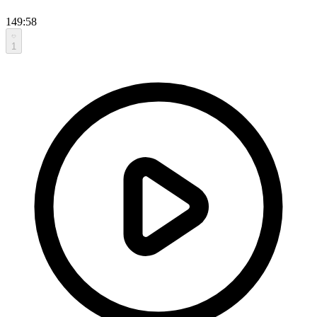
149:58
1