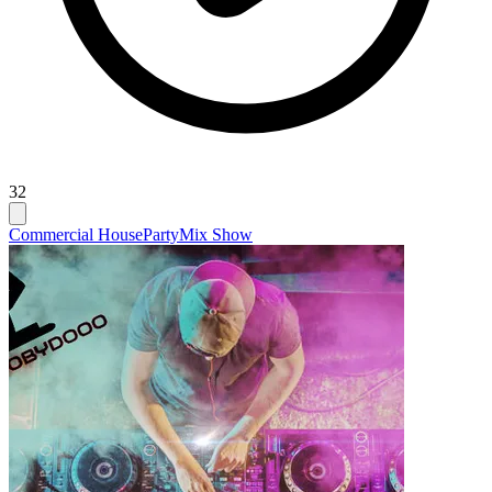
32
Commercial House
Party
Mix Show