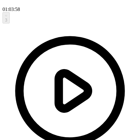
01:03:58
3