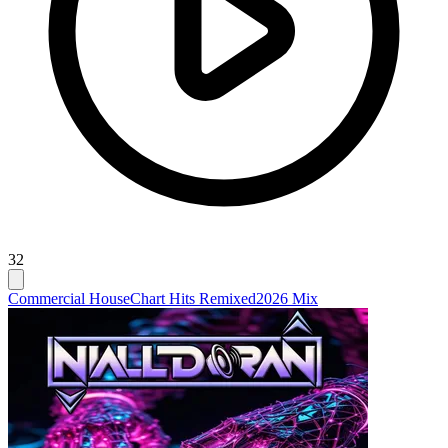
32
Commercial House
Chart Hits Remixed
2026 Mix