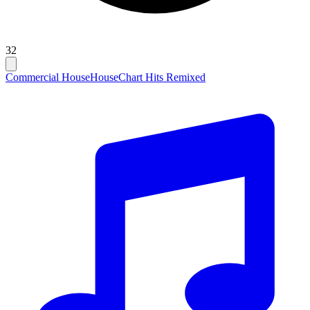
32
Commercial House
House
Chart Hits Remixed