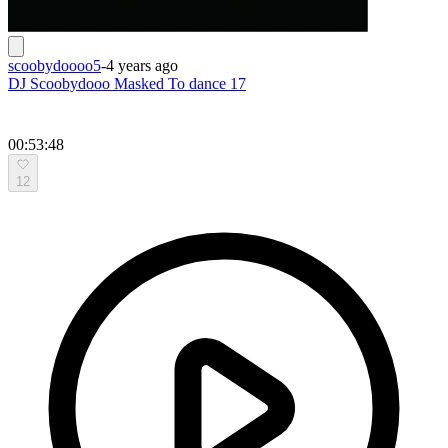
scoobydoooo5
-
4 years ago
DJ Scoobydooo Masked To dance 17
00:53:48
12