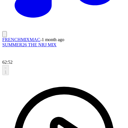
FRENCHMIXMAC
-
1 month ago
SUMMER26 THE NRJ MIX
62:52
1