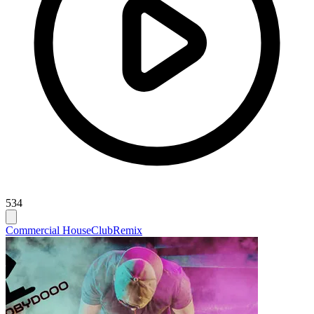
534
Commercial House
Club
Remix