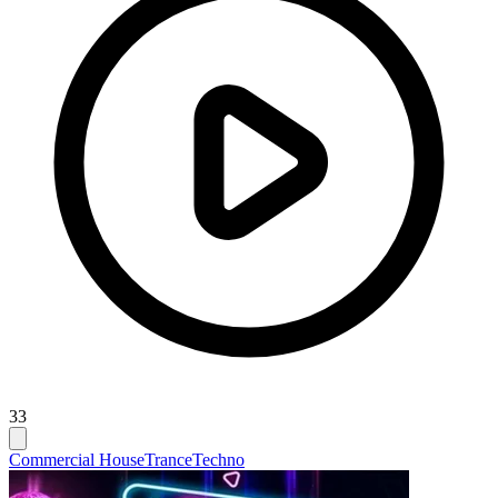
33
Commercial House
Trance
Techno