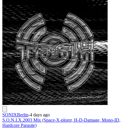
SONIXBerlin
-
4 days ago
S.O.N.I.X.2003 Mix (Space-X-plorer, H-D-Damage, Mono-ID,
Hardcore Parasite)