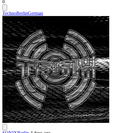
0
Techno
Berlin
German
SONIXBerlin
-
4 days ago