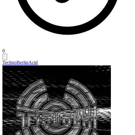
0
Techno
Berlin
Acid