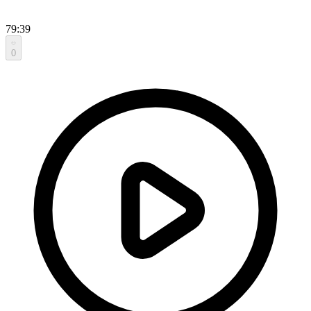
79:39
0