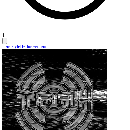
1
Hardstyle
Berlin
German