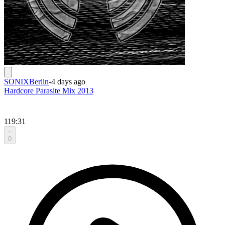
SONIXBerlin
-
4 days ago
Hardcore Parasite Mix 2013
119:31
0