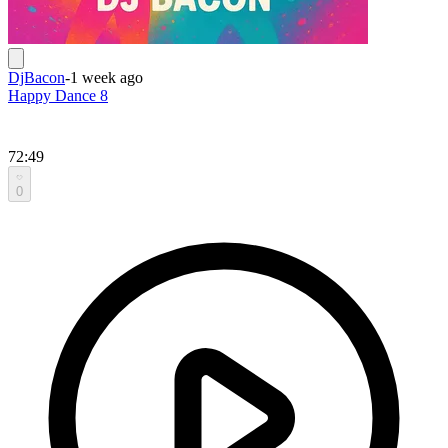
DjBacon
-
1 week ago
Happy Dance 8
72:49
0