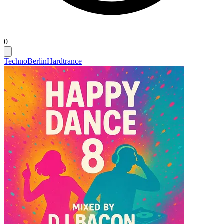
0
Techno
Berlin
Hardtrance