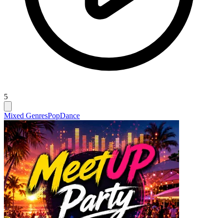
5
Mixed Genres
Pop
Dance