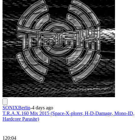
SONIXBerlin
-
4 days ago
T.R.A.X.160 Mix 2015 (Space-X-plorer, H-D-Damage, Mono-ID,
Hardcore Parasite)
120:04