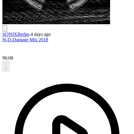
SONIXBerlin
-
4 days ago
H-D-Damage Mix 2018
96:08
0