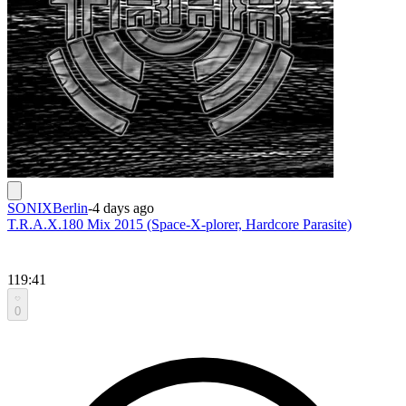
SONIXBerlin
-
4 days ago
T.R.A.X.180 Mix 2015 (Space-X-plorer, Hardcore Parasite)
119:41
0