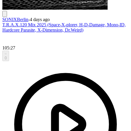
SONIXBerlin
-
4 days ago
T.R.A.X.120 Mix 2025 (Space-X-plorer, H-D-Damage, Mono-ID,
Hardcore Parasite, X-Dimension, Dr.Weird)
105:27
0