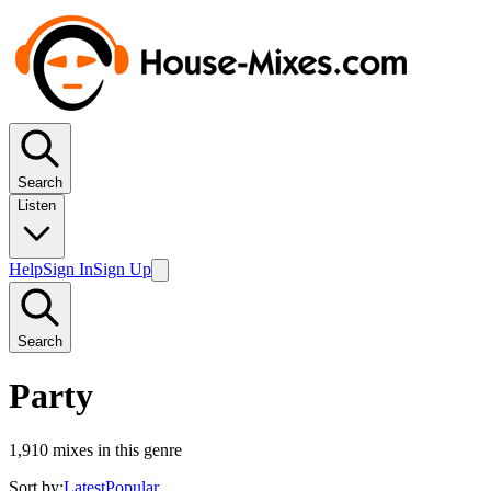
Search
Listen
Help
Sign In
Sign Up
Search
Party
1,910
mixes in this genre
Sort by:
Latest
Popular