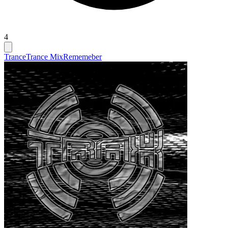
4
Trance
Trance Mix
Rememeber