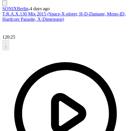
SONIXBerlin
-
4 days ago
T.R.A.X.130 Mix 2015 (Space-X-plorer, H-D-Damage, Mono-ID,
Hardcore Parasite, X-Dimension)
120:25
0