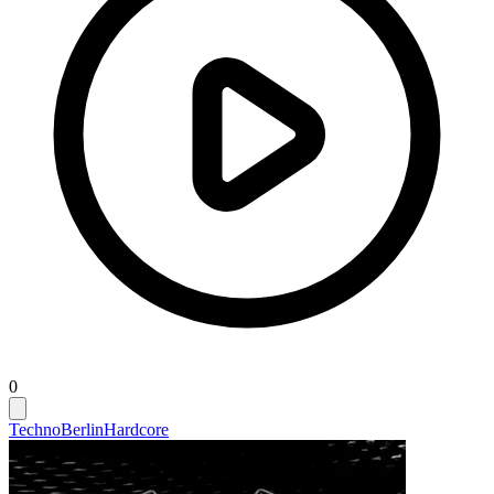
0
Techno
Berlin
Hardcore