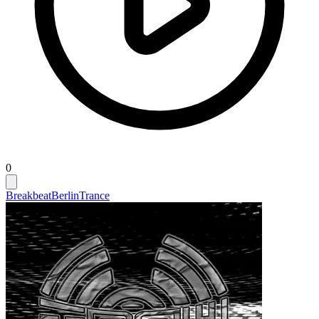
0
Breakbeat
Berlin
Trance