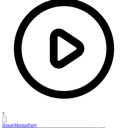
5
House
Meetup
Party