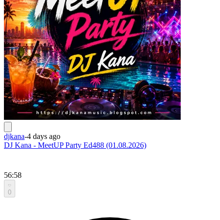
djkana
-
4 days ago
DJ Kana - MeetUP Party Ed488 (01.08.2026)
56:58
0