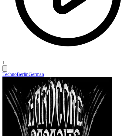
1
Techno
Berlin
German