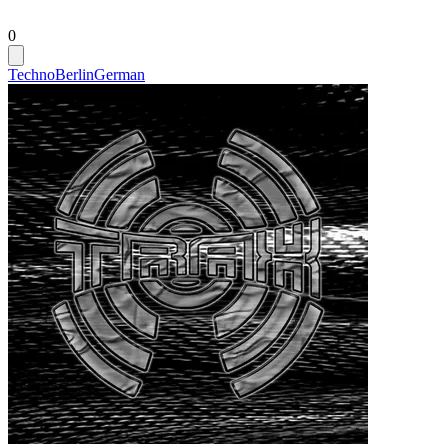
0
Techno
Berlin
German