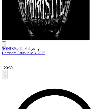
SONIXBerlin
-
4 days ago
Hardcore Parasite Mix 2025
120:39
0