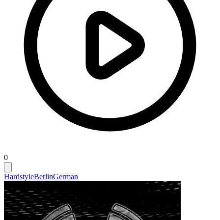
0
Hardstyle
Berlin
German