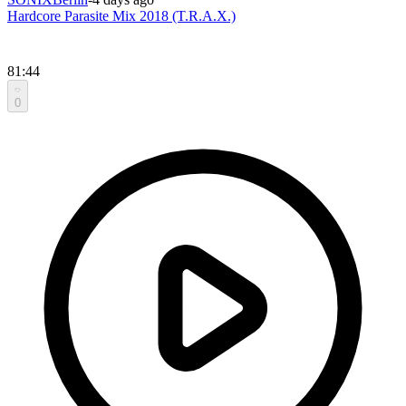
Hardcore Parasite Mix 2018 (T.R.A.X.)
81:44
0