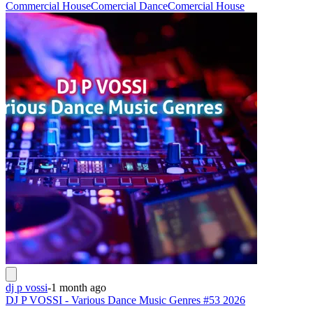
Commercial House
Comercial Dance
Comercial House
dj p vossi
-
1 month ago
DJ P VOSSI - Various Dance Music Genres #53 2026