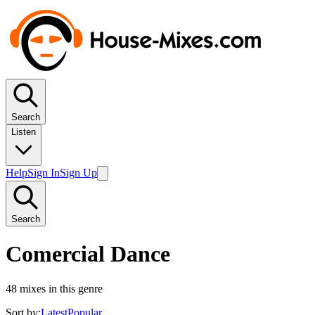
Search
Listen
Help
Sign In
Sign Up
Search
Comercial Dance
48
mixes in this genre
Sort by:
Latest
Popular