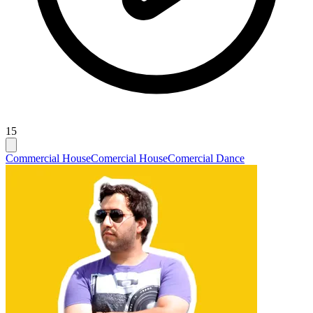
15
Commercial House
Comercial House
Comercial Dance