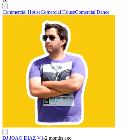
Commercial House
Comercial House
Comercial Dance
DJ JOAO DIAZ V1
-
2 months ago