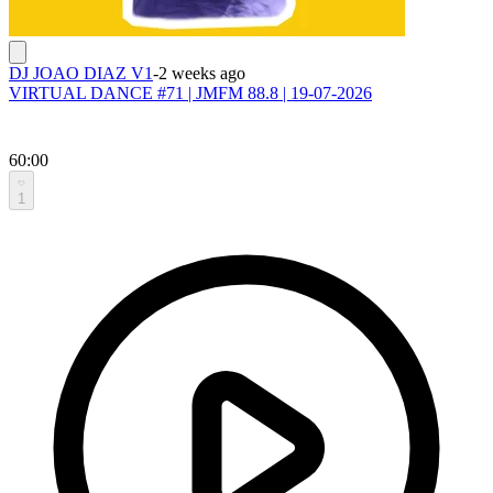
DJ JOAO DIAZ V1
-
2 weeks ago
VIRTUAL DANCE #71 | JMFM 88.8 | 19-07-2026
60:00
1