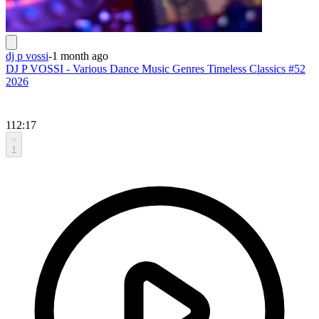
dj p vossi
-
1 month ago
DJ P VOSSI - Various Dance Music Genres Timeless Classics #52
2026
112:17
1