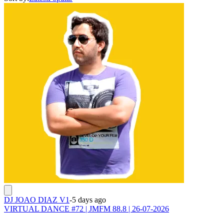
DJ JOAO DIAZ V1
-
5 days ago
VIRTUAL DANCE #72 | JMFM 88.8 | 26-07-2026