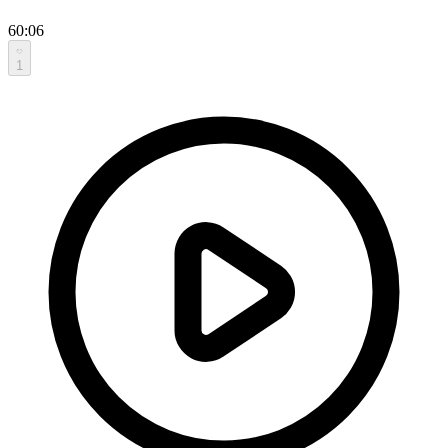
60:06
1