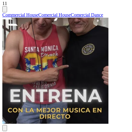
11
Commercial House
Comercial House
Comercial Dance