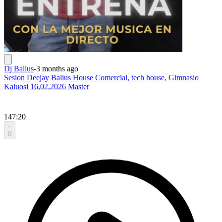
Dj Balius
-
3 months ago
Sesion Deejay Balius House Comercial, tech house, Gimnasio
Kaluosi 16,02,2026 Master
147:20
0