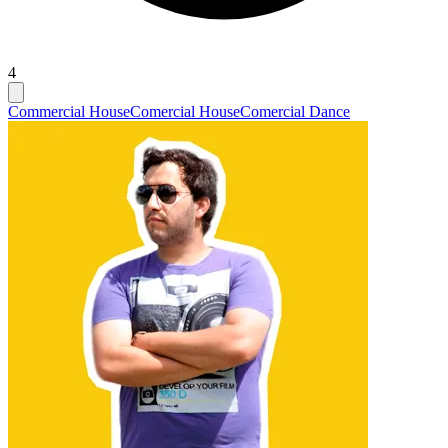
4
Commercial House
Comercial House
Comercial Dance