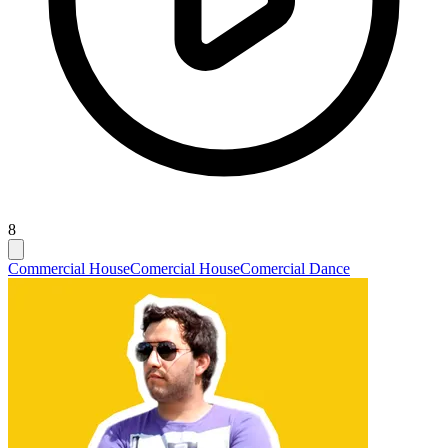
8
Commercial House
Comercial House
Comercial Dance