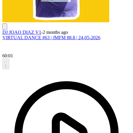
DJ JOAO DIAZ V1
-
2 months ago
VIRTUAL DANCE #63 | JMFM 88.8 | 24-05-2026
60:01
1