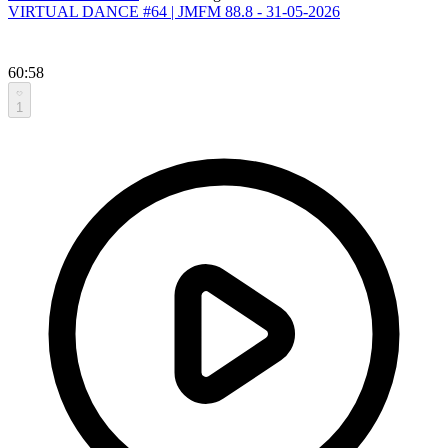
VIRTUAL DANCE #64 | JMFM 88.8 - 31-05-2026
60:58
1