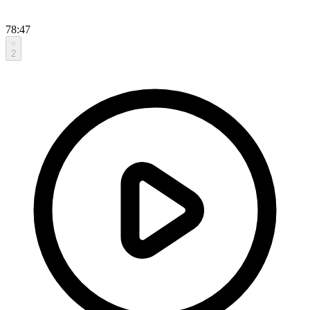
78:47
2