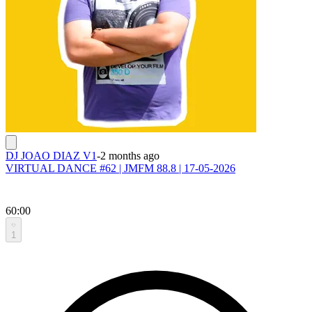
DJ JOAO DIAZ V1
-
2 months ago
VIRTUAL DANCE #62 | JMFM 88.8 | 17-05-2026
60:00
1