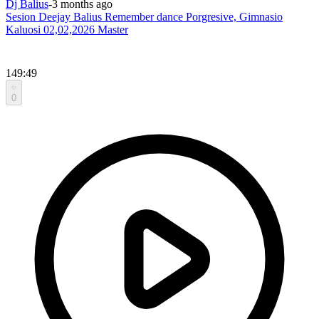
Dj Balius
-
3 months ago
Sesion Deejay Balius Remember dance Porgresive, Gimnasio
Kaluosi 02,02,2026 Master
149:49
0