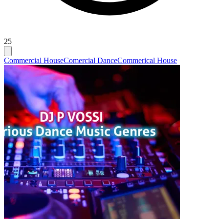
25
Commercial House
Comercial Dance
Commerical House