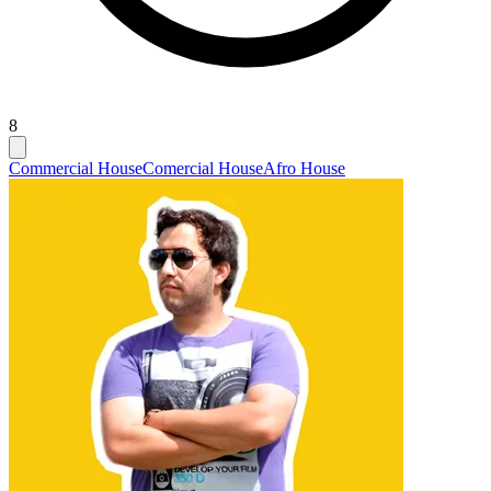
8
Commercial House
Comercial House
Afro House