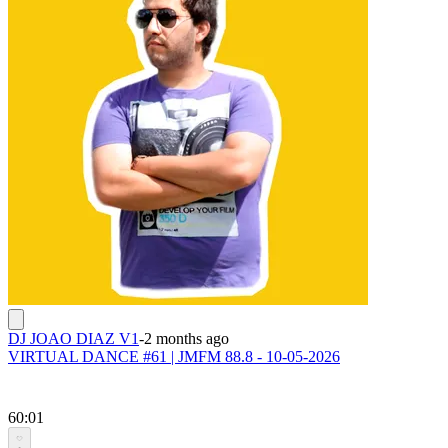
DJ JOAO DIAZ V1
-
2 months ago
VIRTUAL DANCE #61 | JMFM 88.8 - 10-05-2026
60:01