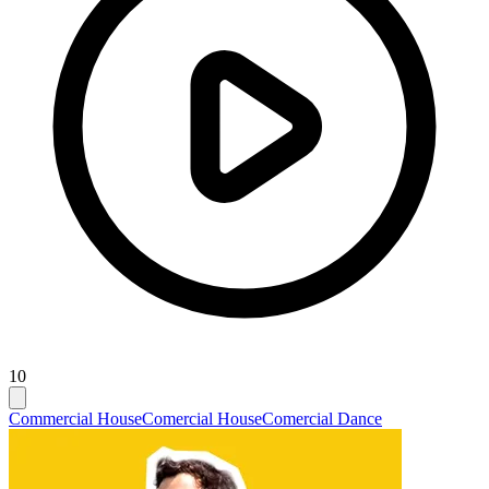
10
Commercial House
Comercial House
Comercial Dance