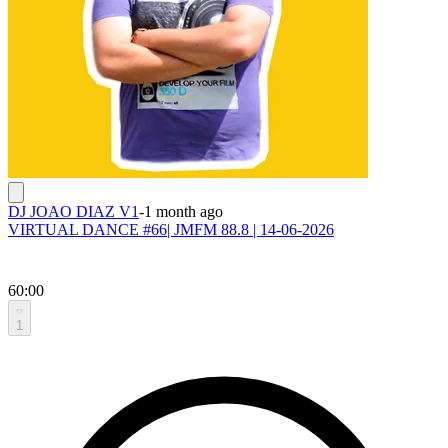
DJ JOAO DIAZ V1
-
1 month ago
VIRTUAL DANCE #66| JMFM 88.8 | 14-06-2026
60:00
1