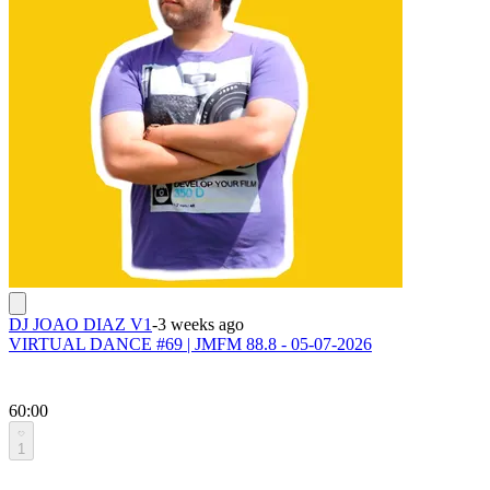
DJ JOAO DIAZ V1
-
3 weeks ago
VIRTUAL DANCE #69 | JMFM 88.8 - 05-07-2026
60:00
1