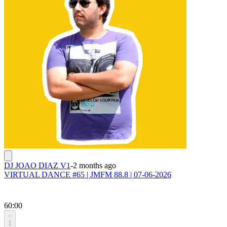
DJ JOAO DIAZ V1
-
2 months ago
VIRTUAL DANCE #65 | JMFM 88.8 | 07-06-2026
60:00
1