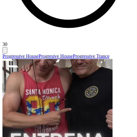
30
Progressive House
Progresive House
Progressive Trance