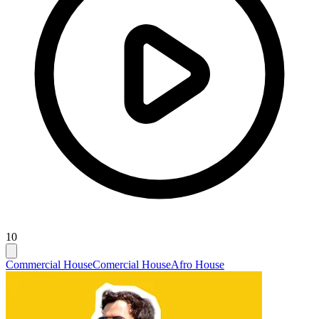
10
Commercial House
Comercial House
Afro House