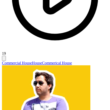
19
Commercial House
House
Commerical House