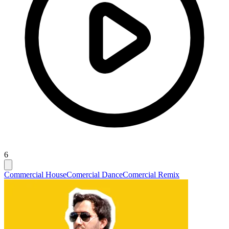
6
Commercial House
Comercial Dance
Comercial Remix