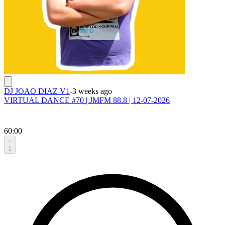
DJ JOAO DIAZ V1
-
3 weeks ago
VIRTUAL DANCE #70 | JMFM 88.8 | 12-07-2026
60:00
1