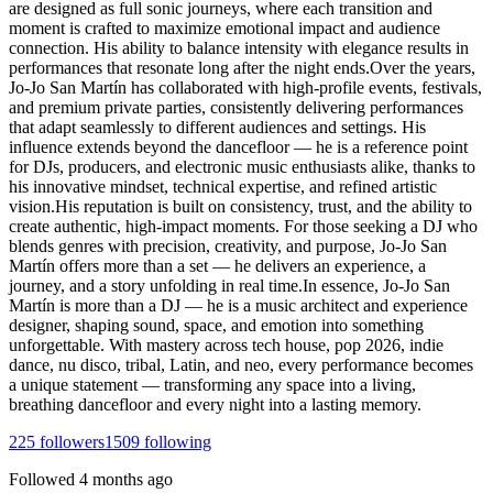
are designed as full sonic journeys, where each transition and
moment is crafted to maximize emotional impact and audience
connection. His ability to balance intensity with elegance results in
performances that resonate long after the night ends.Over the years,
Jo-Jo San Martín has collaborated with high-profile events, festivals,
and premium private parties, consistently delivering performances
that adapt seamlessly to different audiences and settings. His
influence extends beyond the dancefloor — he is a reference point
for DJs, producers, and electronic music enthusiasts alike, thanks to
his innovative mindset, technical expertise, and refined artistic
vision.His reputation is built on consistency, trust, and the ability to
create authentic, high-impact moments. For those seeking a DJ who
blends genres with precision, creativity, and purpose, Jo-Jo San
Martín offers more than a set — he delivers an experience, a
journey, and a story unfolding in real time.In essence, Jo-Jo San
Martín is more than a DJ — he is a music architect and experience
designer, shaping sound, space, and emotion into something
unforgettable. With mastery across tech house, pop 2026, indie
dance, nu disco, tribal, Latin, and neo, every performance becomes
a unique statement — transforming any space into a living,
breathing dancefloor and every night into a lasting memory.
225
followers
1509
following
Followed
4 months ago