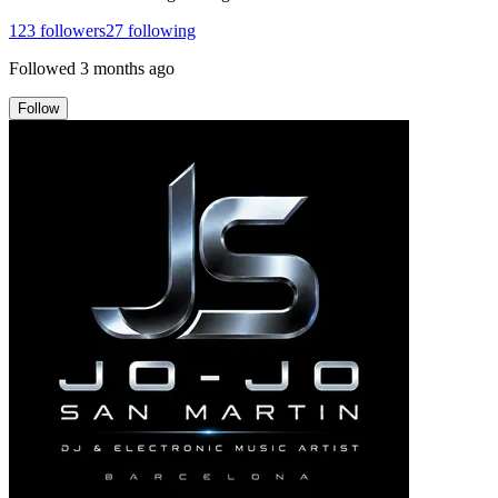
123
followers
27
following
Followed
3 months ago
Follow