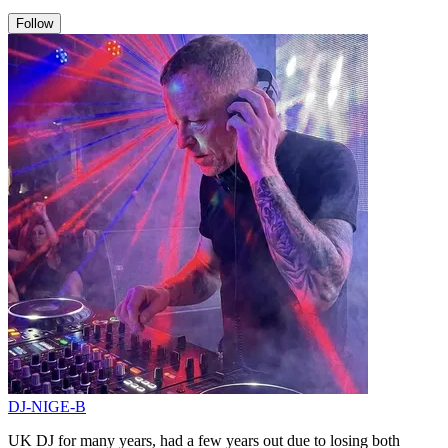
Follow
DJ-NIGE-B
UK DJ for many years, had a few years out due to losing both