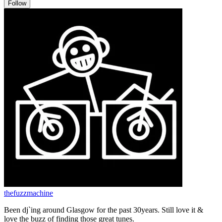
Follow
thefuzzmachine
Been dj`ing around Glasgow for the past 30years. Still love it &
love the buzz of finding those great tunes.