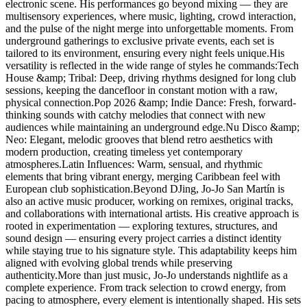
electronic scene. His performances go beyond mixing — they are
multisensory experiences, where music, lighting, crowd interaction,
and the pulse of the night merge into unforgettable moments. From
underground gatherings to exclusive private events, each set is
tailored to its environment, ensuring every night feels unique.His
versatility is reflected in the wide range of styles he commands:Tech
House &amp; Tribal: Deep, driving rhythms designed for long club
sessions, keeping the dancefloor in constant motion with a raw,
physical connection.Pop 2026 &amp; Indie Dance: Fresh, forward-
thinking sounds with catchy melodies that connect with new
audiences while maintaining an underground edge.Nu Disco &amp;
Neo: Elegant, melodic grooves that blend retro aesthetics with
modern production, creating timeless yet contemporary
atmospheres.Latin Influences: Warm, sensual, and rhythmic
elements that bring vibrant energy, merging Caribbean feel with
European club sophistication.Beyond DJing, Jo-Jo San Martín is
also an active music producer, working on remixes, original tracks,
and collaborations with international artists. His creative approach is
rooted in experimentation — exploring textures, structures, and
sound design — ensuring every project carries a distinct identity
while staying true to his signature style. This adaptability keeps him
aligned with evolving global trends while preserving
authenticity.More than just music, Jo-Jo understands nightlife as a
complete experience. From track selection to crowd energy, from
pacing to atmosphere, every element is intentionally shaped. His sets