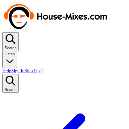
Search
Listen
Help
Sign In
Sign Up
Search