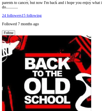
parents to cancer, but now I'm back and i hope you enjoy what i
do............
24
followers
15
following
Followed
7 months ago
Follow