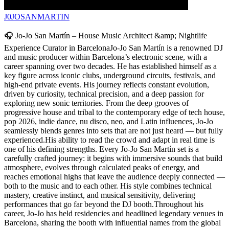
J0JOSANMARTIN
🎧 Jo-Jo San Martín – House Music Architect &amp; Nightlife
Experience Curator in BarcelonaJo-Jo San Martín is a renowned DJ
and music producer within Barcelona’s electronic scene, with a
career spanning over two decades. He has established himself as a
key figure across iconic clubs, underground circuits, festivals, and
high-end private events. His journey reflects constant evolution,
driven by curiosity, technical precision, and a deep passion for
exploring new sonic territories. From the deep grooves of
progressive house and tribal to the contemporary edge of tech house,
pop 2026, indie dance, nu disco, neo, and Latin influences, Jo-Jo
seamlessly blends genres into sets that are not just heard — but fully
experienced.His ability to read the crowd and adapt in real time is
one of his defining strengths. Every Jo-Jo San Martín set is a
carefully crafted journey: it begins with immersive sounds that build
atmosphere, evolves through calculated peaks of energy, and
reaches emotional highs that leave the audience deeply connected —
both to the music and to each other. His style combines technical
mastery, creative instinct, and musical sensitivity, delivering
performances that go far beyond the DJ booth.Throughout his
career, Jo-Jo has held residencies and headlined legendary venues in
Barcelona, sharing the booth with influential names from the global