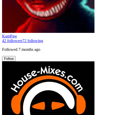
KamPaw
42
followers
72
following
Followed
7 months ago
Follow