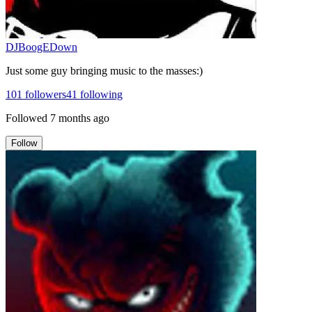
DJBoogEDown
Just some guy bringing music to the masses:)
101
followers
41
following
Followed
7 months ago
Follow