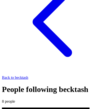
Back to
becktash
People following becktash
8
people