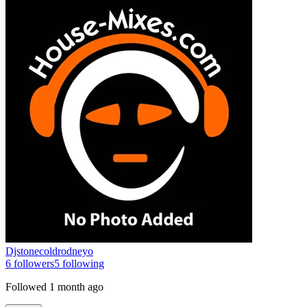
Djstonecoldrodneyo
6
followers
5
following
Followed
1 month ago