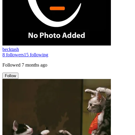
becktash
8
followers
15
following
Followed
7 months ago
Follow