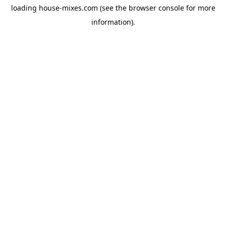
loading
house-mixes.com
(see the
browser console
for more
information).