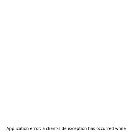
Application error: a
client
-side exception has occurred while