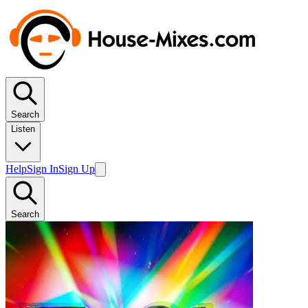
Search
Listen
Help
Sign In
Sign Up
Search