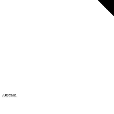
Australia