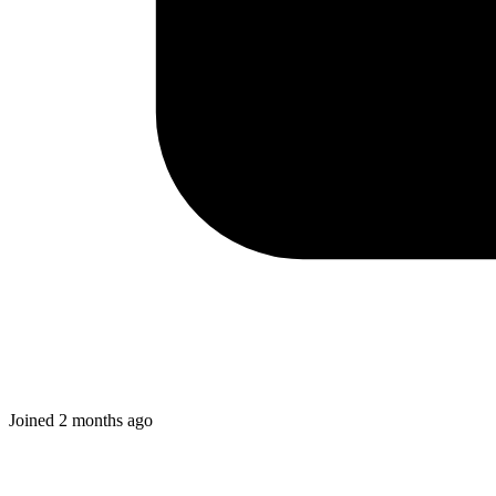
Joined
2 months ago