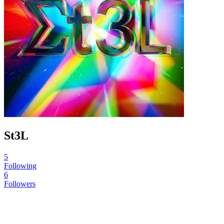
St3L
5
Following
6
Followers