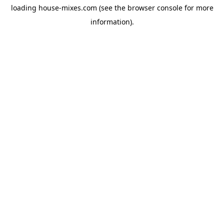
loading
house-mixes.com
(see the
browser console
for more
information).