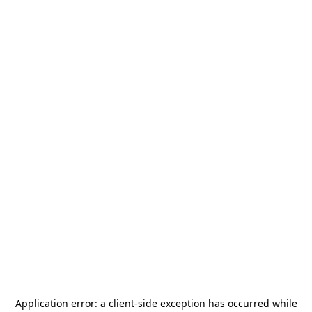
Application error: a
client
-side exception has occurred while