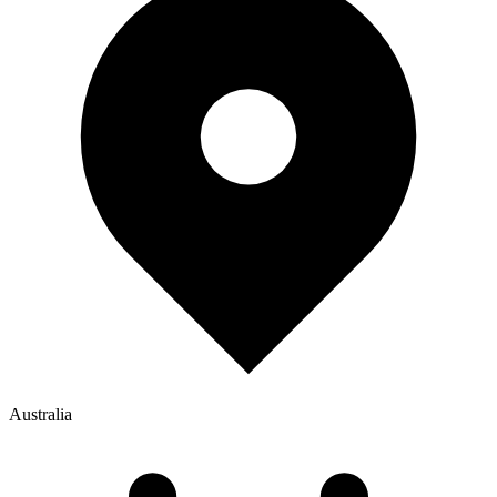
Australia