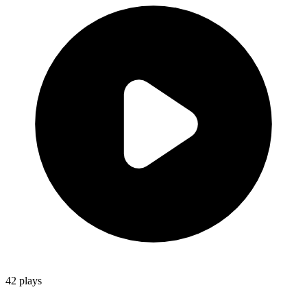
42
plays