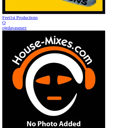
Feet1st Productions
O
ojedavasquez