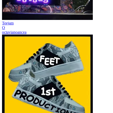
Teejam
O
octavianoancea