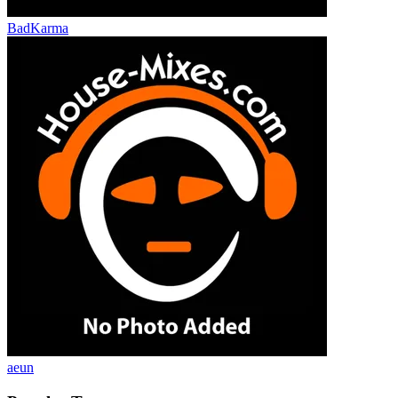
BadKarma
aeun