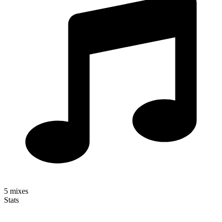
5
mixes
Stats