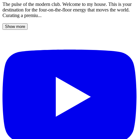
The pulse of the modern club. Welcome to my house. This is your
destination for the four-on-the-floor energy that moves the world.
Curating a premiu...
Show more