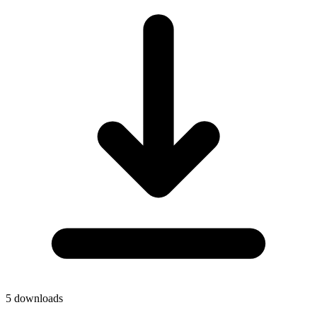
5
downloads