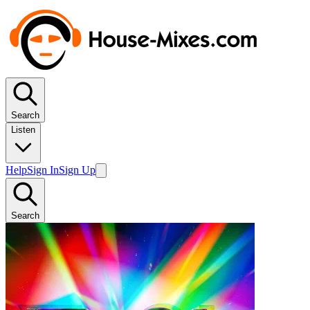
Search
Listen
Help
Sign In
Sign Up
Search