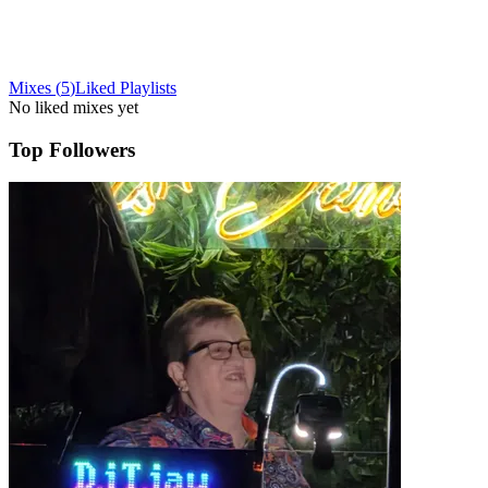
Mixes
(
5
)
Liked
Playlists
No liked mixes yet
Top Followers