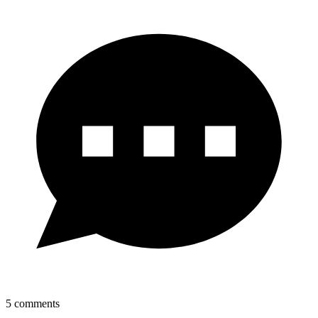
5
comments