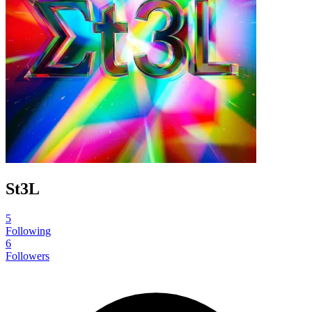
St3L
5
Following
6
Followers