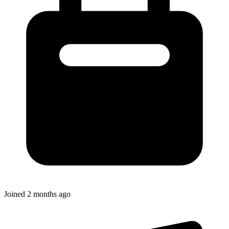
Joined
2 months ago