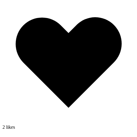
2
likes