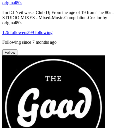
original80s
I'm DJ Neil was a Club Dj From the age of 19 from The 80s -
STUDIO MIXES - Mixed-Music-Compilation-Creator by
original80s
126
followers
299
following
Following since
7 months ago
Follow