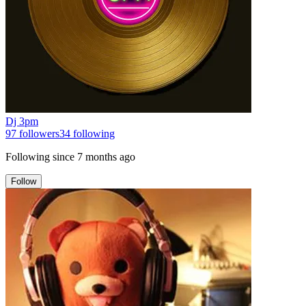
Dj 3pm
97
followers
34
following
Following since
7 months ago
Follow