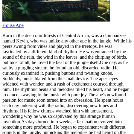
House Ape
Born in the deep rain-forests of Central Africa, was a chimpanzee
named Kevin, who was unlike any other ape in the jungle. While his
peers swung from vines and played in the treetops, he was
fascinated by a different kind of rhythm. He was entranced by the
sound of the rain, the wind in the leaves, and the chirping of birds,
but most of all, he loved the beat of the jungle itself.One day, as he
sat by a gurgling stream, he found an old, discarded radio. He
curiously examined it, pushing buttons and twisting knobs.
Suddenly, music blared from the small device. The ape's eyes
widened with wonder, and a rush of excitement coursed through
him. The rhythmic beats and melodies filled his heart, and he began
to dance, swaying to the music with pure joy.The ape's newfound
passion for music soon turned into an obsession. He spent hours
each day tinkering with the radio, discovering new tunes and
rhythms. His fellow chimps watched him with amusement,
wondering why he was so captivated by this strange human
invention.As days turned into weeks, a fascination evolved into
something more profound. He began to experiment with different
sounds in the jungle, mimicking the melodies he had heard on the