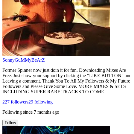
SonnyGuMMyBeArZ
Former Spinner now just doin it for fun. Downloading Mixes Are
Free. Just show your support by clicking the "LIKE BUTTON" and
Leaving a comment. Thank You To All My Followers & My Future
Followers and Please Give Some Love. MORE MIXES & SETS
INCLUDING SUPER RARE TRACKS TO COME.
227
followers
29
following
Following since
7 months ago
Follow