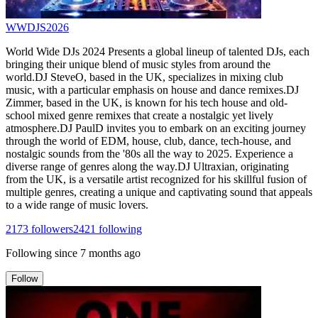
WWDJS2026
World Wide DJs 2024 Presents a global lineup of talented DJs, each
bringing their unique blend of music styles from around the
world.DJ SteveO, based in the UK, specializes in mixing club
music, with a particular emphasis on house and dance remixes.DJ
Zimmer, based in the UK, is known for his tech house and old-
school mixed genre remixes that create a nostalgic yet lively
atmosphere.DJ PaulD invites you to embark on an exciting journey
through the world of EDM, house, club, dance, tech-house, and
nostalgic sounds from the '80s all the way to 2025. Experience a
diverse range of genres along the way.DJ Ultraxian, originating
from the UK, is a versatile artist recognized for his skillful fusion of
multiple genres, creating a unique and captivating sound that appeals
to a wide range of music lovers.
2173
followers
2421
following
Following since
7 months ago
Follow