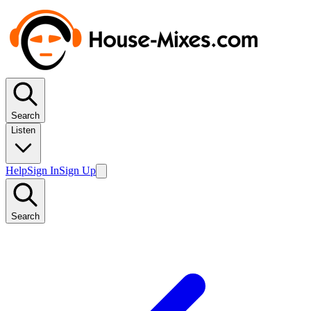
Search
Listen
Help
Sign In
Sign Up
Search