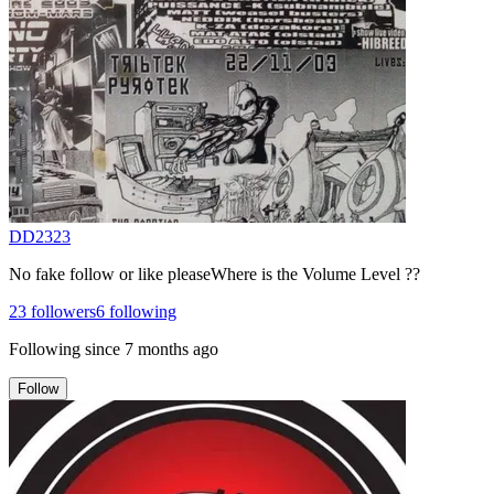
DD2323
No fake follow or like pleaseWhere is the Volume Level ??
23
followers
6
following
Following since
7 months ago
Follow