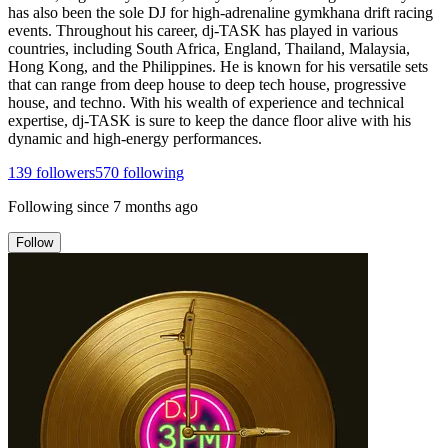
has also been the sole DJ for high-adrenaline gymkhana drift racing
events. Throughout his career, dj-TASK has played in various
countries, including South Africa, England, Thailand, Malaysia,
Hong Kong, and the Philippines. He is known for his versatile sets
that can range from deep house to deep tech house, progressive
house, and techno. With his wealth of experience and technical
expertise, dj-TASK is sure to keep the dance floor alive with his
dynamic and high-energy performances.
139
followers
570
following
Following since
7 months ago
Follow