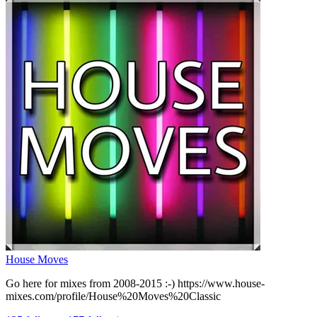
House Moves
Go here for mixes from 2008-2015 :-) https://www.house-
mixes.com/profile/House%20Moves%20Classic