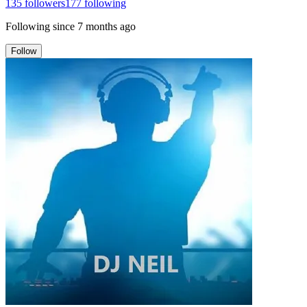
135
followers
177
following
Following since
7 months ago
Follow