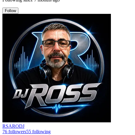
Follow
RSARODJ
76
followers
55
following