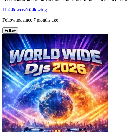
11
followers
0
following
Following since
7 months ago
Follow