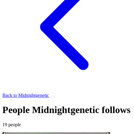
Back to
Midnightgenetic
People Midnightgenetic follows
19
people