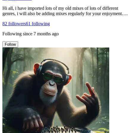
Hi all, i have imported lots of my old mixes of lots of different
genres, i will also be adding mixes regularly for your enjoyment….
82
followers
61
following
Following since
7 months ago
Follow