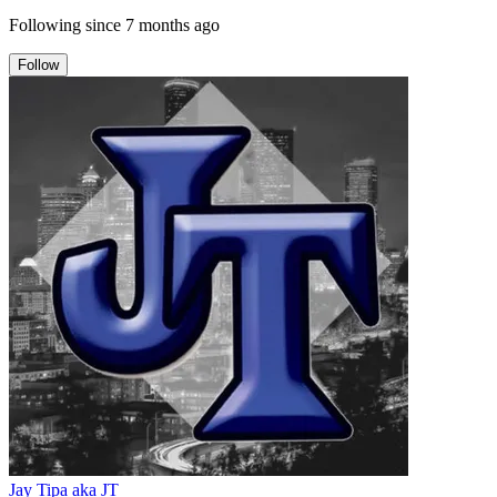
Following since
7 months ago
Follow
Jay Tipa aka JT