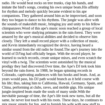
radio. He would beat rocks on tree trunks, clap his hands, and
imitate the bird's songs, creating his own unique beats.His affinity
for rhythm and melody quickly became evident to his ape
companions. They gathered around him as he improvised, and soon
they too began to dance to his rhythms. The jungle was alive with
the sounds of makeshift music, bringing joy and unity to his fellow
chimpanzees.Word of this ape's music soon reached a group of local
scientists who were studying primates in the rain-forest. They were
amazed by the ape's musical abilities and decided to observe him
closely. They left a small record player with a collection of music,
and Kevin immediately recognized the device, having heard a
similar sound from the old radio he found.The ape's journey into the
world of DJ'ing had officially begun. With the record player, he
learned to switch records, create unique mixes, and even scratch the
vinyl with a twig. The scientists were astonished by the musical
prodigy they had discovered.Over time, the Ape's DJ trek took him
beyond the rain-forest. In 1988, he began spinning records in
Colorado, captivating audiences with fun hooks and beats. And, as
years would pass, his DJ path would branch as it held course with
his life; thus, taking him to California, Hawaii, Germany, Spain, and
China, performing at clubs, raves, and mobile gigs. His unique
jungle-inspired beats made the souls of many smile.With the
inevitable passage of time, the Ape's life took new turns, but all the
same, he never lost touch with his roots. These days, he continues to
mix music simply for fun, and to furnish his wife with new stuff to