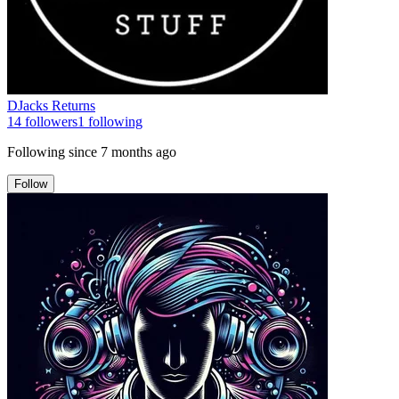
DJacks Returns
14
followers
1
following
Following since
7 months ago
Follow