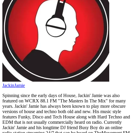
JackinJamie
Spinning since the early days of House, Jackin' Jamie was also
featured on WCRX 88.1 FM "The Masters In The Mix" for many
years. Jackin' Jamie has always been known to play more obscure
versions of house and techno both old and new. His music style
features Funky, Disco and Tech House along with Hard Techno and
EDM that is not usually commercially heard on radio. Currently
Jackin' Jamie and his longtime DJ friend Busy Boy do an online
radio station streaming 24/7 that can be heard on TheMovement.FM