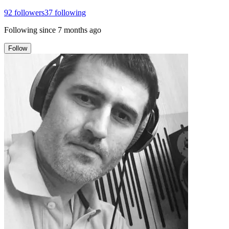
92
followers
37
following
Following since
7 months ago
Follow