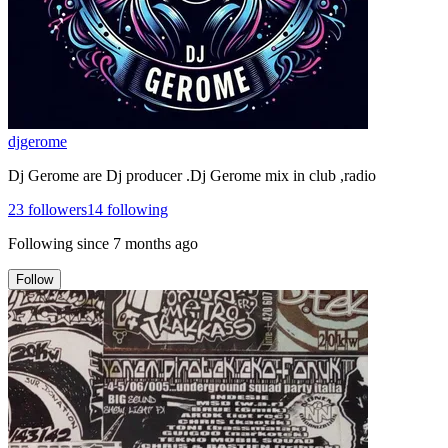
djgerome
Dj Gerome are Dj producer .Dj Gerome mix in club ,radio
23
followers
14
following
Following since
7 months ago
Follow