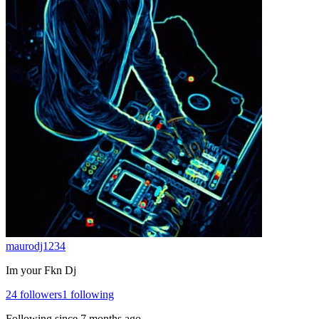
maurodj1234
Im your Fkn Dj
24
followers
1
following
Following since
7 months ago