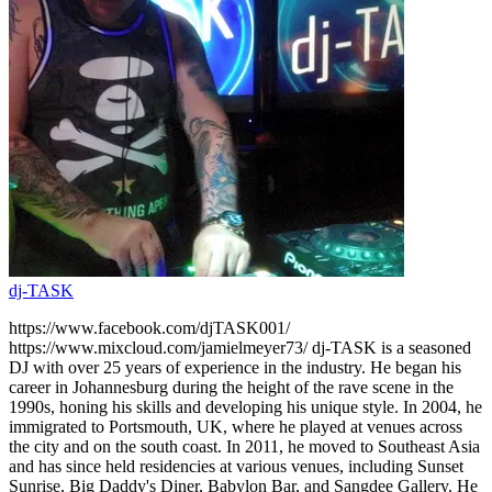
dj-TASK
https://www.facebook.com/djTASK001/
https://www.mixcloud.com/jamielmeyer73/ dj-TASK is a seasoned
DJ with over 25 years of experience in the industry. He began his
career in Johannesburg during the height of the rave scene in the
1990s, honing his skills and developing his unique style. In 2004, he
immigrated to Portsmouth, UK, where he played at venues across
the city and on the south coast. In 2011, he moved to Southeast Asia
and has since held residencies at various venues, including Sunset
Sunrise, Big Daddy's Diner, Babylon Bar, and Sangdee Gallery. He