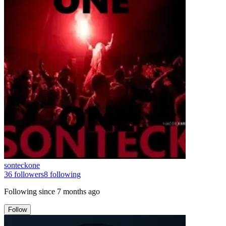
sonteckone
36
followers
8
following
Following since
7 months ago
Follow