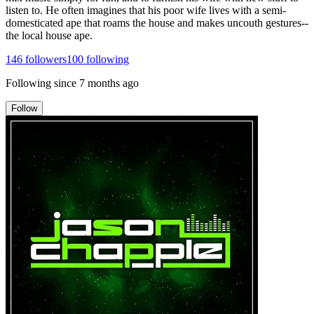
listen to. He often imagines that his poor wife lives with a semi-
domesticated ape that roams the house and makes uncouth gestures--
the local house ape.
146
followers
100
following
Following since
7 months ago
Follow