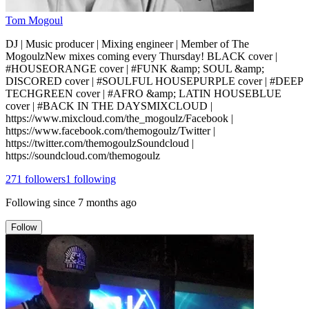
Tom Mogoul
DJ | Music producer | Mixing engineer | Member of The
MogoulzNew mixes coming every Thursday! BLACK cover |
#HOUSEORANGE cover | #FUNK &amp; SOUL &amp;
DISCORED cover | #SOULFUL HOUSEPURPLE cover | #DEEP
TECHGREEN cover | #AFRO &amp; LATIN HOUSEBLUE
cover | #BACK IN THE DAYSMIXCLOUD |
https://www.mixcloud.com/the_mogoulz/Facebook |
https://www.facebook.com/themogoulz/Twitter |
https://twitter.com/themogoulzSoundcloud |
https://soundcloud.com/themogoulz
271
followers
1
following
Following since
7 months ago
Follow