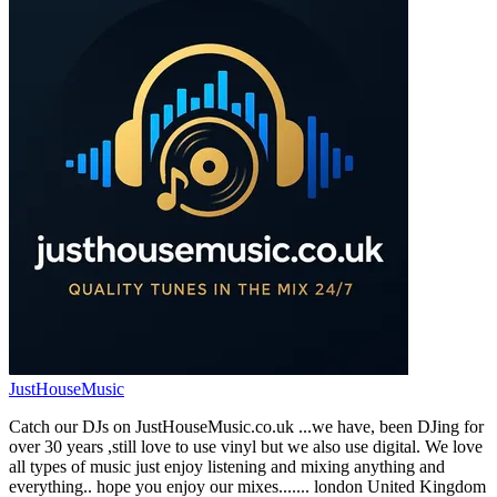
JustHouseMusic
Catch our DJs on JustHouseMusic.co.uk ...we have, been DJing for
over 30 years ,still love to use vinyl but we also use digital. We love
all types of music just enjoy listening and mixing anything and
everything.. hope you enjoy our mixes....... london United Kingdom