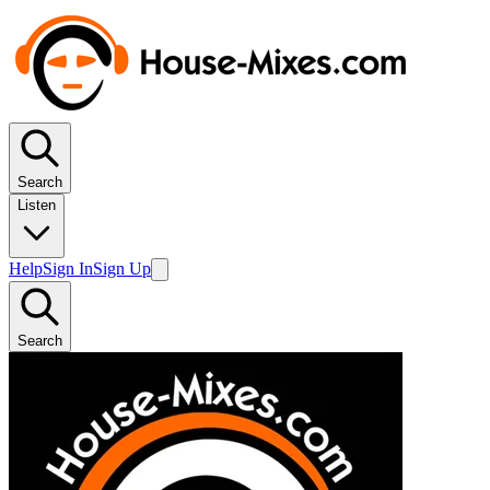
Search
Listen
Help
Sign In
Sign Up
Search