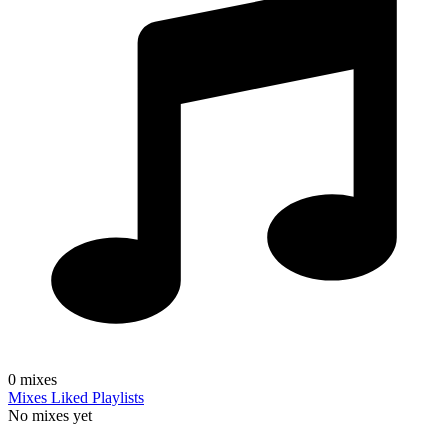
0
mixes
Mixes
Liked
Playlists
No mixes yet