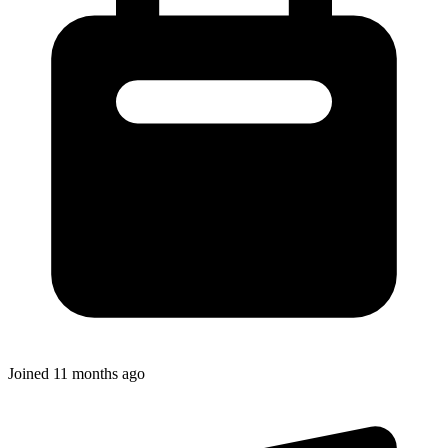
Joined
11 months ago