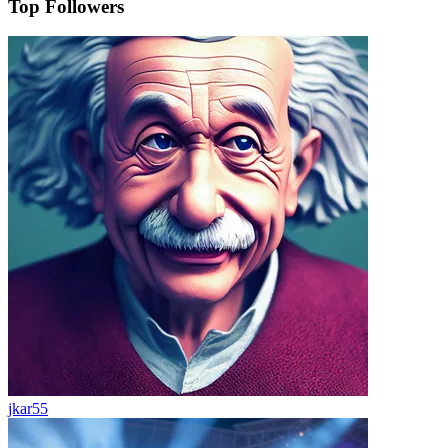
Top Followers
jkar55