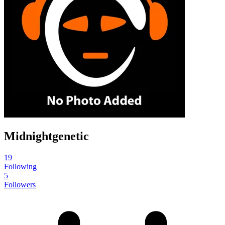
Midnightgenetic
19
Following
5
Followers