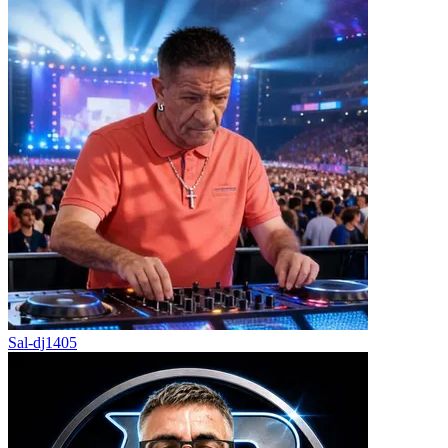
Sal-dj1405