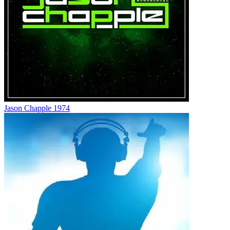
Jason Chapple 1974