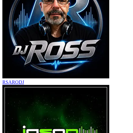
RSARODJ