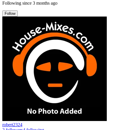
Following since
3 months ago
Follow
robert2324
2
followers
4
following