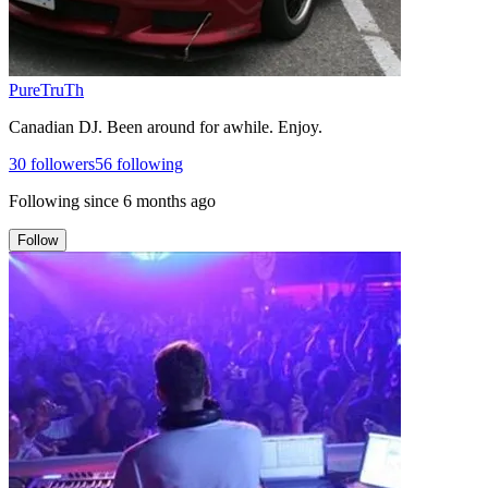
PureTruTh
Canadian DJ. Been around for awhile. Enjoy.
30
followers
56
following
Following since
6 months ago
Follow