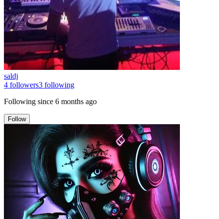
saldj
4
followers
3
following
Following since
6 months ago
Follow