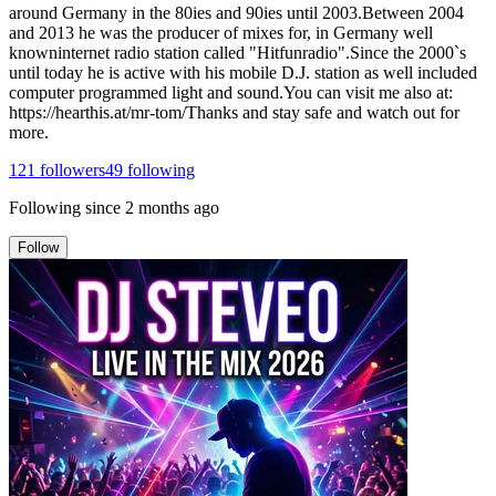
around Germany in the 80ies and 90ies until 2003.Between 2004
and 2013 he was the producer of mixes for, in Germany well
knowninternet radio station called "Hitfunradio".Since the 2000`s
until today he is active with his mobile D.J. station as well included
computer programmed light and sound.You can visit me also at:
https://hearthis.at/mr-tom/Thanks and stay safe and watch out for
more.
121
followers
49
following
Following since
2 months ago
Follow