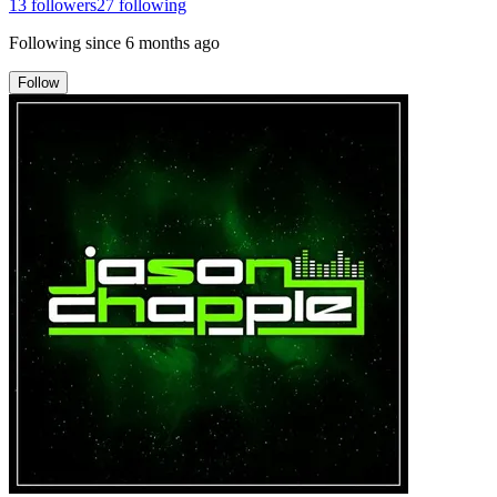
13
followers
27
following
Following since
6 months ago
Follow