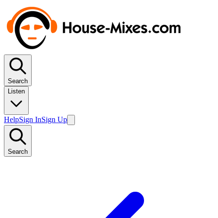
Search
Listen
Help
Sign In
Sign Up
Search