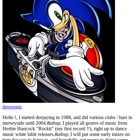
davesonic
Hello !, I started deejaying in 1988, and did various clubs / bars in
merseyside until 2004.&nbsp; I played all genres of music from
Herbie Hancock "Rockit" (my first record !!), right up to dance
music white lable releases.&nbsp; I will put some early mixes on
here for you to listen to, and hopefully, get roung to doing some