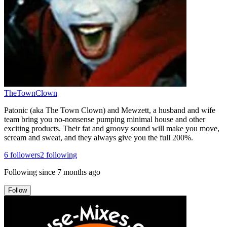
TheTownClown
Patonic (aka The Town Clown) and Mewzett, a husband and wife
team bring you no-nonsense pumping minimal house and other
exciting products. Their fat and groovy sound will make you move,
scream and sweat, and they always give you the full 200%.
6
followers
2
following
Following since
7 months ago
Follow