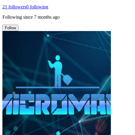
21
followers
0
following
Following since
7 months ago
Follow