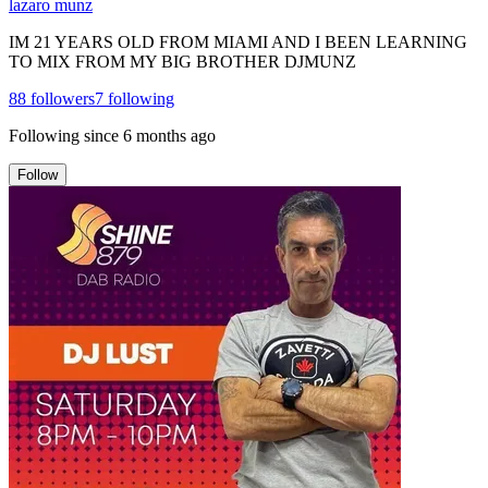
lazaro munz
IM 21 YEARS OLD FROM MIAMI AND I BEEN LEARNING
TO MIX FROM MY BIG BROTHER DJMUNZ
88
followers
7
following
Following since
6 months ago
Follow