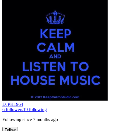
DJPK1964
6
followers
19
following
Following since
7 months ago
Follow