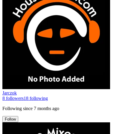
Jarczok
8
followers
18
following
Following since
7 months ago
Follow