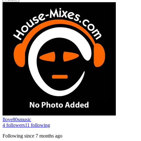
Ilove80smusic
4
followers
11
following
Following since
7 months ago