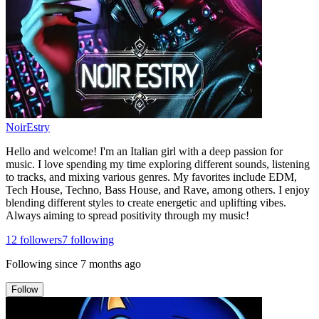
NoirEstry
Hello and welcome! I'm an Italian girl with a deep passion for
music. I love spending my time exploring different sounds, listening
to tracks, and mixing various genres. My favorites include EDM,
Tech House, Techno, Bass House, and Rave, among others. I enjoy
blending different styles to create energetic and uplifting vibes.
Always aiming to spread positivity through my music!
12
followers
7
following
Following since
7 months ago
Follow