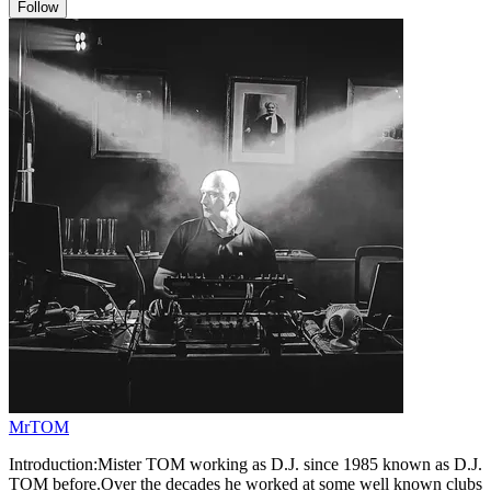
Follow
MrTOM
Introduction:Mister TOM working as D.J. since 1985 known as D.J.
TOM before.Over the decades he worked at some well known clubs