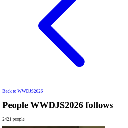
Back to
WWDJS2026
People WWDJS2026 follows
2421
people