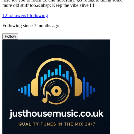
more old stuff too.&nbsp; Keep the vibe alive !!!
12
followers
1
following
Following since
7 months ago
Follow