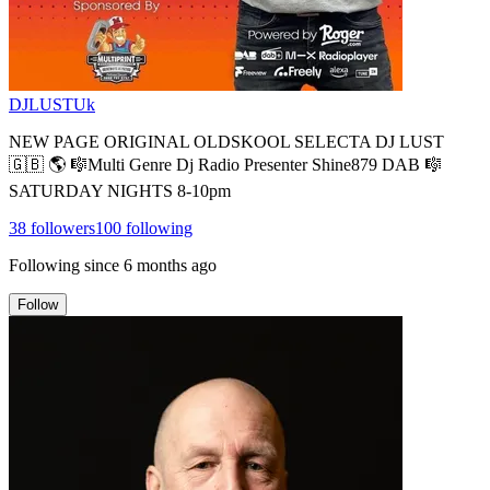
DJLUSTUk
NEW PAGE ORIGINAL OLDSKOOL SELECTA DJ LUST
🇬🇧 🌎 🎼Multi Genre Dj Radio Presenter Shine879 DAB 🎼
SATURDAY NIGHTS 8-10pm
38
followers
100
following
Following since
6 months ago
Follow