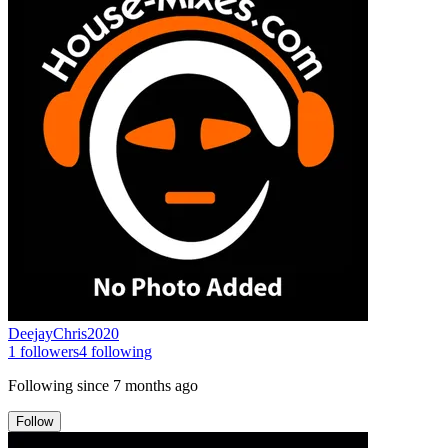
DeejayChris2020
1
followers
4
following
Following since
7 months ago
Follow