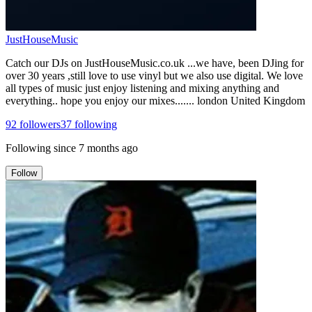
JustHouseMusic
Catch our DJs on JustHouseMusic.co.uk ...we have, been DJing for
over 30 years ,still love to use vinyl but we also use digital. We love
all types of music just enjoy listening and mixing anything and
everything.. hope you enjoy our mixes....... london United Kingdom
92
followers
37
following
Following since
7 months ago
Follow