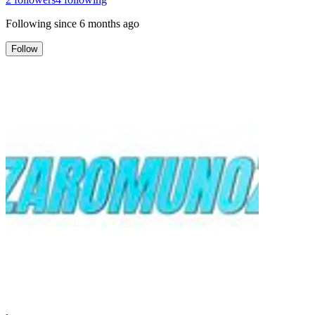
Following since
6 months ago
Follow