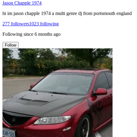
Jason Chapple 1974
hi im jason chapple 1974 a multi genre dj from portsmouth england
277
followers
1023
following
Following since
6 months ago
Follow