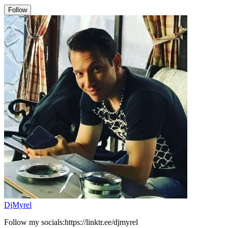
Follow
DjMyrel
Follow my socials:https://linktr.ee/djmyrel