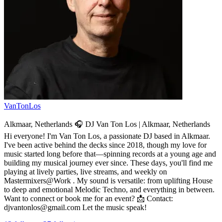
VanTonLos
Alkmaar, Netherlands 🎧 DJ Van Ton Los | Alkmaar, Netherlands
Hi everyone! I'm Van Ton Los, a passionate DJ based in Alkmaar.
I've been active behind the decks since 2018, though my love for
music started long before that—spinning records at a young age and
building my musical journey ever since. These days, you'll find me
playing at lively parties, live streams, and weekly on
Mastermixers@Work . My sound is versatile: from uplifting House
to deep and emotional Melodic Techno, and everything in between.
Want to connect or book me for an event? 📩 Contact:
djvantonlos@gmail.com Let the music speak!