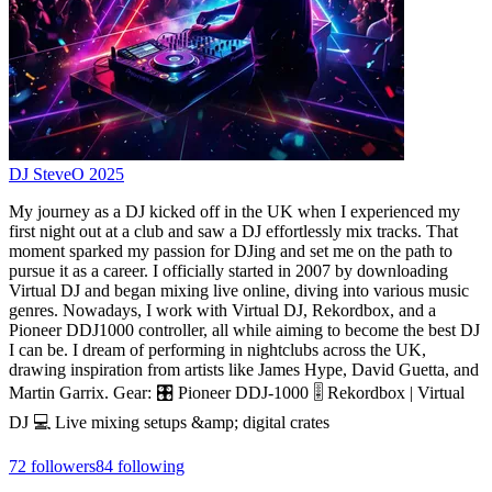
DJ SteveO 2025
My journey as a DJ kicked off in the UK when I experienced my
first night out at a club and saw a DJ effortlessly mix tracks. That
moment sparked my passion for DJing and set me on the path to
pursue it as a career. I officially started in 2007 by downloading
Virtual DJ and began mixing live online, diving into various music
genres. Nowadays, I work with Virtual DJ, Rekordbox, and a
Pioneer DDJ1000 controller, all while aiming to become the best DJ
I can be. I dream of performing in nightclubs across the UK,
drawing inspiration from artists like James Hype, David Guetta, and
Martin Garrix. Gear: 🎛️ Pioneer DDJ-1000 🎚️ Rekordbox | Virtual
DJ 💻 Live mixing setups &amp; digital crates
72
followers
84
following