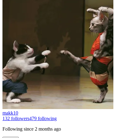
makk10
132
followers
479
following
Following since
2 months ago