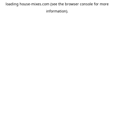
loading
house-mixes.com
(see the
browser console
for more
information).