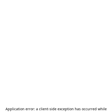
Application error: a
client
-side exception has occurred while