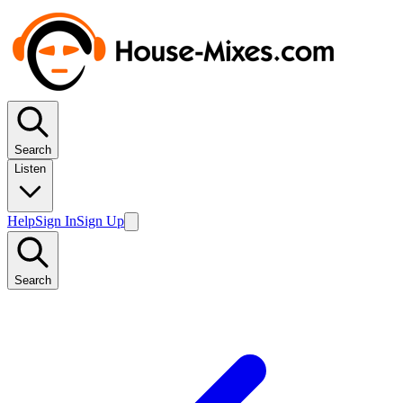
Search
Listen
Help
Sign In
Sign Up
Search