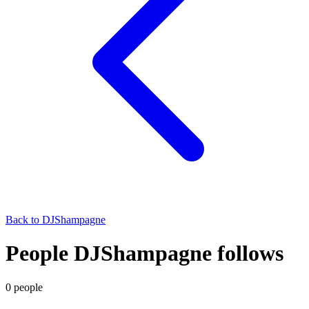
Back to
DJShampagne
People DJShampagne follows
0
people