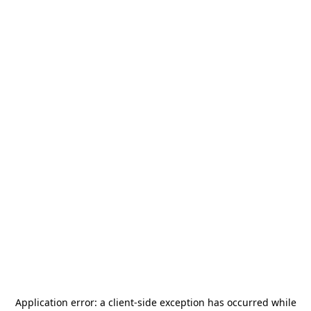
Application error: a
client
-side exception has occurred while