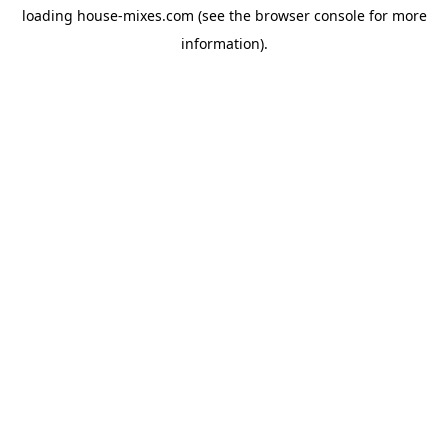
loading
house-mixes.com
(see the
browser console
for more
information).