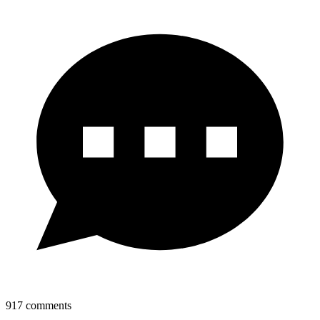
917
comments