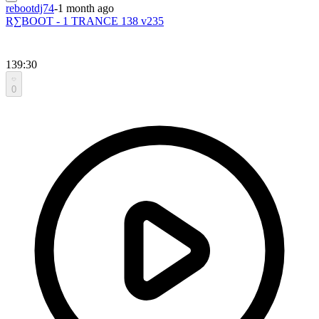
rebootdj74
-
1 month ago
R∑BOOT - 1 TRANCE 138 v235
139:30
0