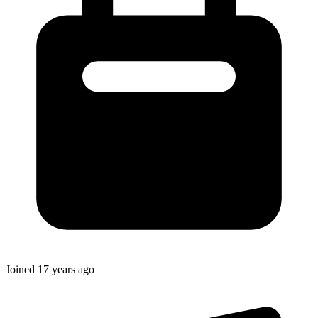
Joined
17 years ago