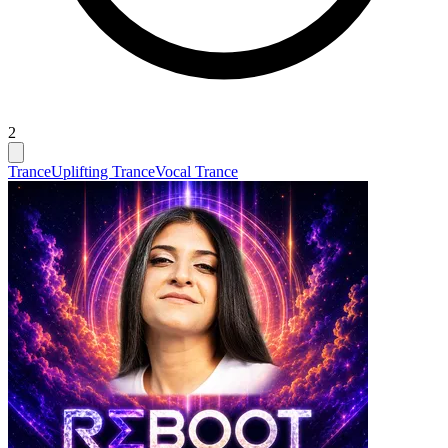
2
Trance
Uplifting Trance
Vocal Trance