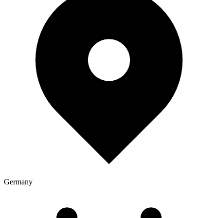
Germany