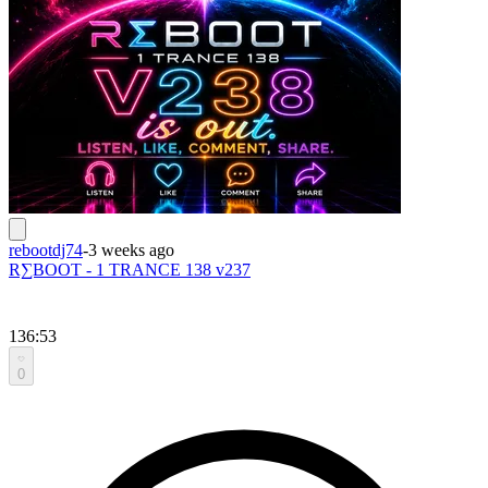
rebootdj74
-
3 weeks ago
R∑BOOT - 1 TRANCE 138 v237
136:53
0