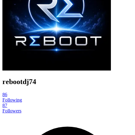
rebootdj74
86
Following
87
Followers