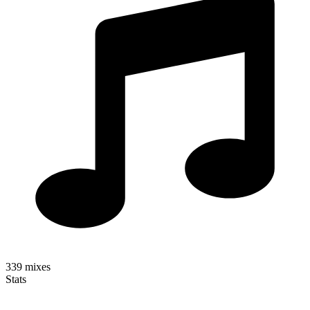
339
mixes
Stats