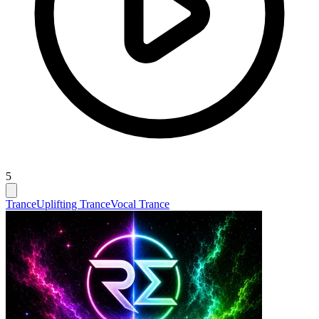
5
Trance
Uplifting Trance
Vocal Trance