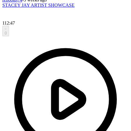
STACEY JAY ARTIST SHOWCASE
112:47
0