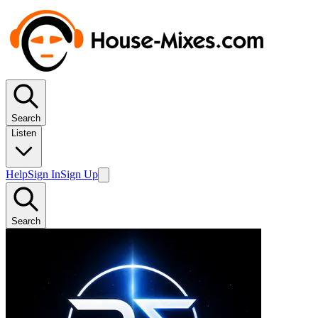
Search
Listen
Help
Sign In
Sign Up
Search