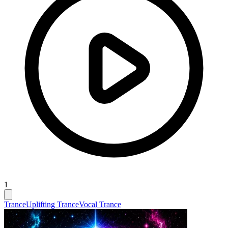
1
Trance
Uplifting Trance
Vocal Trance