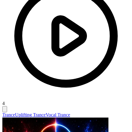
4
Trance
Uplifting Trance
Vocal Trance