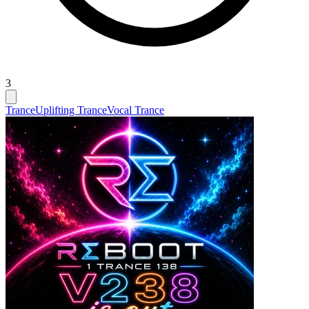
3
Trance
Uplifting Trance
Vocal Trance