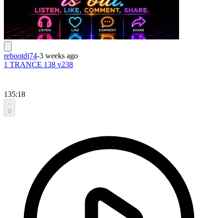
rebootdj74
-
3 weeks ago
1 TRANCE 138 v238
135:18
0