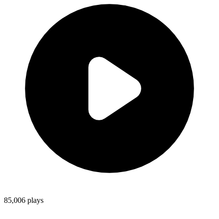
85,006
plays