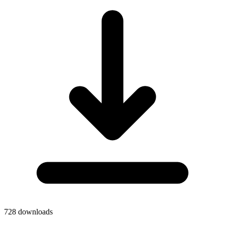
728
downloads