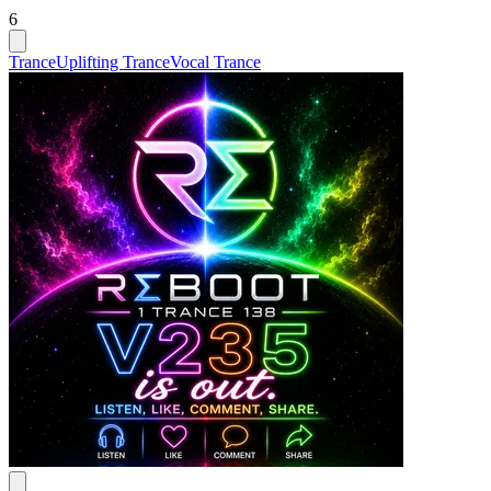
6
Trance
Uplifting Trance
Vocal Trance