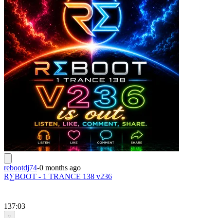
rebootdj74
-
0 months ago
R∑BOOT - 1 TRANCE 138 v236
137:03