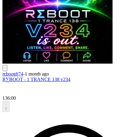
rebootdj74
-
1 month ago
R∑BOOT - 1 TRANCE 138 v234
136:00
0