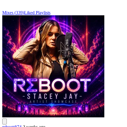
Mixes
(
339
)
Liked
Playlists
rebootdj74
-
3 weeks ago