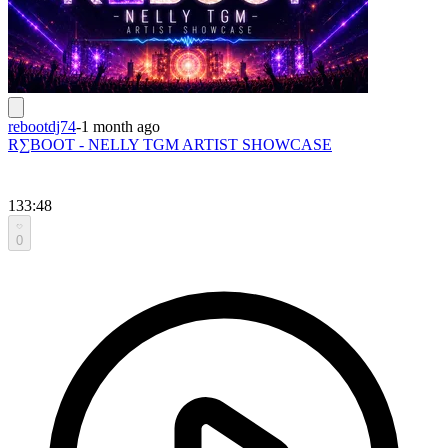
rebootdj74
-
1 month ago
R∑BOOT - NELLY TGM ARTIST SHOWCASE
133:48
0