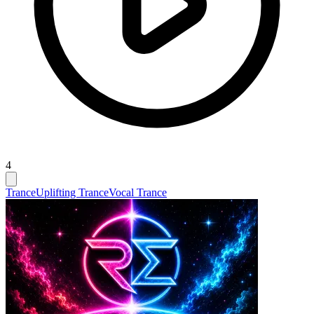
4
Trance
Uplifting Trance
Vocal Trance