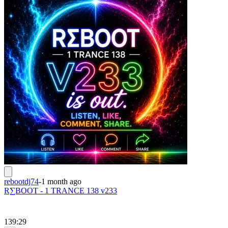
rebootdj74
-
1 month ago
R∑BOOT - 1 TRANCE 138 v233
139:29