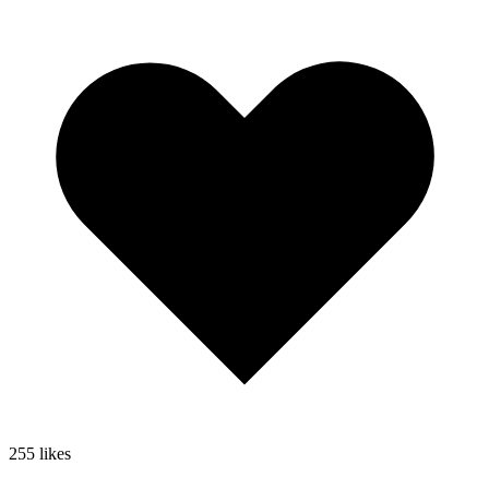
255
likes