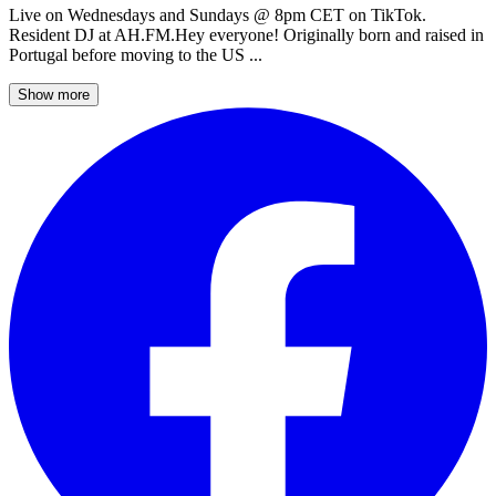
Live on Wednesdays and Sundays @ 8pm CET on TikTok.
Resident DJ at AH.FM.Hey everyone! Originally born and raised in
Portugal before moving to the US ...
Show more