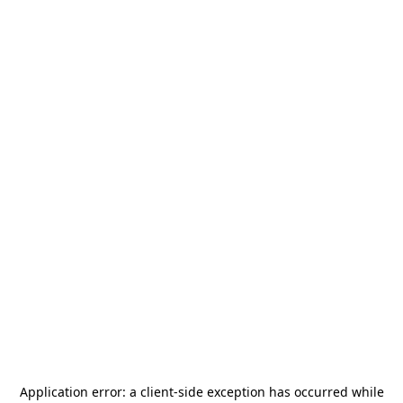
Application error: a
client
-side exception has occurred while