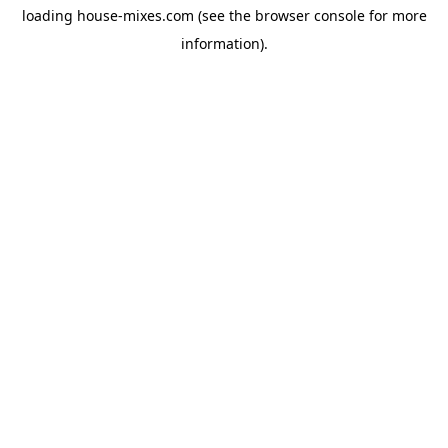
loading
house-mixes.com
(see the
browser console
for more
information).