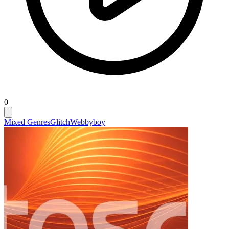
0
Mixed Genres
Glitch
Webbyboy