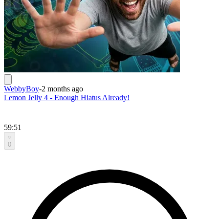
WebbyBoy
-
2 months ago
Lemon Jelly 4 - Enough Hiatus Already!
59:51
0