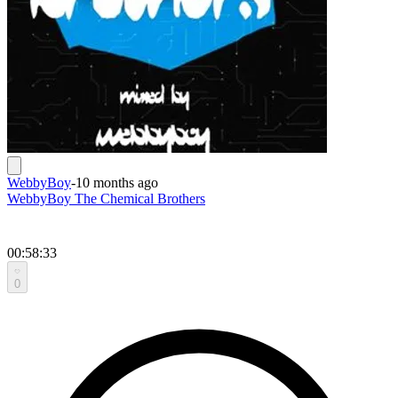
WebbyBoy
-
10 months ago
WebbyBoy The Chemical Brothers
00:58:33
0