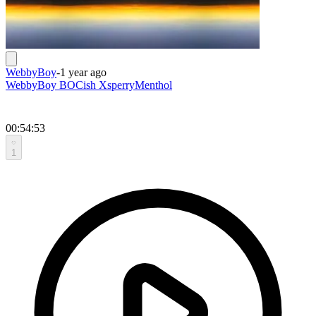
WebbyBoy
-
1 year ago
WebbyBoy BOCish XsperryMenthol
00:54:53
1