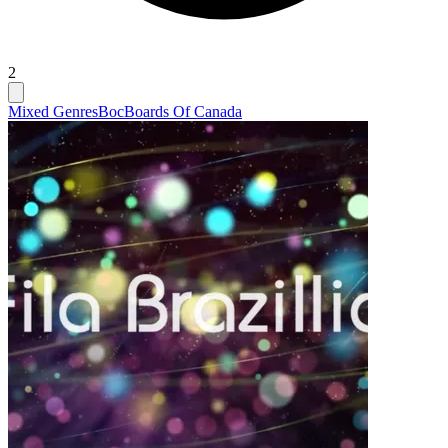
2
Mixed Genres
Boc
Boards Of Canada