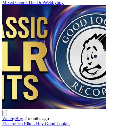
Mixed Genres
The Orb
Webbyboy
WebbyBoy
-
2 months ago
Electronica Elite - Hey Good Lookin