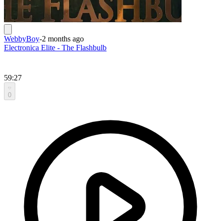
WebbyBoy
-
2 months ago
Electronica Elite - The Flashbulb
59:27
0