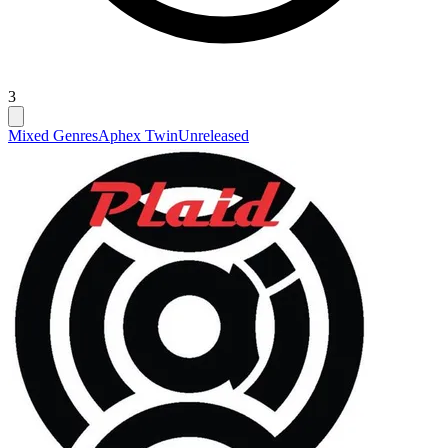
3
Mixed Genres
Aphex Twin
Unreleased