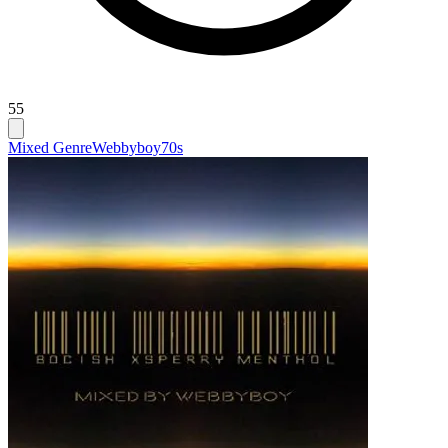
55
Mixed Genre
Webbyboy
70s