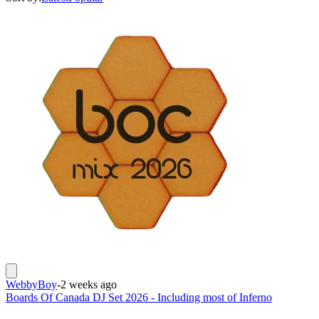
WebbyBoy
-
2 weeks ago
Boards Of Canada DJ Set 2026 - Including most of Inferno