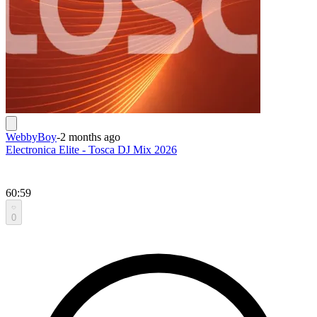
WebbyBoy
-
2 months ago
Electronica Elite - Tosca DJ Mix 2026
60:59
0