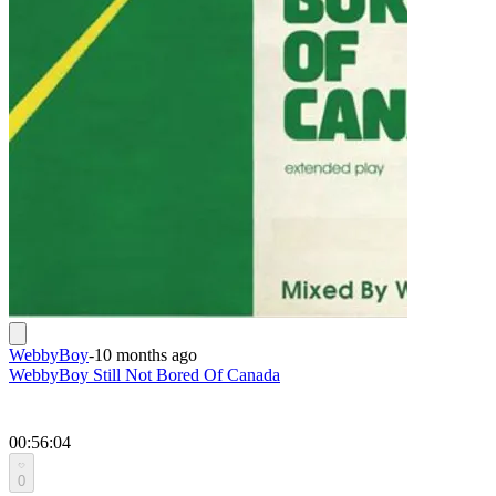
WebbyBoy
-
10 months ago
WebbyBoy Still Not Bored Of Canada
00:56:04
0