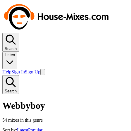
Search
Listen
Help
Sign In
Sign Up
Search
Webbyboy
54
mixes in this genre
Sort by:
Latest
Popular