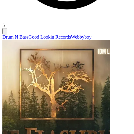
5
Drum N Bass
Good Lookin Records
Webbyboy