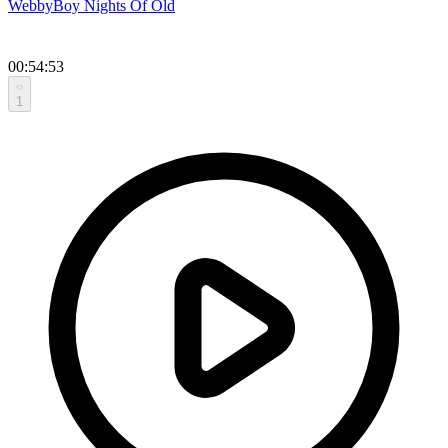
WebbyBoy Nights Of Old
00:54:53
1