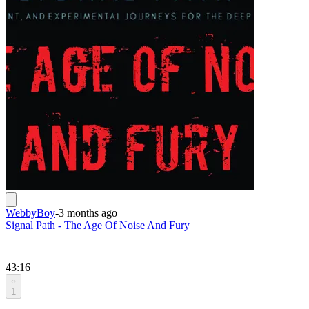
WebbyBoy
-
3 months ago
Signal Path - The Age Of Noise And Fury
43:16
1