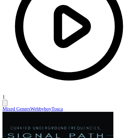
1
Mixed Genres
Webbyboy
Tosca