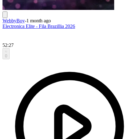
WebbyBoy
-
1 month ago
Electronica Elite - Fila Brazillia 2026
52:27
0