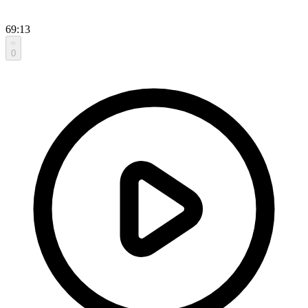
69:13
0