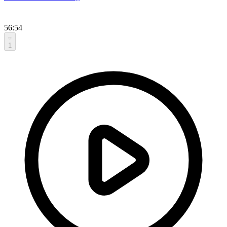
56:54
1