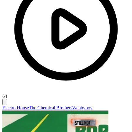
64
Electro House
The Chemical Brothers
Webbyboy