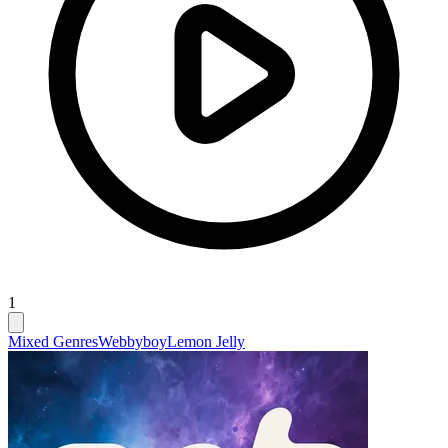
1
Mixed Genres
Webbyboy
Lemon Jelly