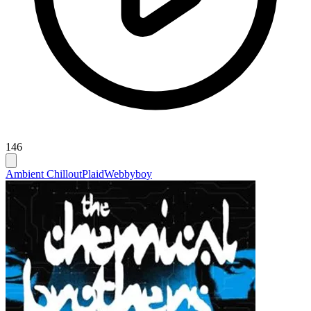
146
Ambient Chillout
Plaid
Webbyboy