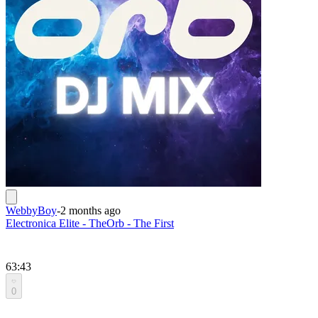
WebbyBoy
-
2 months ago
Electronica Elite - TheOrb - The First
63:43
0