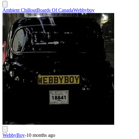
Ambient Chillout
Boards Of Canada
Webbyboy
WebbyBoy
-
10 months ago