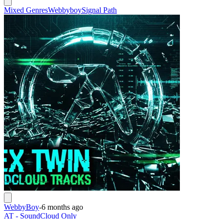
Mixed Genres
Webbyboy
Signal Path
WebbyBoy
-
6 months ago
AT - SoundCloud Only