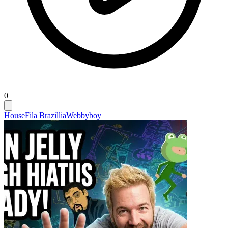
0
House
Fila Brazillia
Webbyboy