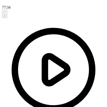
77:34
1