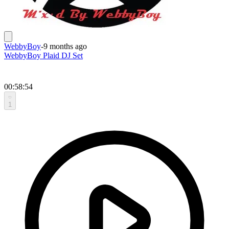
WebbyBoy
-
9 months ago
WebbyBoy Plaid DJ Set
00:58:54
1