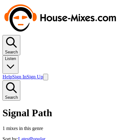
Search
Listen
Help
Sign In
Sign Up
Search
Signal Path
1
mixes in this genre
Sort by:
Latest
Popular