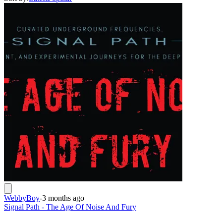
WebbyBoy
-
3 months ago
Signal Path - The Age Of Noise And Fury