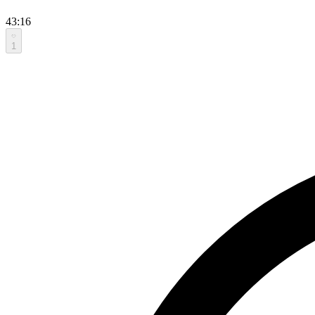
43:16
1