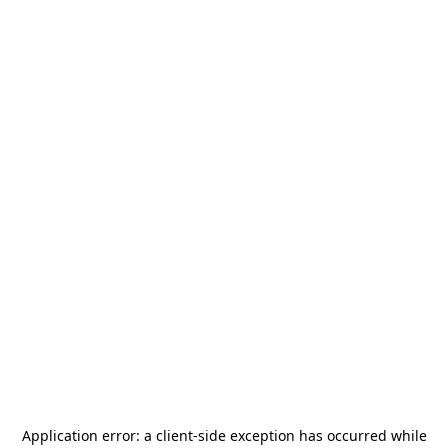
Application error: a
client
-side exception has occurred while