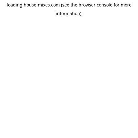
loading
house-mixes.com
(see the
browser console
for more
information).