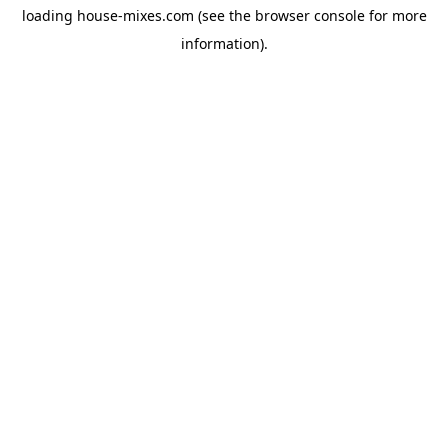
loading
house-mixes.com
(see the
browser console
for more
information).