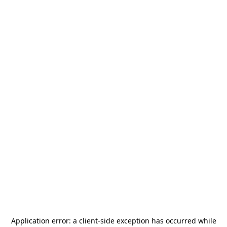
Application error: a
client
-side exception has occurred while