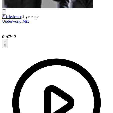
Sl1ckvicster
-
1 year ago
Underworld Mix
01:07:13
0