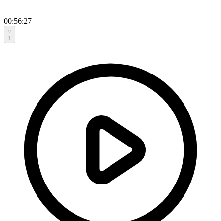
00:56:27
1