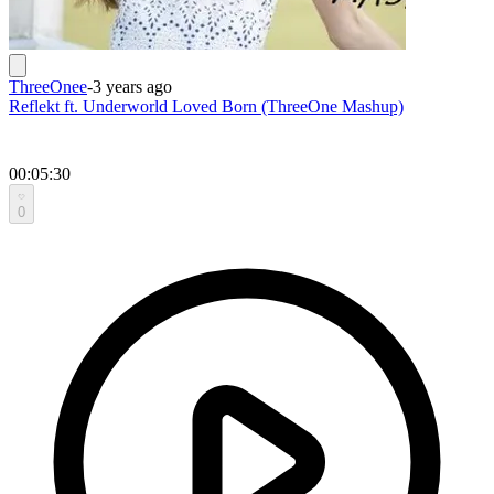
ThreeOnee
-
3 years ago
Reflekt ft. Underworld Loved Born (ThreeOne Mashup)
00:05:30
0