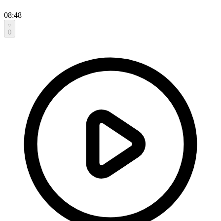
08:48
0