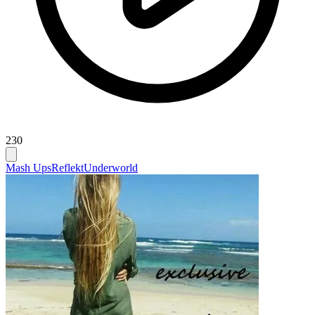
230
Mash Ups
Reflekt
Underworld