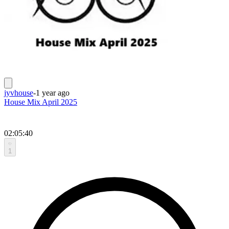
jyvhouse
-
1 year ago
House Mix April 2025
02:05:40
1