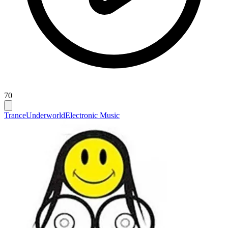
70
Trance
Underworld
Electronic Music