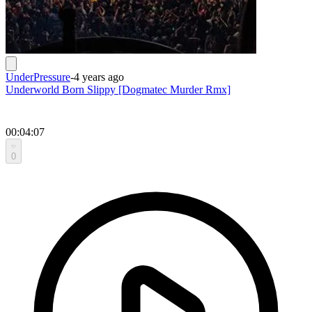
UnderPressure
-
4 years ago
Underworld Born Slippy [Dogmatec Murder Rmx]
00:04:07
0