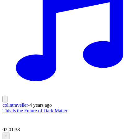
colintraveller
-
4 years ago
This Is the Future of Dark Matter
02:01:38