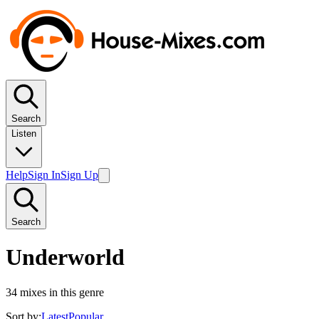
Search
Listen
Help
Sign In
Sign Up
Search
Underworld
34
mixes in this genre
Sort by:
Latest
Popular