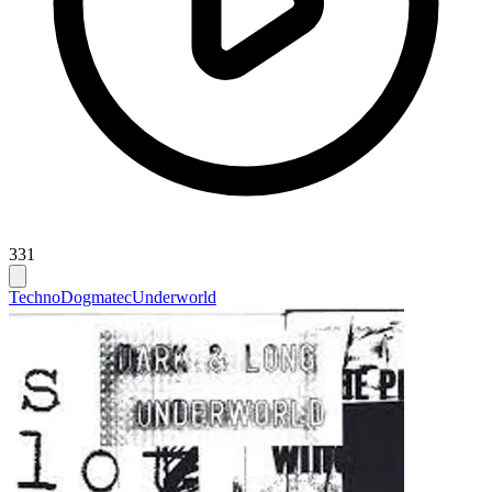
331
Techno
Dogmatec
Underworld