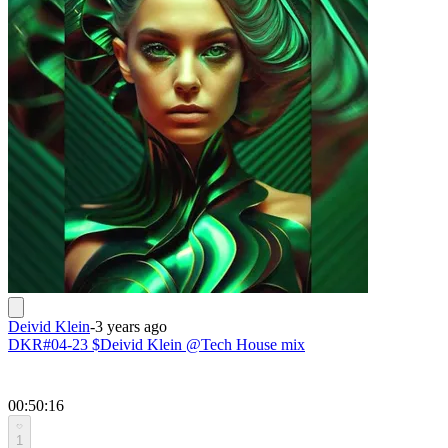
Deivid Klein
-
3 years ago
DKR#04-23 $Deivid Klein @Tech House mix
00:50:16
1