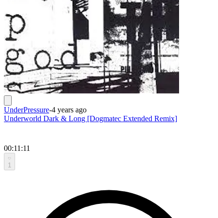
UnderPressure
-
4 years ago
Underworld Dark & Long [Dogmatec Extended Remix]
00:11:11
1