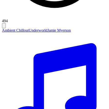
494
Ambient Chillout
Underworld
Jamie Myerson