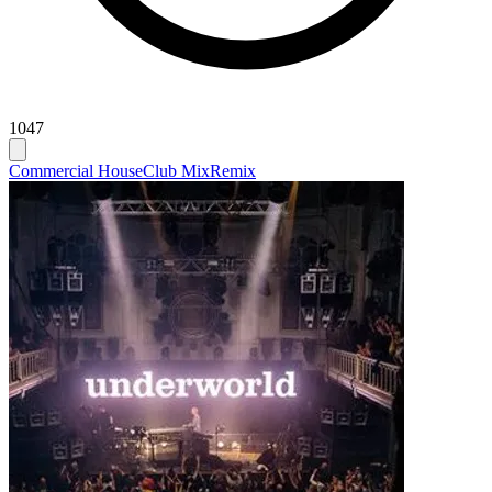
1047
Commercial House
Club Mix
Remix