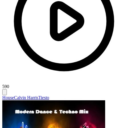
590
House
Calvin Harris
Tiesto