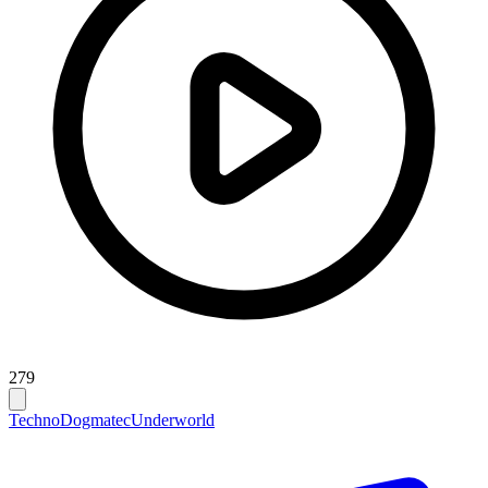
279
Techno
Dogmatec
Underworld