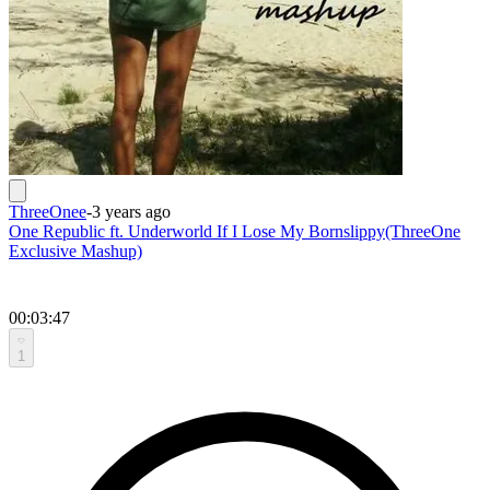
ThreeOnee
-
3 years ago
One Republic ft. Underworld If I Lose My Bornslippy(ThreeOne
Exclusive Mashup)
00:03:47
1