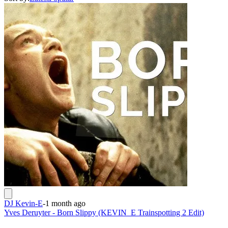
DJ Kevin-E
-
1 month ago
Yves Deruyter - Born Slippy (KEVIN_E Trainspotting 2 Edit)