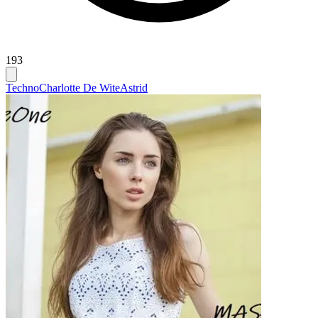
193
Techno
Charlotte De Wite
Astrid