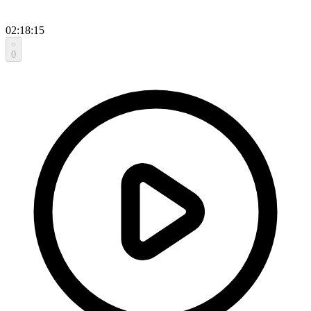
02:18:15
0