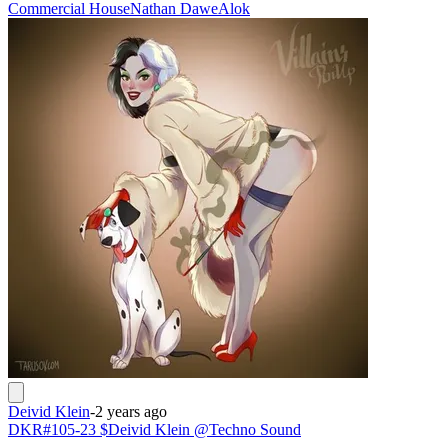
Commercial House
Nathan Dawe
Alok
Deivid Klein
-
2 years ago
DKR#105-23 $Deivid Klein @Techno Sound