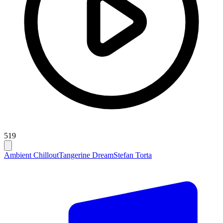
519
Ambient Chillout
Tangerine Dream
Stefan Torta