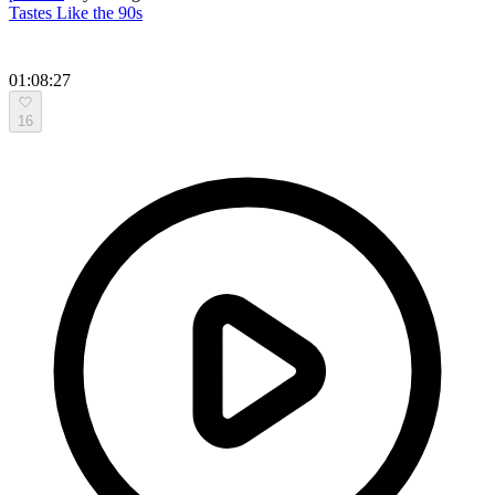
Tastes Like the 90s
01:08:27
16