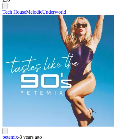
Tech House
Melodic
Underworld
petemix
-
3 years ago