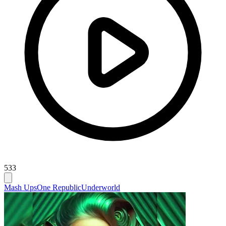
533
Mash Ups
One Republic
Underworld