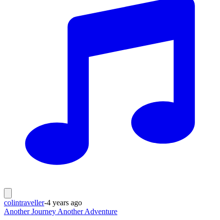
colintraveller
-
4 years ago
Another Journey Another Adventure