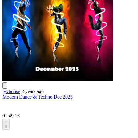
jyvhouse
-
2 years ago
Modern Dance & Techno Dec 2023
01:49:16
0