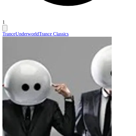
1
Trance
Underworld
Trance Classics