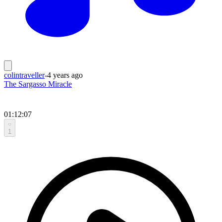
colintraveller
-
4 years ago
The Sargasso Miracle
01:12:07
1