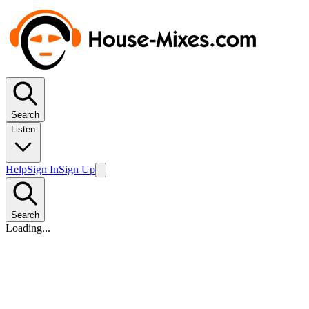
Search
Listen
Help
Sign In
Sign Up
Search
Loading...