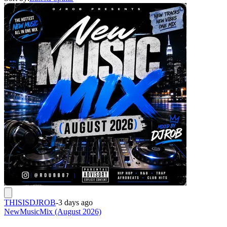
THISISDJROB
-
3 days ago
NewMusicMix (August 2026)