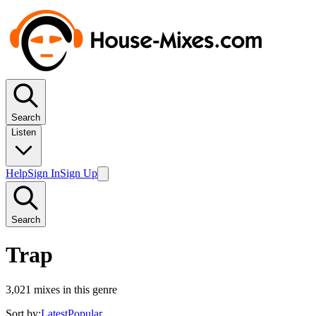
Search
Listen
Help
Sign In
Sign Up
Search
Trap
3,021
mixes in this genre
Sort by:
Latest
Popular