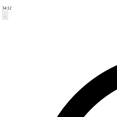
34:12
0