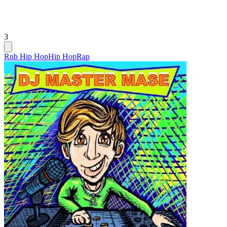
3
Rnb Hip Hop
Hip Hop
Rap