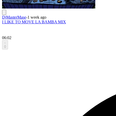
DjMasterMase
-
1 week ago
I LIKE TO MOVE LA BAMBA MIX
06:02
0