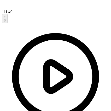
111:49
0