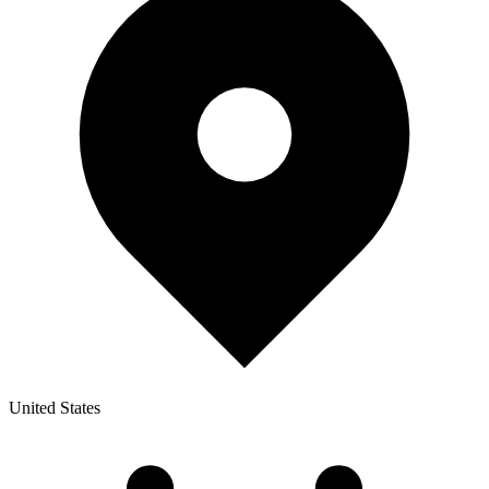
United States