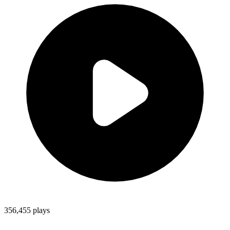
356,455
plays