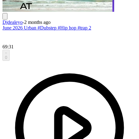
Djdealeyo
-
2 months ago
June 2026 Urban #Dubstep #Hip hop #trap 2
69:31
0