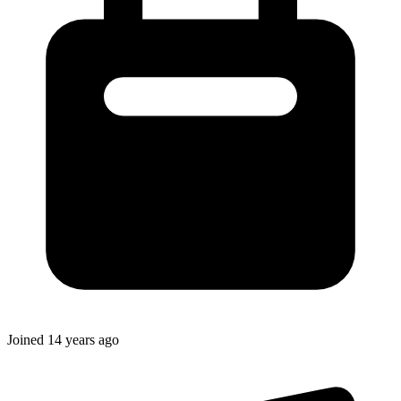
Joined
14 years ago