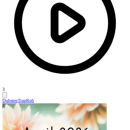
3
Dubstep
Trap
Rnb