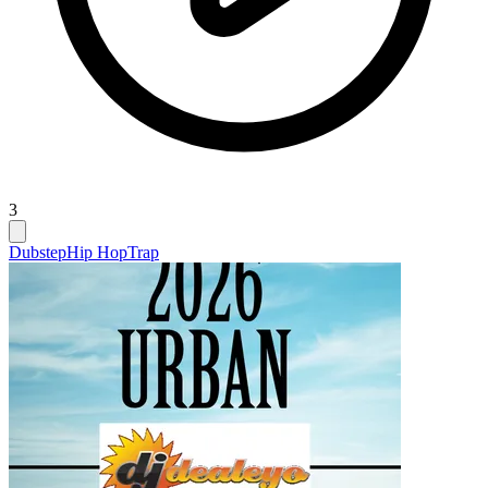
3
Dubstep
Hip Hop
Trap