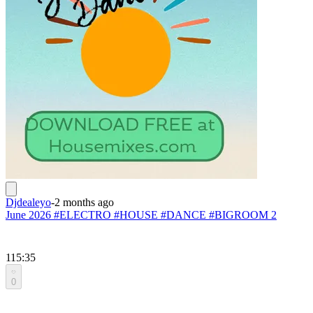
Djdealeyo
-
2 months ago
June 2026 #ELECTRO #HOUSE #DANCE #BIGROOM 2
115:35
0