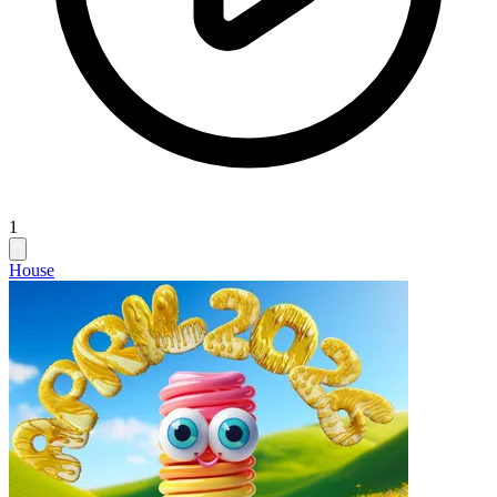
1
House