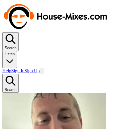
Search
Listen
Help
Sign In
Sign Up
Search