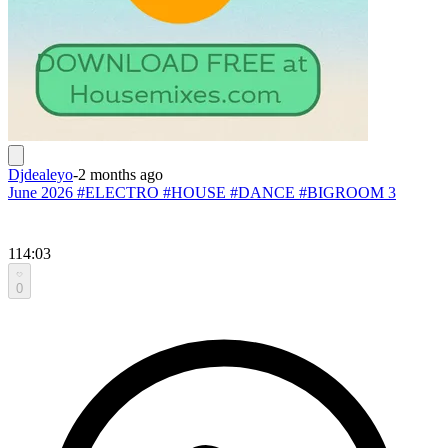
Djdealeyo
-
2 months ago
June 2026 #ELECTRO #HOUSE #DANCE #BIGROOM 3
114:03
0