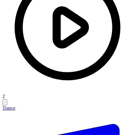
2
Trance