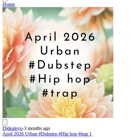
House
Djdealeyo
-
3 months ago
April 2026 Urban #Dubstep #Hip hop #trap 1