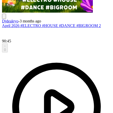
Djdealeyo
-
3 months ago
April 2026 #ELECTRO #HOUSE #DANCE #BIGROOM 2
90:45
0