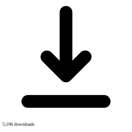
5,196
downloads