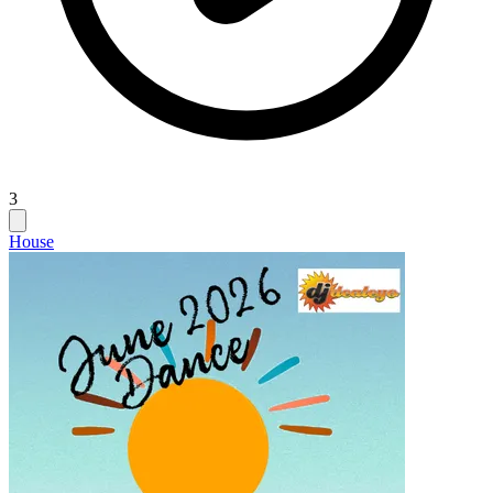
3
House