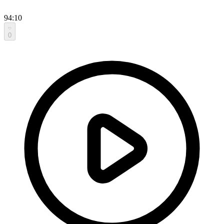
94:10
0