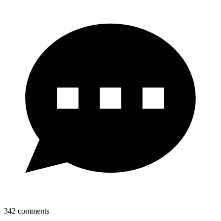
342
comments