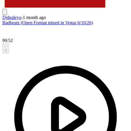
Djdealeyo
-
1 month ago
Badbeatz (Open Format mixed in Vegas 6/10/26)
99:52
0