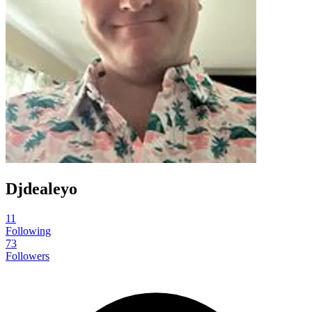
Djdealeyo
11
Following
73
Followers