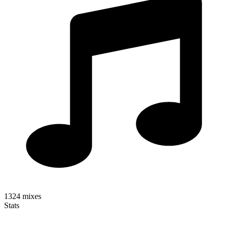
1324
mixes
Stats