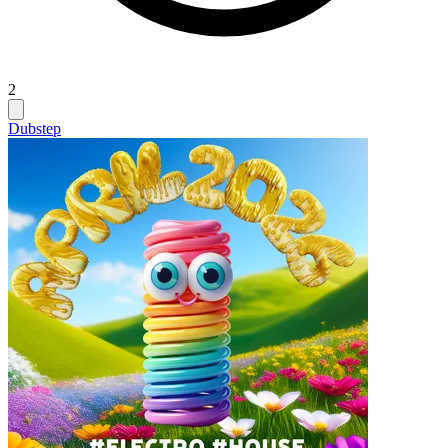
2
Dubstep