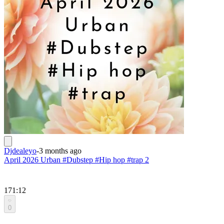
Djdealeyo
-
3 months ago
April 2026 Urban #Dubstep #Hip hop #trap 2
171:12
0