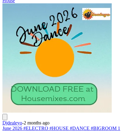
House
Djdealeyo
-
2 months ago
June 2026 #ELECTRO #HOUSE #DANCE #BIGROOM 1