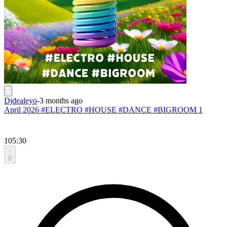
Djdealeyo
-
3 months ago
April 2026 #ELECTRO #HOUSE #DANCE #BIGROOM 1
105:30
0