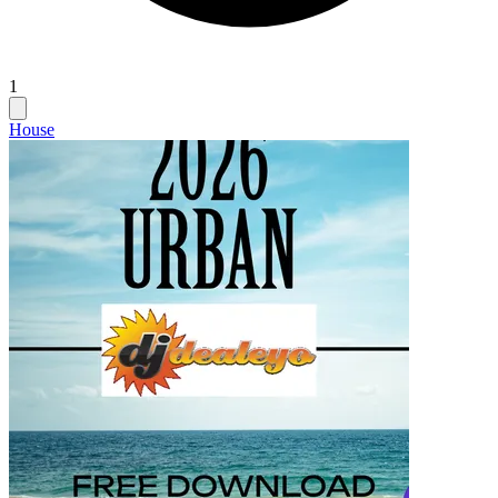
1
House