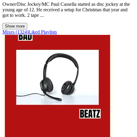
Owner/Disc Jockey/MC Paul Cassella started as disc jockey at the
young age of 12. He received a setup for Christmas that year and
got to work. 2 tape ...
Show more
Mixes
(
1324
)
Liked
Playlists