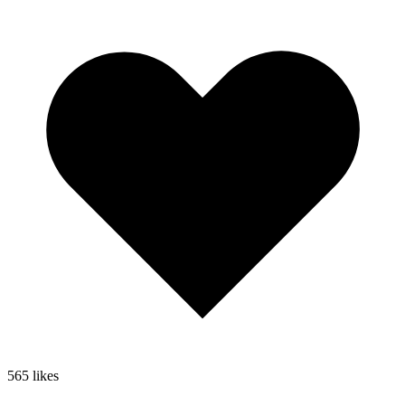
565
likes