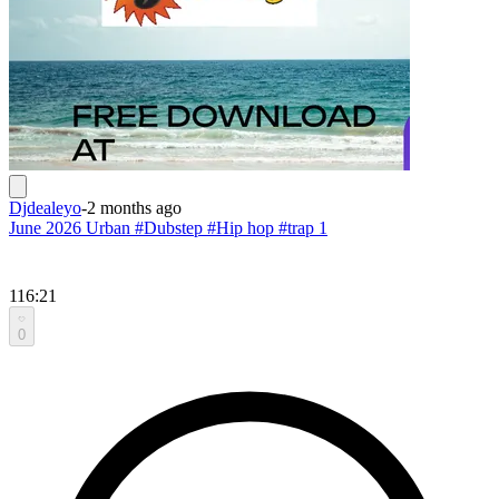
Djdealeyo
-
2 months ago
June 2026 Urban #Dubstep #Hip hop #trap 1
116:21
0