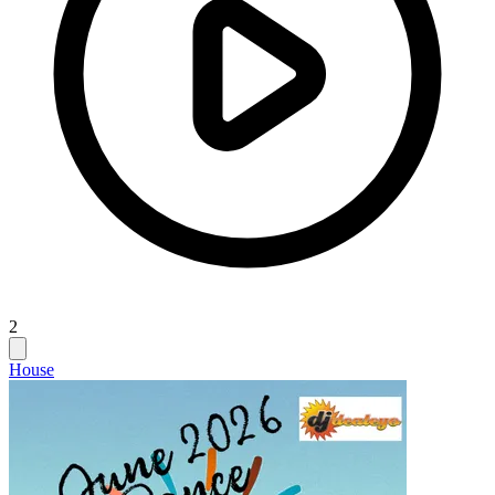
2
House