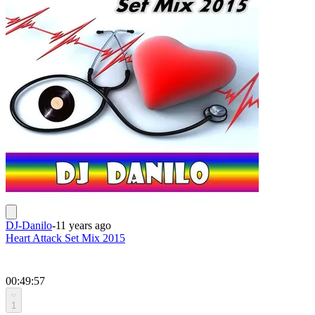
DJ-Danilo
-
11 years ago
Heart Attack Set Mix 2015
00:49:57
1