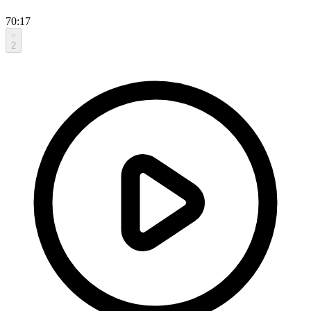
70:17
2