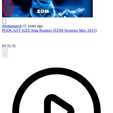
djjottamarch
-
11 years ago
PODCAST 02Dj Jotta Rumors (EDM Sessions May 2015)
01:11:31
2