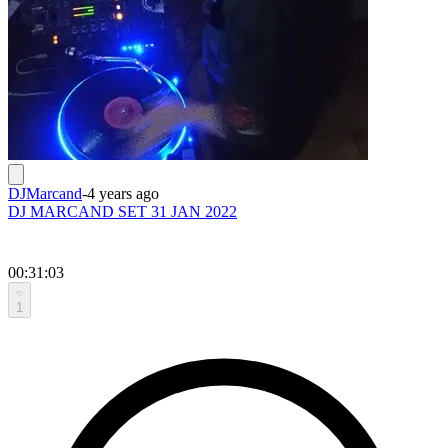
DJMarcand
-
4 years ago
DJ MARCAND SET 31 JAN 2022
00:31:03
1