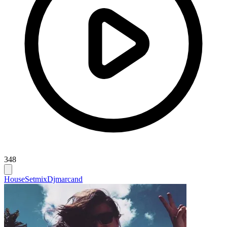
348
House
Setmix
Djmarcand