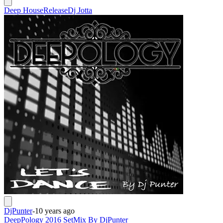
Deep House
Release
Dj Jotta
DjPunter
-
10 years ago
DeepPology 2016 SetMix By DjPunter