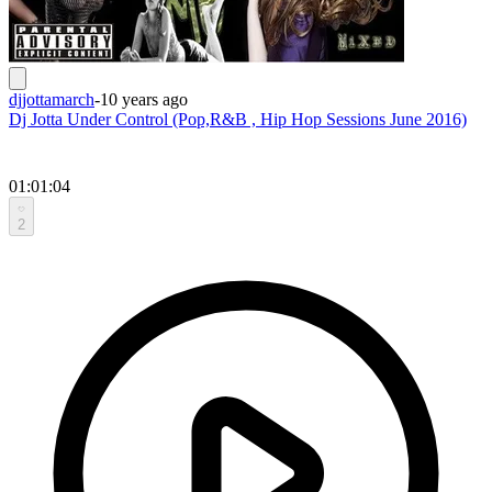
djjottamarch
-
10 years ago
Dj Jotta Under Control (Pop,R&B , Hip Hop Sessions June 2016)
01:01:04
2