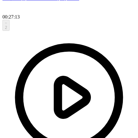
00:27:13
2