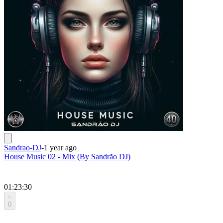
Sandrao-DJ
-
1 year ago
House Music 02 - Mix (By Sandrão DJ)
01:23:30
0