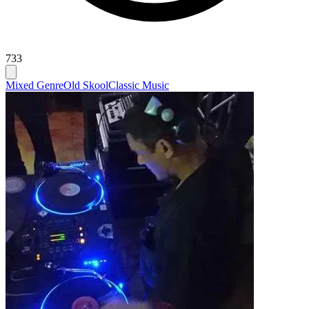
733
Mixed Genre
Old Skool
Classic Music