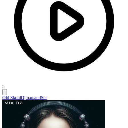
5
Old Skool
Djmarcand
Set