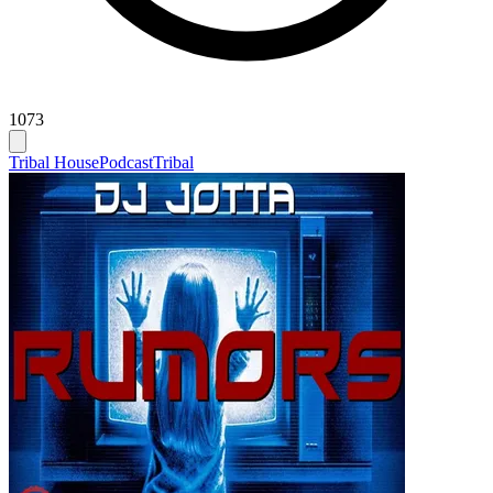
1073
Tribal House
Podcast
Tribal