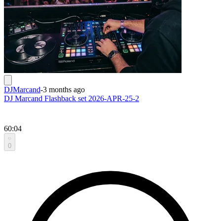
DJMarcand
-
3 months ago
DJ Marcand Flashback set 2026-APR-25-2
60:04
0