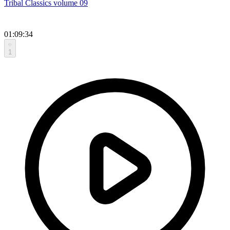
Tribal Classics volume 09
01:09:34
1