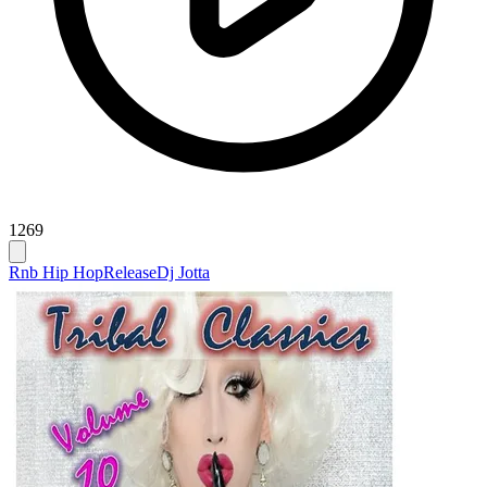
1269
Rnb Hip Hop
Release
Dj Jotta