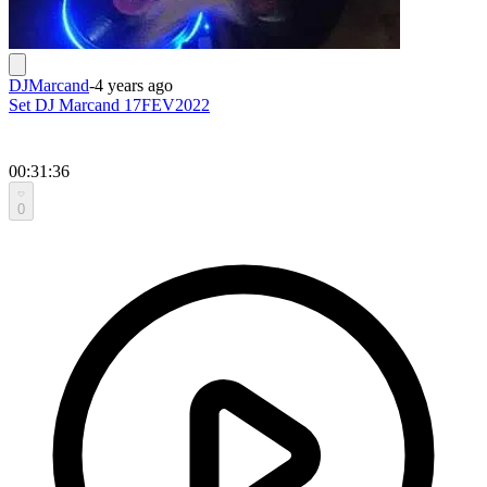
DJMarcand
-
4 years ago
Set DJ Marcand 17FEV2022
00:31:36
0