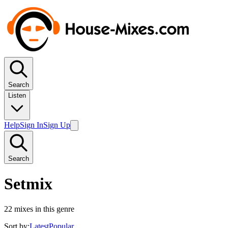
Search
Listen
Help
Sign In
Sign Up
Search
Setmix
22
mixes in this genre
Sort by:
Latest
Popular