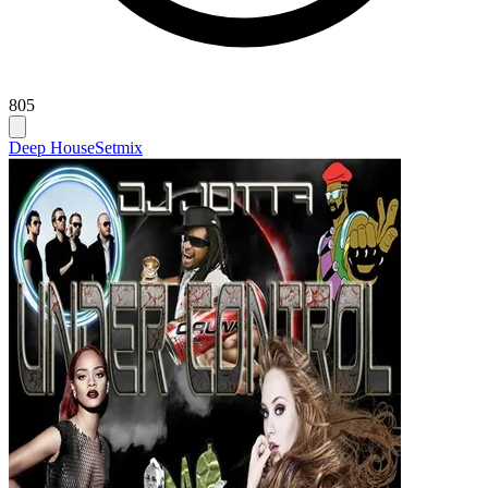
805
Deep House
Setmix