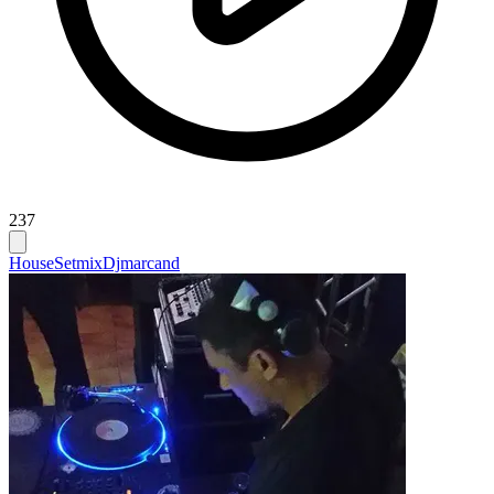
237
House
Setmix
Djmarcand