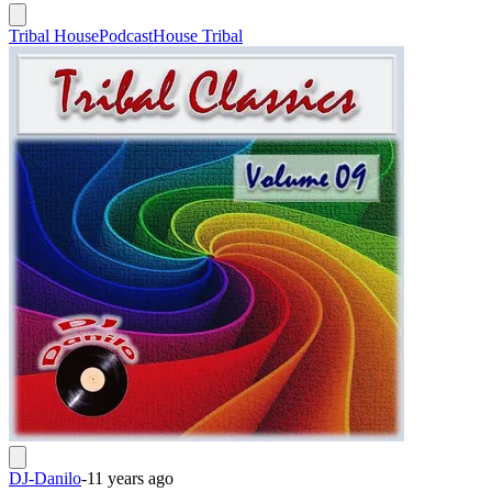
Tribal House
Podcast
House Tribal
DJ-Danilo
-
11 years ago