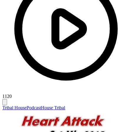
1120
Tribal House
Podcast
House Tribal