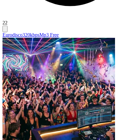
22
Eurodisco
320kbps
Mp3 Free