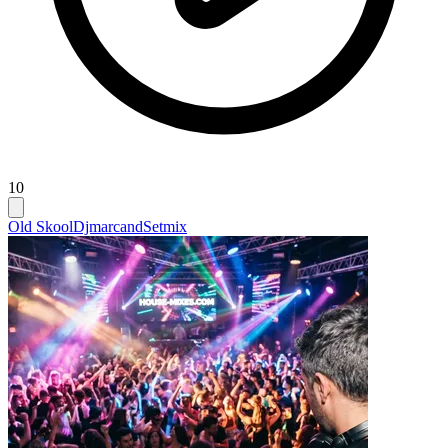
10
Old Skool
Djmarcand
Setmix