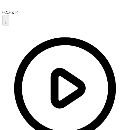
02:36:14
1