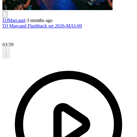
DJMarcand
-
3 months ago
DJ Marcand Flashback set 2026-MAI-09
63:59
1