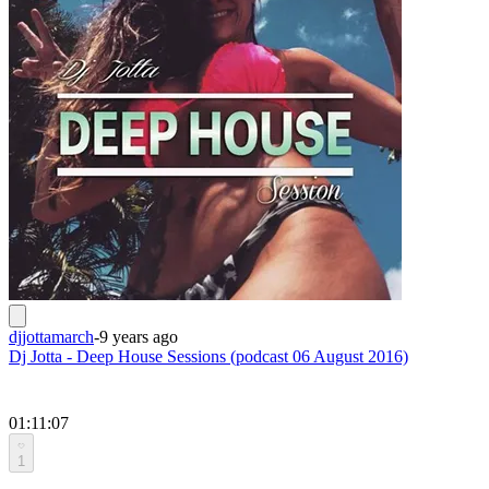
djjottamarch
-
9 years ago
Dj Jotta - Deep House Sessions (podcast 06 August 2016)
01:11:07
1