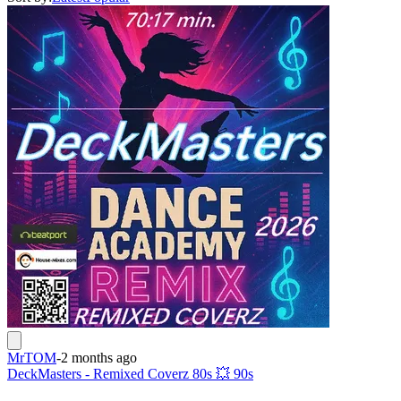
MrTOM
-
2 months ago
DeckMasters - Remixed Coverz 80s 💥 90s