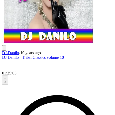
DJ-Danilo
-
10 years ago
DJ Danilo - Tribal Classics volume 10
01:25:03
3