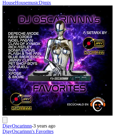
House
Housemusic
Djmix
DjayOscarinnn
-
3 years ago
DjayOscarinnn's Favorites