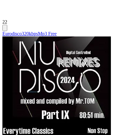
22
Eurodisco
320kbps
Mp3 Free