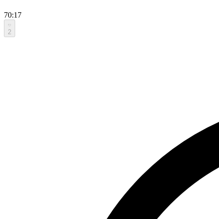
70:17
2