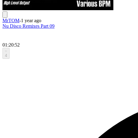
MrTOM
-
1 year ago
Nu Disco Remixes Part 09
01:20:52
4