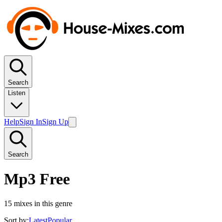
Search
Listen
Help
Sign In
Sign Up
Search
Mp3 Free
15
mixes in this genre
Sort by:
Latest
Popular