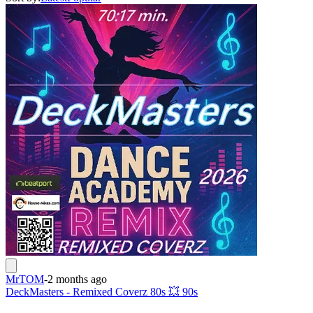
MrTOM
-
2 months ago
DeckMasters - Remixed Coverz 80s 💥 90s