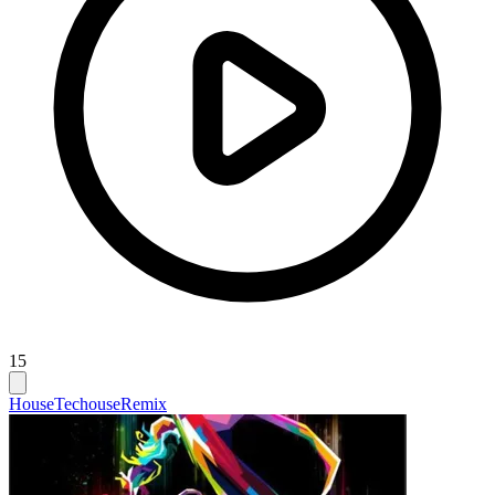
15
House
Techouse
Remix