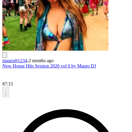
maurodj1234
-
2 months ago
New House Hits Session 2026 vol 6 by Mauro DJ
87:15
1