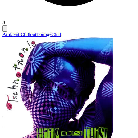
3
Ambient Chillout
Lounge
Chill