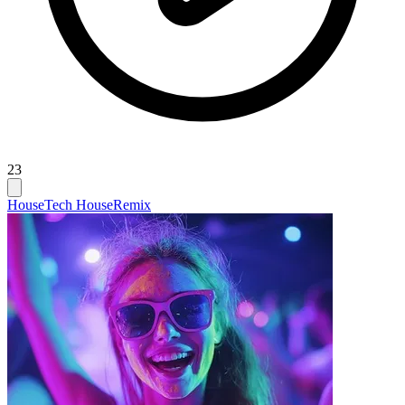
23
House
Tech House
Remix