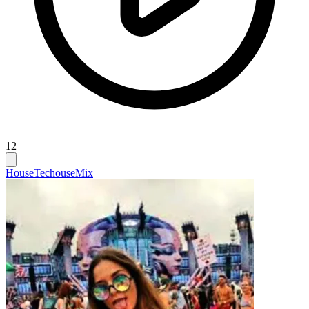
12
House
Techouse
Mix