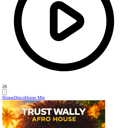
26
House
Disco
House Mix