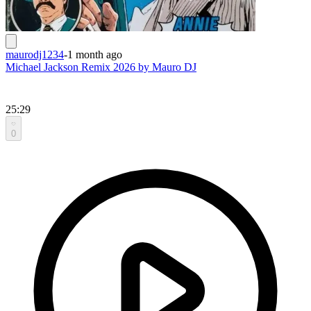
maurodj1234
-
1 month ago
Michael Jackson Remix 2026 by Mauro DJ
25:29
0