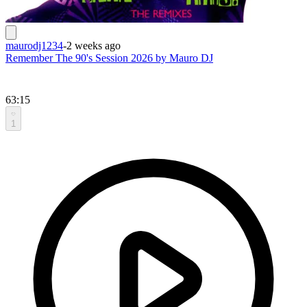
maurodj1234
-
2 weeks ago
Remember The 90's Session 2026 by Mauro DJ
63:15
1