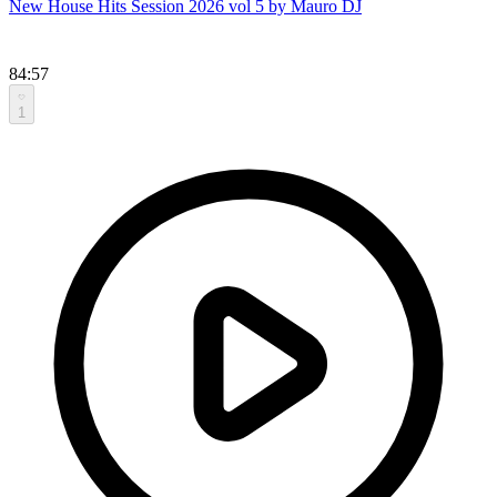
New House Hits Session 2026 vol 5 by Mauro DJ
84:57
1