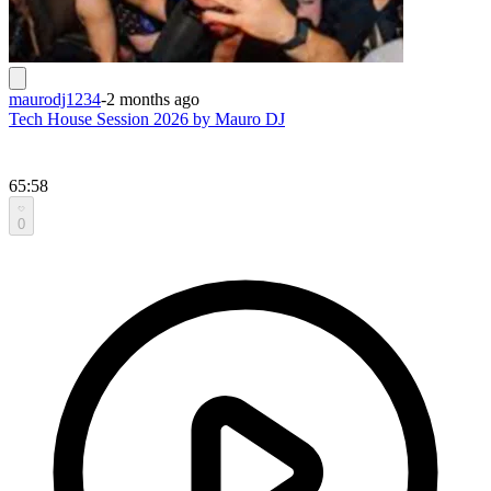
maurodj1234
-
2 months ago
Tech House Session 2026 by Mauro DJ
65:58
0