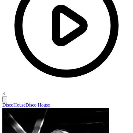
31
Disco
House
Disco House