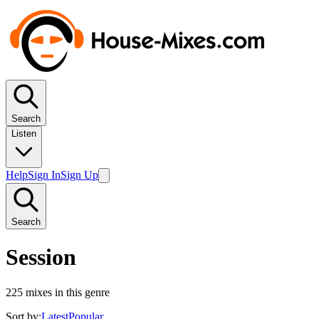
Search
Listen
Help
Sign In
Sign Up
Search
Session
225
mixes in this genre
Sort by:
Latest
Popular