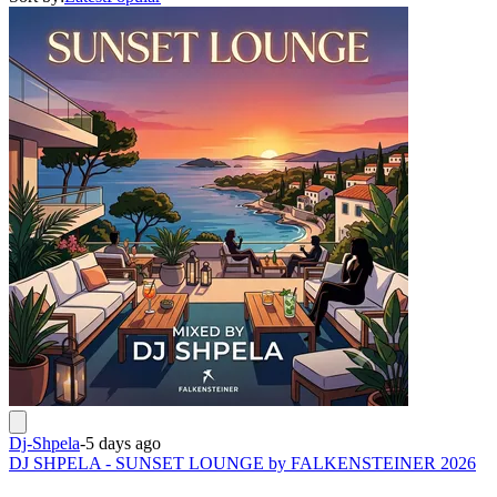
Dj-Shpela
-
5 days ago
DJ SHPELA - SUNSET LOUNGE by FALKENSTEINER 2026