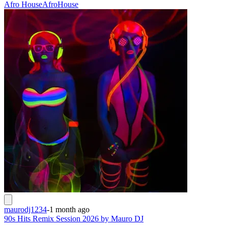
Afro House
Afro
House
maurodj1234
-
1 month ago
90s Hits Remix Session 2026 by Mauro DJ