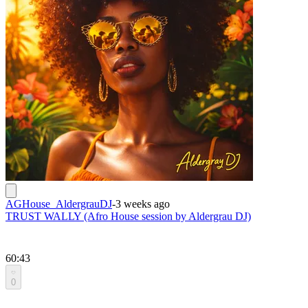
AGHouse_AldergrauDJ
-
3 weeks ago
TRUST WALLY (Afro House session by Aldergrau DJ)
60:43
0