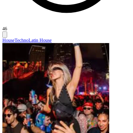
46
House
Techno
Latin House