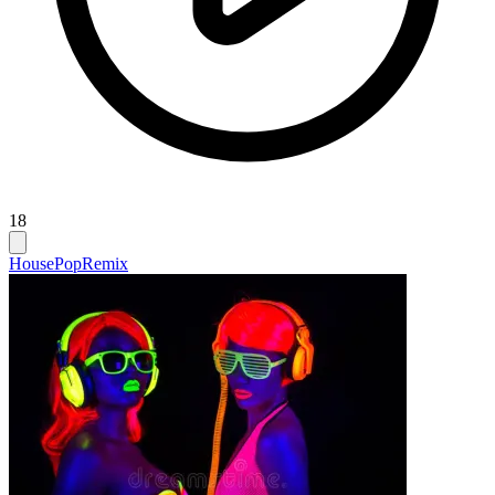
18
House
Pop
Remix