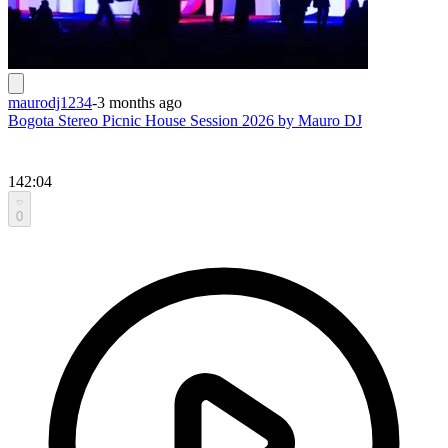
maurodj1234
-
3 months ago
Bogota Stereo Picnic House Session 2026 by Mauro DJ
142:04
0