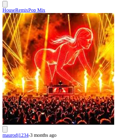
House
Remix
Pop Mix
maurodj1234
-
3 months ago