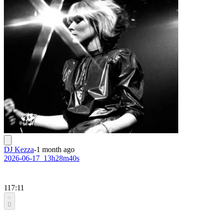
DJ Kezza
-
1 month ago
2026-06-17_13h28m40s
117:11
0