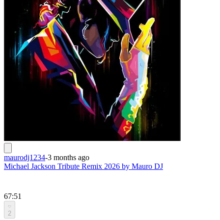
maurodj1234
-
3 months ago
Michael Jackson Tribute Remix 2026 by Mauro DJ
67:51
2