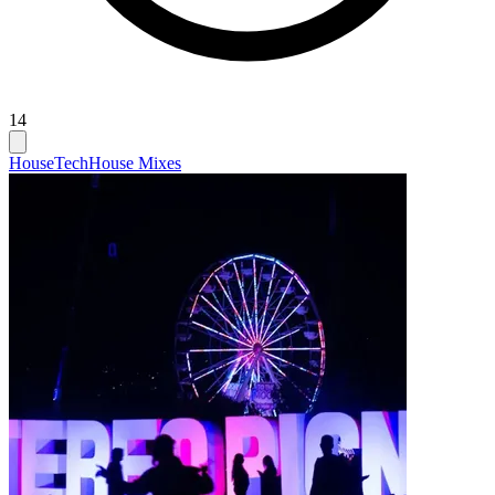
14
House
Tech
House Mixes