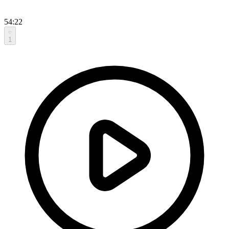
54:22
1