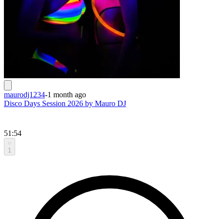
maurodj1234
-
1 month ago
Disco Days Session 2026 by Mauro DJ
51:54
1