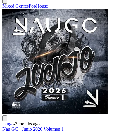
Mixed Genres
Pop
House
naugc
-
2 months ago
Nau GC - Junio 2026 Volumen 1