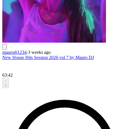
maurodj1234
-
3 weeks ago
New House Hits Session 2026 vol 7 by Mauro DJ
63:42
2