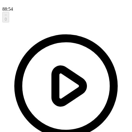
88:54
0