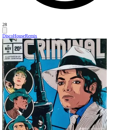
28
Disco
House
Remix