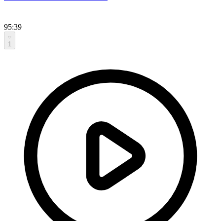
95:39
1