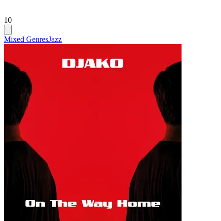
10
Mixed Genres
Jazz