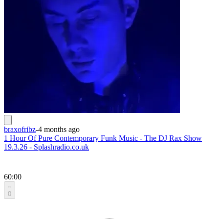
braxofribz
-
4 months ago
1 Hour Of Pure Contemporary Funk Music - The DJ Rax Show
19.3.26 - Splashradio.co.uk
60:00
0