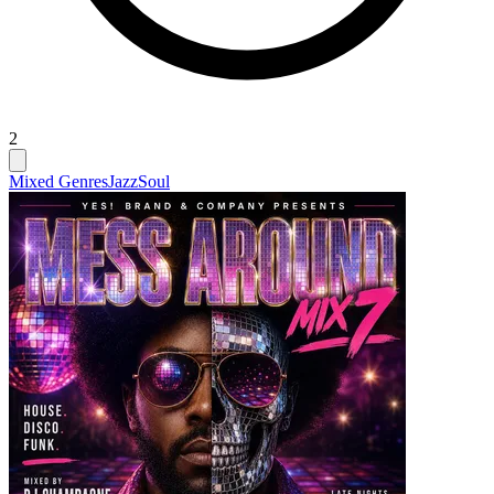
2
Mixed Genres
Jazz
Soul