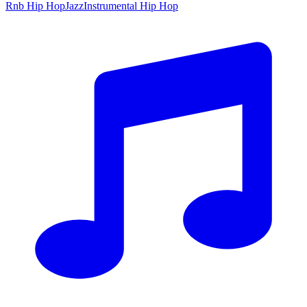
Rnb Hip Hop
Jazz
Instrumental Hip Hop