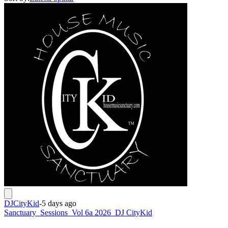
DJCityKid
-
5 days ago
Sanctuary_Sessions_Vol 6a 2026_DJ CityKid