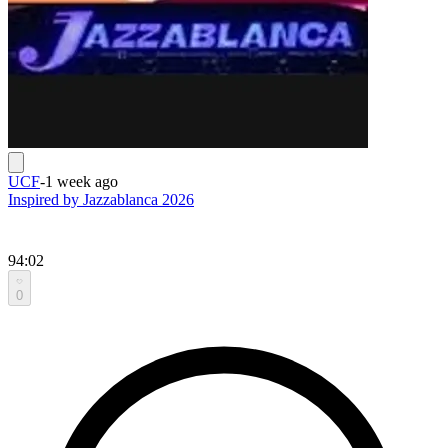
UCF
-
1 week ago
Inspired by Jazzablanca 2026
94:02
0