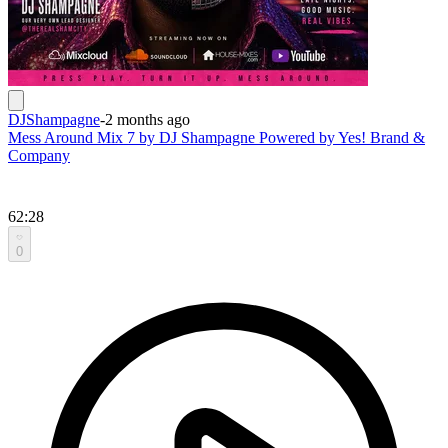
DJShampagne
-
2 months ago
Mess Around Mix 7 by DJ Shampagne Powered by Yes! Brand &
Company
62:28
0