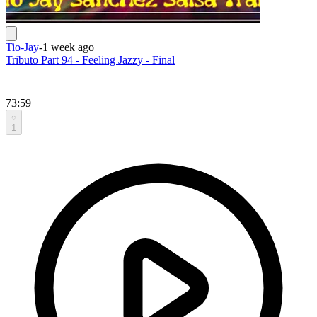
Tio-Jay
-
1 week ago
Tributo Part 94 - Feeling Jazzy - Final
73:59
1