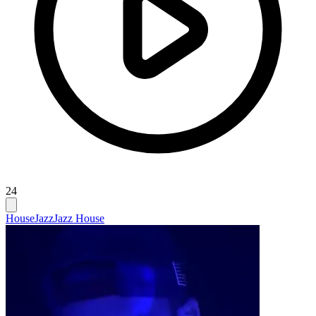
24
House
Jazz
Jazz House