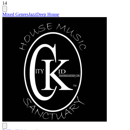
14
Mixed Genres
Jazz
Deep House