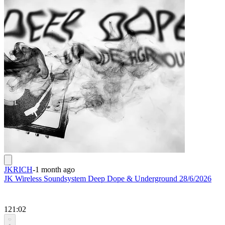
JKRICH
-
1 month ago
JK Wireless Soundsystem Deep Dope & Underground 28/6/2026
121:02