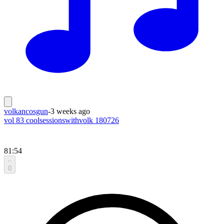
volkancosgun
-
3 weeks ago
vol 83 coolsessionswithvolk 180726
81:54
0