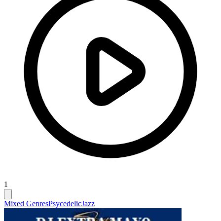
1
Mixed Genres
Psycedelic
Jazz