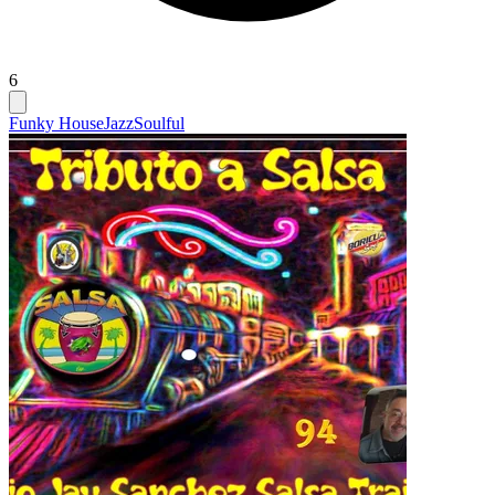
6
Funky House
Jazz
Soulful