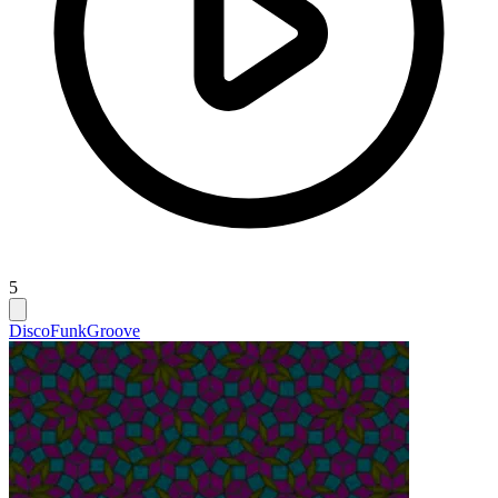
5
Disco
Funk
Groove