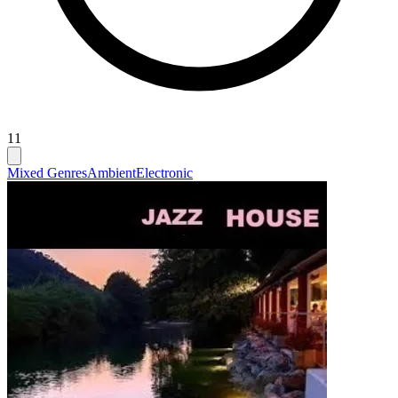
11
Mixed Genres
Ambient
Electronic