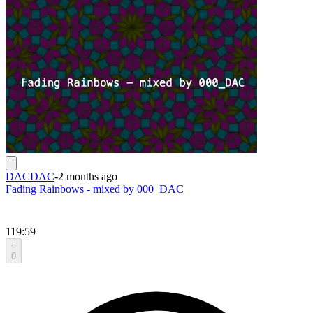
DACDAC
-
2 months ago
Fading Rainbows - mixed by 000_DAC
119:59
0