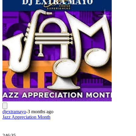
djextramayo
-
3 months ago
Jazz Appreciation Month
246:35