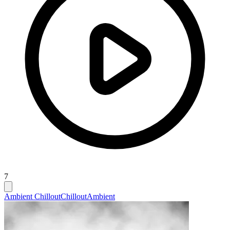
7
Ambient Chillout
Chillout
Ambient