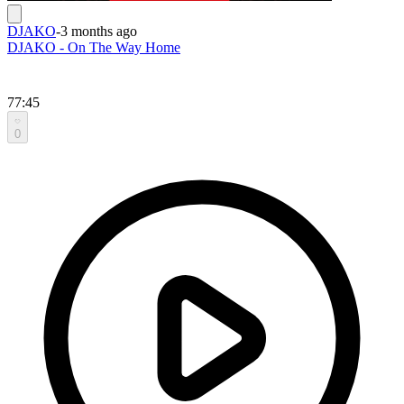
DJAKO
-
3 months ago
DJAKO - On The Way Home
77:45
0