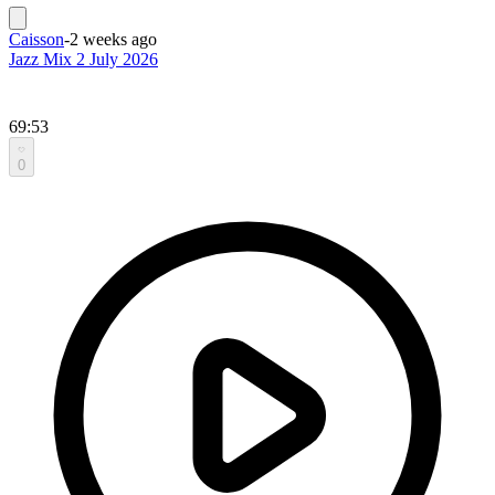
Caisson
-
2 weeks ago
Jazz Mix 2 July 2026
69:53
0