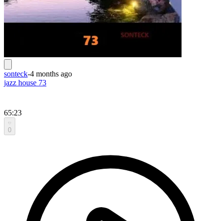
sonteck
-
4 months ago
jazz house 73
65:23
0