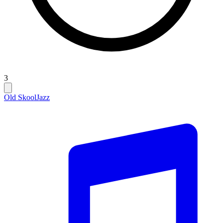
3
Old Skool
Jazz