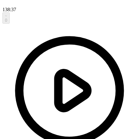
138:37
0