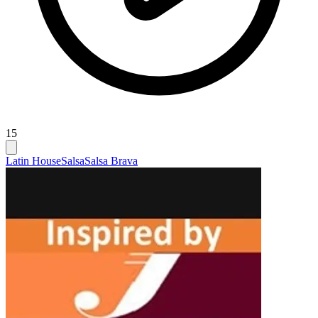
15
Latin House
Salsa
Salsa Brava