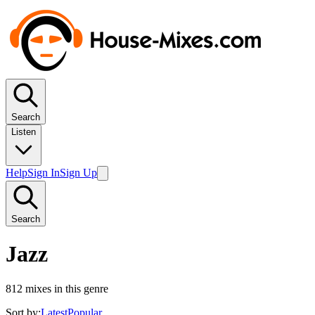
Search
Listen
Help
Sign In
Sign Up
Search
Jazz
812
mixes in this genre
Sort by:
Latest
Popular