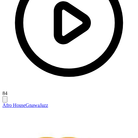
84
Afro House
Gnawa
Jazz