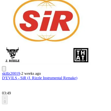
skillz20019
-
2 weeks ago
D'EVILS - SiR (J. Rizzle Instrumental Remake)
03:49
0