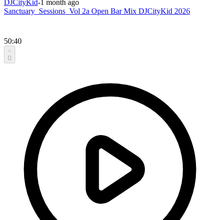
DJCityKid
-
1 month ago
Sanctuary_Sessions_Vol 2a Open Bar Mix DJCityKid 2026
50:40
0