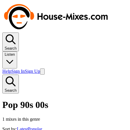
Search
Listen
Help
Sign In
Sign Up
Search
Pop 90s 00s
1
mixes in this genre
Sort by:
Latest
Popular