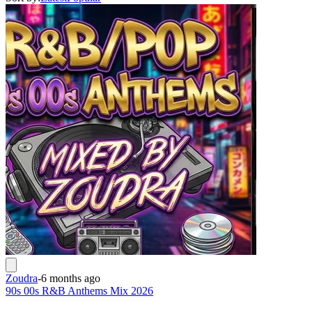
Zoudra
-
6 months ago
90s 00s R&B Anthems Mix 2026