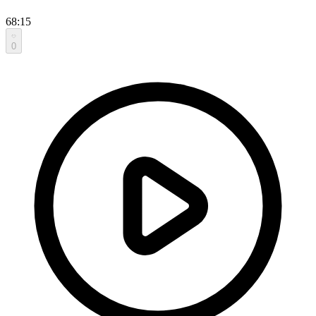
68:15
0