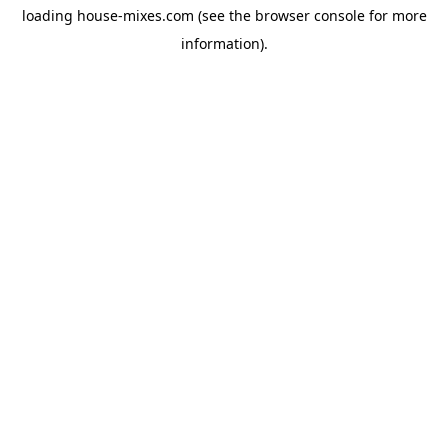
loading
house-mixes.com
(see the
browser console
for more
information).