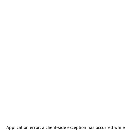
Application error: a
client
-side exception has occurred while